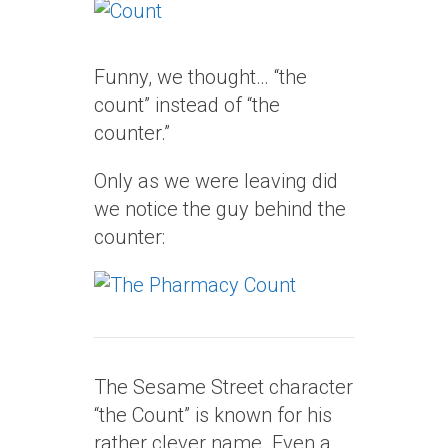
Funny, we thought… “the
count” instead of “the
counter.”
Only as we were leaving did
we notice the guy behind the
counter:
The Sesame Street character
“the Count” is known for his
rather clever name. Even a