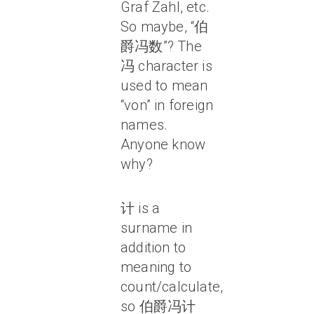
Graf Zahl, etc.
So maybe, “伯
爵冯数”? The
冯 character is
used to mean
“von” in foreign
names.
Anyone know
why?
计 is a
surname in
addition to
meaning to
count/calculate,
so 伯爵冯计