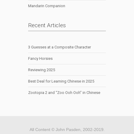
Mandarin Companion
Recent Articles
3 Guesses at a Composite Character
Fancy Horsies
Reviewing 2025
Best Deal for Learning Chinese in 2025
Zootopia 2 and “Zoo Ooh Ooh” in Chinese
All Content © John Pasden, 2002-2019.