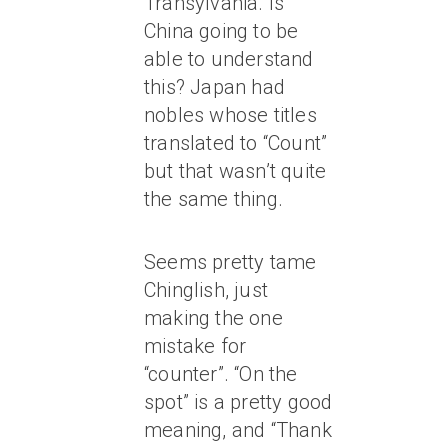
Transylvania. Is
China going to be
able to understand
this? Japan had
nobles whose titles
translated to “Count”
but that wasn’t quite
the same thing.
Seems pretty tame
Chinglish, just
making the one
mistake for
“counter”. “On the
spot” is a pretty good
meaning, and “Thank