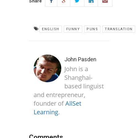
Share
ENGLISH
FUNNY
PUNS
TRANSLATION
John Pasden
John is a
Shanghai-
based linguist
and entrepreneur,
founder of
AllSet
Learning
.
Comments