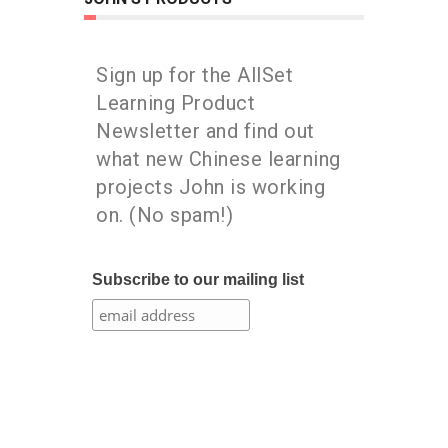
Sign up for the AllSet
Learning Product
Newsletter and find out
what new Chinese learning
projects John is working
on. (No spam!)
Subscribe to our mailing list