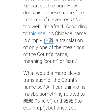
kid can get the pun. How
does his Chinese name fare
in terms of cleverness? Not
too well, I’m afraid. According
to
this site
, his Chinese name
is simply
伯爵
, a translation
of only one of the meanings
of the Count’s name,
meaning “count” or “earl.”
What would a more clever
translation of the Count’s
name be? All I can think of is
maybe something related to
叔叔
(“uncle”) and
数数
(“to
count up”), but once you