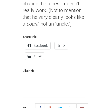
change the tones it doesn’t
really work. (Not to mention
that he very clearly looks like
a
count
, not an “uncle.”)
Share this:
Facebook
X
Email
Like this: