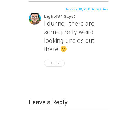
January 18, 2013 At 6:08 Am
Light487 Says:
I dunno.. there are
some pretty weird
looking uncles out
there
REPLY
Leave a Reply