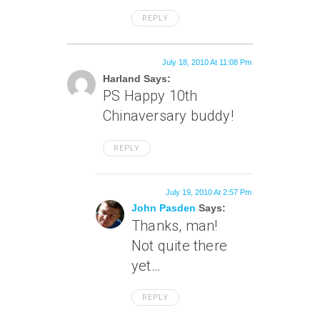
REPLY
July 18, 2010 At 11:08 Pm
Harland Says:
PS Happy 10th
Chinaversary buddy!
REPLY
July 19, 2010 At 2:57 Pm
John Pasden
Says:
Thanks, man!
Not quite there
yet…
REPLY