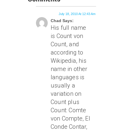
July 18, 2010 At 12:43 Am
Chad Says:
His full name
is Count von
Count, and
according to
Wikipedia, his
name in other
languages is
usually a
variation on
Count plus
Count: Comte
von Compte, El
Conde Contar,