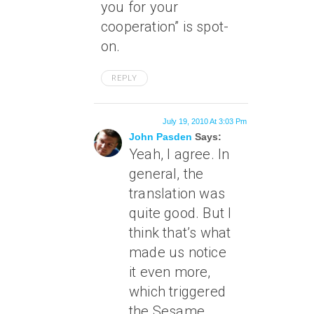
you for your
cooperation” is spot-
on.
REPLY
July 19, 2010 At 3:03 Pm
John Pasden
Says:
Yeah, I agree. In
general, the
translation was
quite good. But I
think that’s what
made us notice
it even more,
which triggered
the Sesame