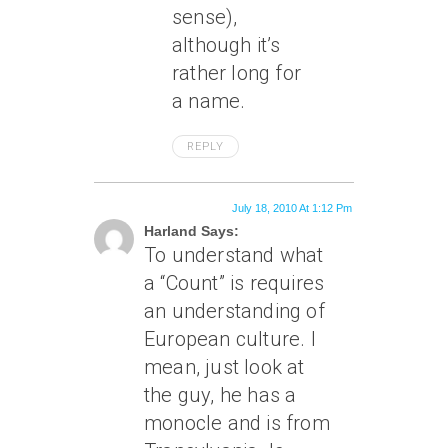
sense),
although it’s
rather long for
a name.
REPLY
July 18, 2010 At 1:12 Pm
Harland Says:
To understand what
a “Count” is requires
an understanding of
European culture. I
mean, just look at
the guy, he has a
monocle and is from