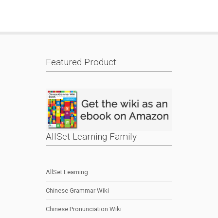
Featured Product:
AllSet Learning Family
AllSet Learning
Chinese Grammar Wiki
Chinese Pronunciation Wiki