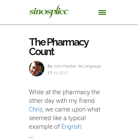
The Pharmacy
Count
By
John Pasden
In
Language
17
Jul 2010
While at the pharmacy the
other day with my friend
Chris
, we came upon what
seemed like a typical
example of
Engrish
: