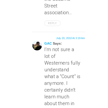
Street
association…
REPLY
July 20, 2010 At 3:19 Am
GAC
Says:
I’m not sure a
lot of
Westerners fully
understand
what a “Count” is
anymore. I
certainly didn’t
learn much
about them in