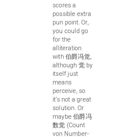
scores a
possible extra
pun point. Or,
you could go
for the
alliteration
with 伯爵冯觉,
although 觉 by
itself just
means
perceive, so
it’s not a great
solution. Or
maybe 伯爵冯
数觉 (Count
von Number-