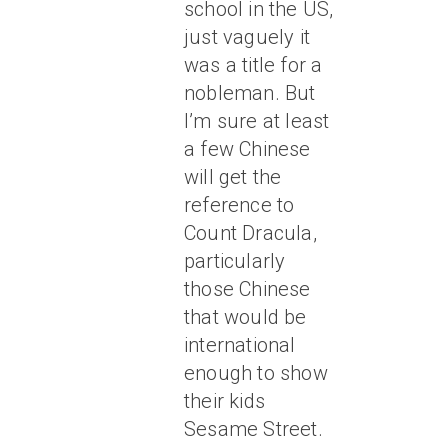
school in the US,
just vaguely it
was a title for a
nobleman. But
I’m sure at least
a few Chinese
will get the
reference to
Count Dracula,
particularly
those Chinese
that would be
international
enough to show
their kids
Sesame Street.