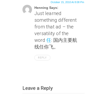
October 15, 2010 At 8:08 Pm
Henning Says:
Just learned
something different
from that ad – the
versatility of the
word
任
: 国内主要航
线任你飞。
REPLY
Leave a Reply