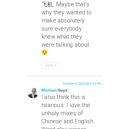
飞机. Maybe that’s
why they wanted to
make absolutely
sure everybody
knew what they
were talking about
REPLY
October 4, 2010 At 9:43 Pm
Michael
Says:
I also think this is
hilarious. I love the
unholy mixes of
Chinese and English.