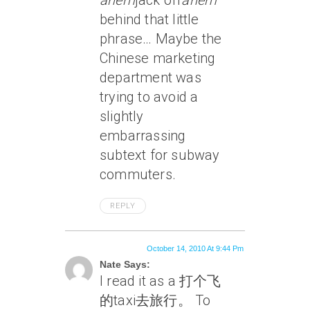
ahem
jack off
ahem
behind that little
phrase… Maybe the
Chinese marketing
department was
trying to avoid a
slightly
embarrassing
subtext for subway
commuters.
REPLY
October 14, 2010 At 9:44 Pm
Nate Says:
I read it as a 打个飞
的taxi去旅行。 To