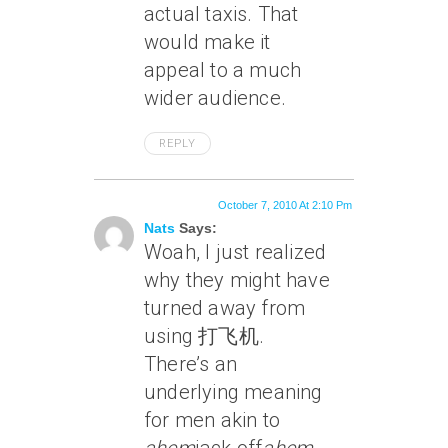
actual taxis. That
would make it
appeal to a much
wider audience.
REPLY
October 7, 2010 At 2:10 Pm
Nats
Says:
Woah, I just realized
why they might have
turned away from
using 打飞机.
There’s an
underlying meaning
for men akin to