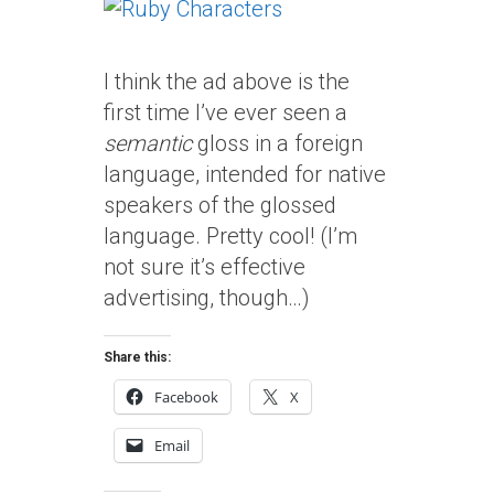
I think the ad above is the
first time I’ve ever seen a
semantic
gloss in a foreign
language, intended for native
speakers of the glossed
language. Pretty cool! (I’m
not sure it’s effective
advertising, though…)
Share this:
Facebook
X
Email