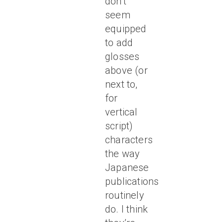
don’t
seem
equipped
to add
glosses
above (or
next to,
for
vertical
script)
characters
the way
Japanese
publications
routinely
do. I think