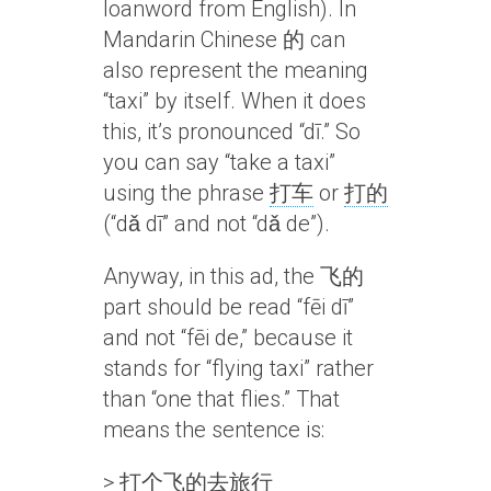
loanword from English). In
Mandarin Chinese 的 can
also represent the meaning
“taxi” by itself. When it does
this, it’s pronounced “dī.” So
you can say “take a taxi”
using the phrase
打车
or
打的
(“dǎ dī” and not “dǎ de”).
Anyway, in this ad, the 飞的
part should be read “fēi dī”
and not “fēi de,” because it
stands for “flying taxi” rather
than “one that flies.” That
means the sentence is:
>
打个飞的去旅行