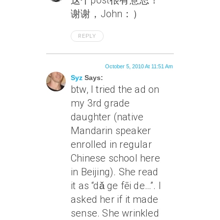
这个post很有意思！
谢谢，John：）
REPLY
October 5, 2010 At 11:51 Am
Syz
Says:
btw, I tried the ad on
my 3rd grade
daughter (native
Mandarin speaker
enrolled in regular
Chinese school here
in Beijing). She read
it as “dǎ ge fēi de…”. I
asked her if it made
sense. She wrinkled