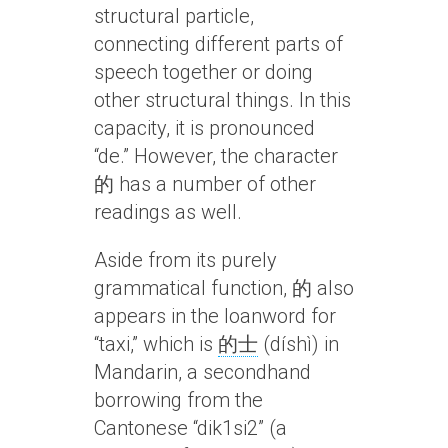
structural particle,
connecting different parts of
speech together or doing
other structural things. In this
capacity, it is pronounced
“de.” However, the character
的 has a number of other
readings as well.
Aside from its purely
grammatical function, 的 also
appears in the loanword for
“taxi,” which is
的士
(díshì) in
Mandarin, a secondhand
borrowing from the
Cantonese “dik1si2” (a