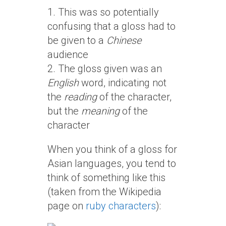
1. This was so potentially
confusing that a gloss had to
be given to a
Chinese
audience
2. The gloss given was an
English
word, indicating not
the
reading
of the character,
but the
meaning
of the
character
When you think of a gloss for
Asian languages, you tend to
think of something like this
(taken from the Wikipedia
page on
ruby characters
):