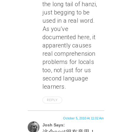
the long tail of hanzi,
just begging to be
used in a real word.
As you’ve
documented here, it
apparently causes
real comprehension
problems for locals
too, not just for us
second language
learners.
REPLY
October 5, 2010 At 11:02 Am
Josh Says: