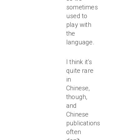
sometimes
used to
play with
the
language.
I think it’s
quite rare
in
Chinese,
though,
and
Chinese
publications
often