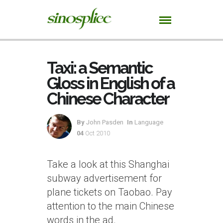
Taxi: a Semantic
Gloss in English of a
Chinese Character
By
John Pasden
In
Language
04
Oct 2010
Take a look at this Shanghai
subway advertisement for
plane tickets on Taobao. Pay
attention to the main Chinese
words in the ad.