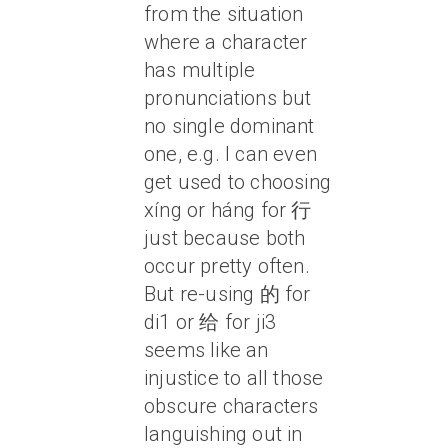
from the situation
where a character
has multiple
pronunciations but
no single dominant
one, e.g. I can even
get used to choosing
xíng or háng for 行
just because both
occur pretty often.
But re-using 的 for
di1 or 给 for ji3
seems like an
injustice to all those
obscure characters
languishing out in