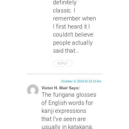
definitely
classic. I
remember when
I first heard it I
couldn’t believe
people actually
said that…
REPLY
October 5, 2010 At 12:14 Am
Victor H. Mair Says:
The furigana glosses
of English words for
kanji expressions
that I’ve seen are
usually in katakana,