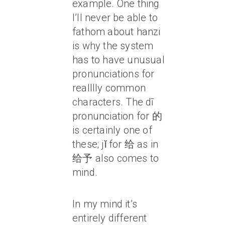
example. One thing
I’ll never be able to
fathom about hanzi
is why the system
has to have unusual
pronunciations for
realllly common
characters. The dī
pronunciation for 的
is certainly one of
these; jǐ for 给 as in
给予 also comes to
mind.
In my mind it’s
entirely different