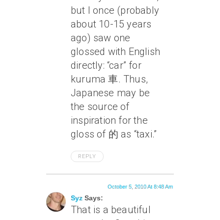
but I once (probably
about 10-15 years
ago) saw one
glossed with English
directly: “car” for
kuruma 車. Thus,
Japanese may be
the source of
inspiration for the
gloss of 的 as “taxi.”
REPLY
October 5, 2010 At 8:48 Am
Syz
Says:
That is a beautiful