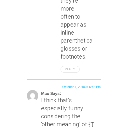
they’re
more
often to
appear as
inline
parenthetical
glosses or
footnotes.
REPLY
October 4, 2010 At 6:42 Pm
Max Says:
I think that’s
especially funny
considering the
‘other meaning’ of 打