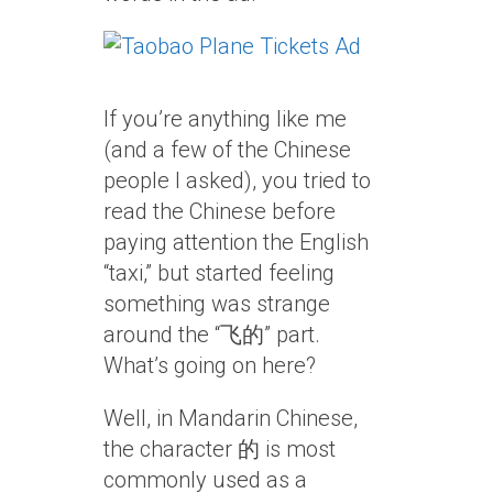
If you’re anything like me
(and a few of the Chinese
people I asked), you tried to
read the Chinese before
paying attention the English
“taxi,” but started feeling
something was strange
around the “飞的” part.
What’s going on here?
Well, in Mandarin Chinese,
the character 的 is most
commonly used as a