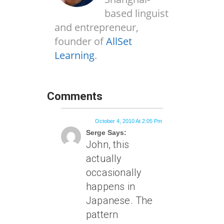
based linguist
and entrepreneur,
founder of
AllSet
Learning
.
Comments
October 4, 2010 At 2:05 Pm
Serge Says:
John, this
actually
occasionally
happens in
Japanese. The
pattern