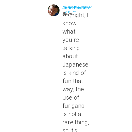
John Pasden
October 4, 2010 At
2:11 Pm
Says:
Ah, right, I
know
what
you’re
talking
about…
Japanese
is kind of
fun that
way; the
use of
furigana
is not a
rare thing,
so it’s