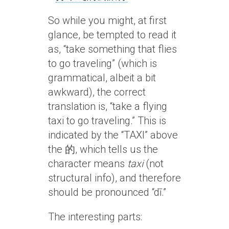
So while you might, at first
glance, be tempted to read it
as, “take something that flies
to go traveling” (which is
grammatical, albeit a bit
awkward), the correct
translation is, “take a flying
taxi to go traveling.” This is
indicated by the “TAXI” above
the 的, which tells us the
character means
taxi
(not
structural info), and therefore
should be pronounced “dī.”
The interesting parts: