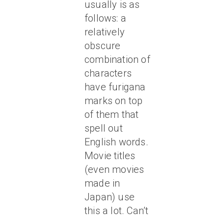
usually is as
follows: a
relatively
obscure
combination of
characters
have furigana
marks on top
of them that
spell out
English words.
Movie titles
(even movies
made in
Japan) use
this a lot. Can’t