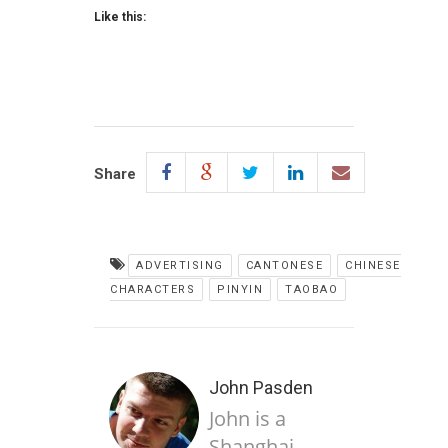
Like this:
Share
ADVERTISING
CANTONESE
CHINESE
CHARACTERS
PINYIN
TAOBAO
John Pasden
John is a
Shanghai-