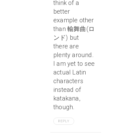
think of a
better
example other
than 輸舞曲(ロ
ンド) but
there are
plenty around.
I am yet to see
actual Latin
characters
instead of
katakana,
though.
REPLY