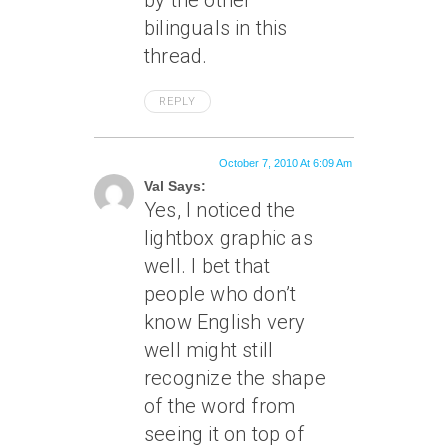
by the other
bilinguals in this
thread.
REPLY
October 7, 2010 At 6:09 Am
Val Says:
Yes, I noticed the
lightbox graphic as
well. I bet that
people who don’t
know English very
well might still
recognize the shape
of the word from
seeing it on top of