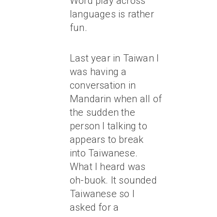
Word play across
languages is rather
fun.
Last year in Taiwan I
was having a
conversation in
Mandarin when all of
the sudden the
person I talking to
appears to break
into Taiwanese.
What I heard was
oh-buok. It sounded
Taiwanese so I
asked for a