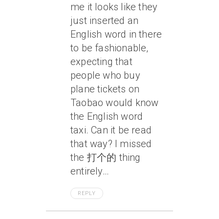
me it looks like they
just inserted an
English word in there
to be fashionable,
expecting that
people who buy
plane tickets on
Taobao would know
the English word
taxi. Can it be read
that way? I missed
the 打个的 thing
entirely…
REPLY