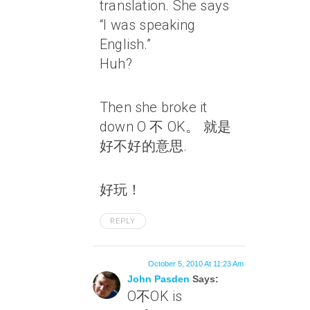
translation. She says
“I was speaking
English.”
Huh?
Then she broke it
down O 不 OK。 就是
好不好的意思.
好玩！
REPLY
October 5, 2010 At 11:23 Am
John Pasden
Says:
O不OK is