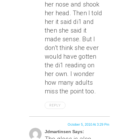
her nose and shook
her head. Then I told
her it said di1 and
then she said it
made sense. But I
don’t think she ever
would have gotten
the di1 reading on
her own. I wonder
how many adults
miss the point too.
REPLY
October 5, 2010 At 3:29 Pm
Jdmartinsen Says: