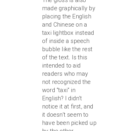
The gloss is also
made graphically by
placing the English
and Chinese on a
taxi lightbox instead
of inside a speech
bubble like the rest
of the text. Is this
intended to aid
readers who may
not recognized the
word “taxi” in
English? I didn’t
notice it at first, and
it doesn’t seem to
have been picked up