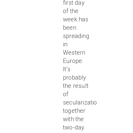
first day
of the
week has
been
spreading
in
Western
Europe.
It’s
probably
the result
of
secularization,
together
with the
two-day