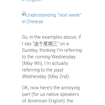
So, in the examples above, if
I say “
这个星期三
” on a
Sunday, thinking I’m referring
to the
coming
Wednesday
(May 9th), I’m actually
referring to the
past
Wednesday (May 2nd).
OK, now here’s the annoying
part (for us native speakers
of American English): the