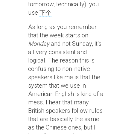
tomorrow, technically), you
use
下个
.
As long as you remember
that the week starts on
Monday
and not Sunday, it’s
all very consistent and
logical. The reason this is
confusing to non-native
speakers like me is that the
system that we use in
American English is kind of a
mess. I hear that many
British speakers follow rules
that are basically the same
as the Chinese ones, but I