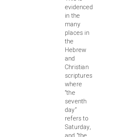
evidenced
in the
many
places in
the
Hebrew
and
Christian
scriptures
where
“the
seventh
day”
refers to
Saturday,
and “the