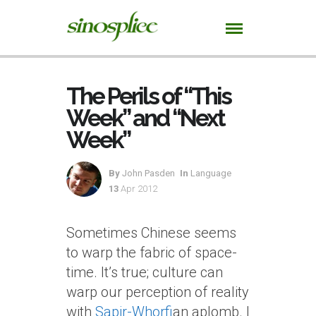
The Perils of “This
Week” and “Next
Week”
By
John Pasden
In
Language
13
Apr 2012
Sometimes Chinese seems
to warp the fabric of space-
time. It’s true; culture can
warp our perception of reality
with
Sapir-Whorf
ian aplomb. I