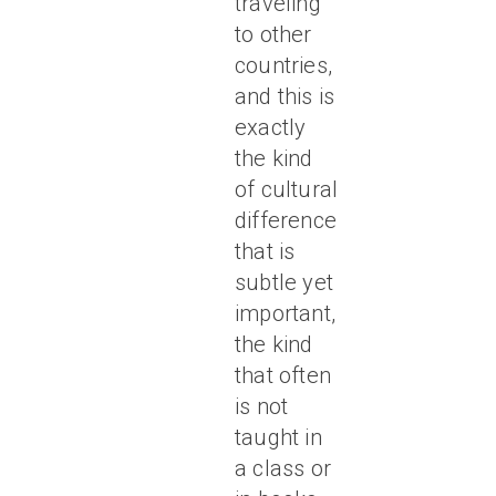
traveling
to other
countries,
and this is
exactly
the kind
of cultural
difference
that is
subtle yet
important,
the kind
that often
is not
taught in
a class or