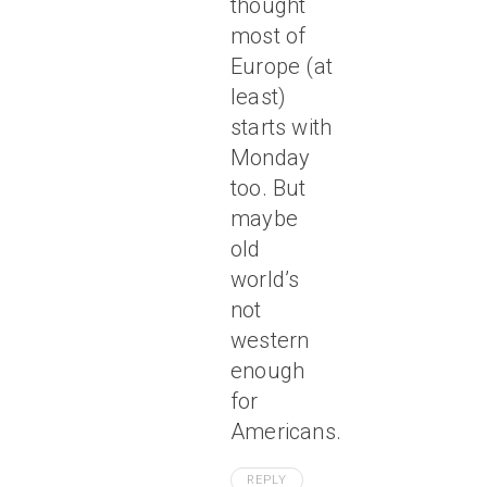
thought
most of
Europe (at
least)
starts with
Monday
too. But
maybe
old
world’s
not
western
enough
for
Americans.
REPLY