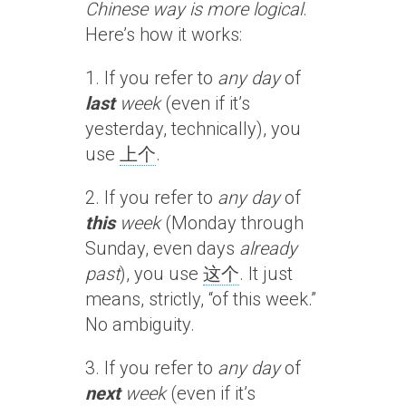
Chinese way is more logical
.
Here’s how it works:
1. If you refer to
any day
of
last
week
(even if it’s
yesterday, technically), you
use
上个
.
2. If you refer to
any day
of
this
week
(Monday through
Sunday, even days
already
past
), you use
这个
. It just
means, strictly, “of this week.”
No ambiguity.
3. If you refer to
any day
of
next
week
(even if it’s