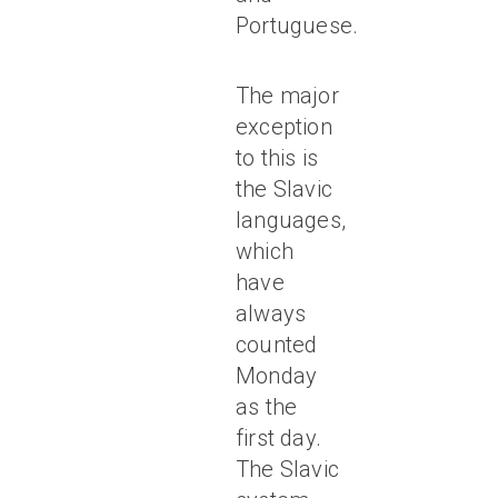
Portuguese.
The major
exception
to this is
the Slavic
languages,
which
have
always
counted
Monday
as the
first day.
The Slavic