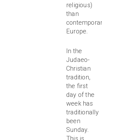
religious)
than
contemporary
Europe.
In the
Judaeo-
Christian
tradition,
the first
day of the
week has
traditionally
been
Sunday.
This is