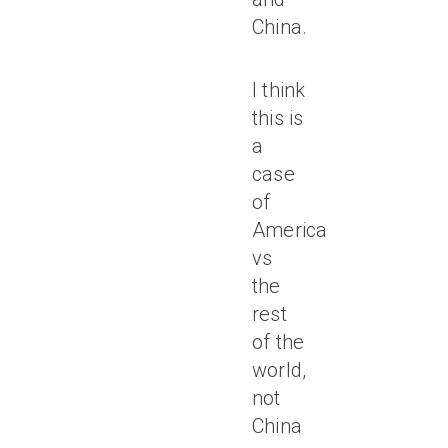
China.
I think
this is
a
case
of
America
vs
the
rest
of the
world,
not
China