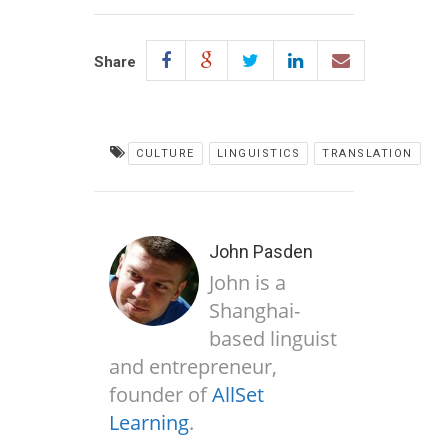
Share
CULTURE
LINGUISTICS
TRANSLATION
John Pasden
John is a
Shanghai-
based linguist
and entrepreneur,
founder of
AllSet
Learning
.