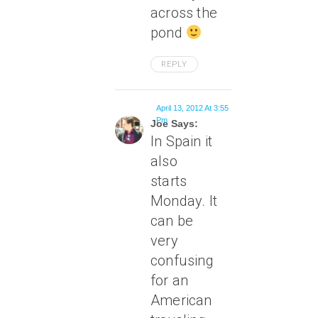
across the
pond
REPLY
April 13, 2012 At 3:55
Pm
Joe Says:
In Spain it
also
starts
Monday. It
can be
very
confusing
for an
American