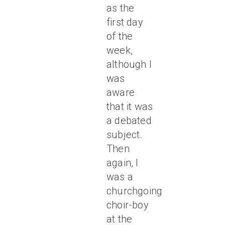
as the
first day
of the
week,
although I
was
aware
that it was
a debated
subject.
Then
again, I
was a
churchgoing
choir-boy
at the