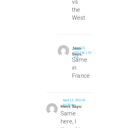
vs
the
West
Jean
April 13,
2012 At 1:52
Says:
Pm
Same
in
France
April 13, 2012 At
10:38 Am
Hans Says:
Same
here, I