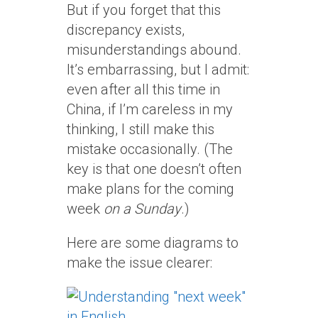
But if you forget that this
discrepancy exists,
misunderstandings abound.
It’s embarrassing, but I admit:
even after all this time in
China, if I’m careless in my
thinking, I still make this
mistake occasionally. (The
key is that one doesn’t often
make plans for the coming
week
on a Sunday
.)
Here are some diagrams to
make the issue clearer: