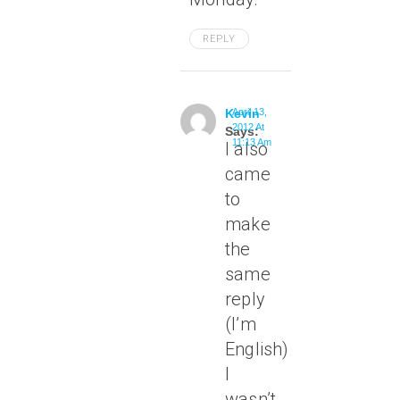
REPLY
Kevin
April 13,
2012 At
Says:
11:13 Am
I also
came
to
make
the
same
reply
(I’m
English).
I
wasn’t