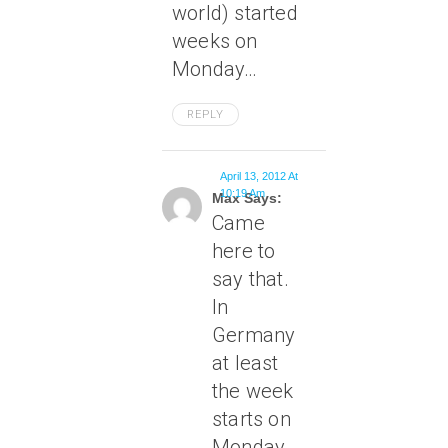
world) started
weeks on
Monday…
REPLY
April 13, 2012 At
10:19 Am
Max Says:
Came
here to
say that.
In
Germany
at least
the week
starts on
Monday.