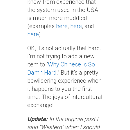
know from experience that
the system used in the USA
is much more muddled
(examples
here
,
here
, and
here
).
OK, it’s not actually that hard.
I’m not trying to add a new
item to “
Why Chinese Is So
Damn Hard
.” But it’s a pretty
bewildering experience when
it happens to you the first
time. The joys of intercultural
exchange!
Update:
In the original post I
said “Western” when I should