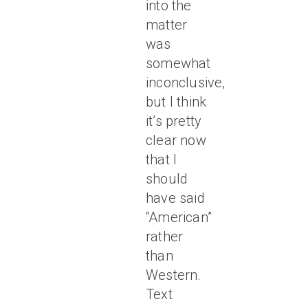
into the
matter
was
somewhat
inconclusive,
but I think
it’s pretty
clear now
that I
should
have said
“American”
rather
than
Western.
Text