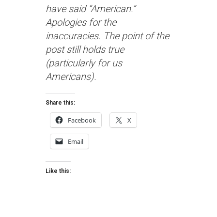
have said “American.”
Apologies for the
inaccuracies. The point of the
post still holds true
(particularly for us
Americans).
Share this:
Facebook
X
Email
Like this: