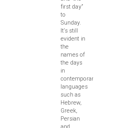
first day”
to
Sunday.
It’s still
evident in
the
names of
the days
in
contemporary
languages
such as
Hebrew,
Greek,
Persian
and