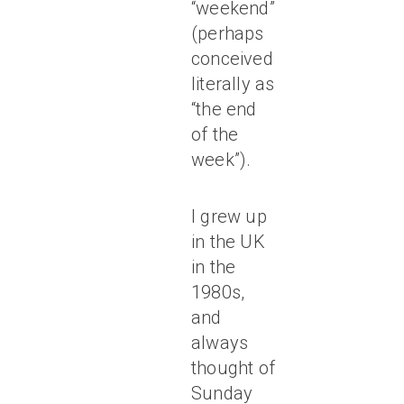
“weekend”
(perhaps
conceived
literally as
“the end
of the
week”).
I grew up
in the UK
in the
1980s,
and
always
thought of
Sunday