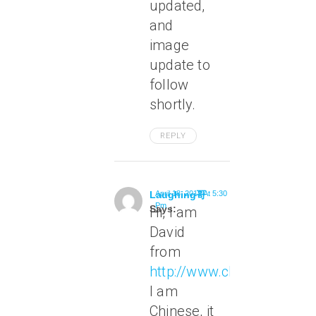
updated,
and
image
update to
follow
shortly.
REPLY
Laughing哥
April 18, 2012 At 5:30
Pm
Says:
Hi, I am
David
from
http://www.chineseleap.c
I am
Chinese, it