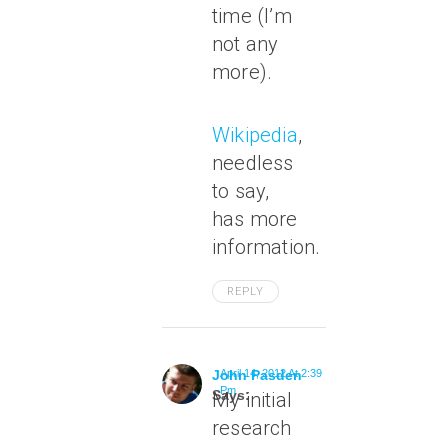
time (I’m
not any
more).
Wikipedia
,
needless
to say,
has more
information.
REPLY
John Pasden
April 14, 2012 At 2:39
Pm
Says:
My initial
research