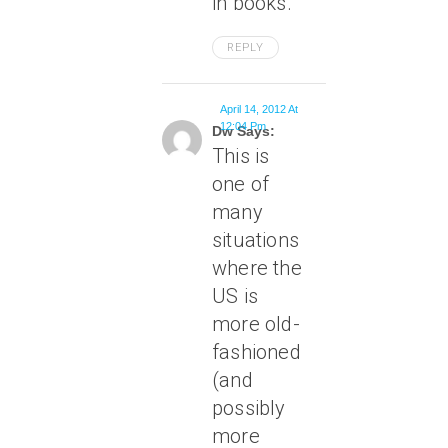
in books.
REPLY
April 14, 2012 At
12:04 Pm
Dw Says:
This is
one of
many
situations
where the
US is
more old-
fashioned
(and
possibly
more