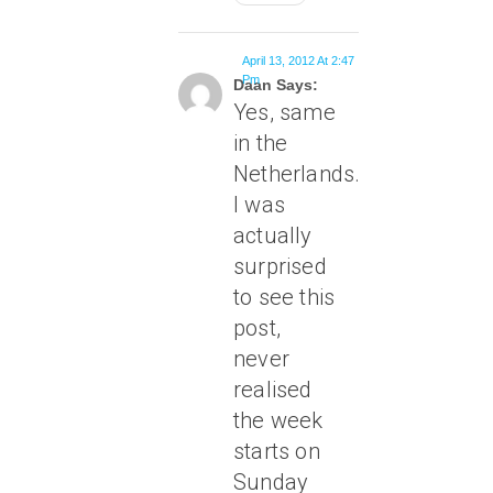
April 13, 2012 At 2:47
Pm
Daan Says:
Yes, same
in the
Netherlands.
I was
actually
surprised
to see this
post,
never
realised
the week
starts on
Sunday