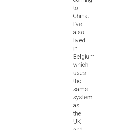
to
China.
I’ve
also
lived
in
Belgium,
which
uses
the
same
system
as
the
UK
and