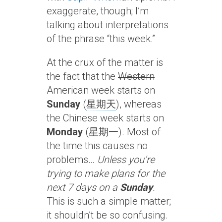
exaggerate, though; I’m
talking about interpretations
of the phrase “this week.”
At the crux of the matter is
the fact that the
Western
American week starts on
Sunday
(
星期天
), whereas
the Chinese week starts on
Monday
(
星期一
). Most of
the time this causes no
problems…
Unless you’re
trying to make plans for the
next 7 days on a
Sunday
.
This is such a simple matter;
it shouldn’t be so confusing.