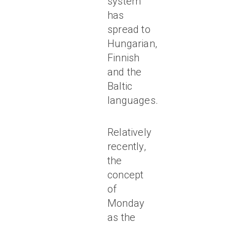
system
has
spread to
Hungarian,
Finnish
and the
Baltic
languages.
Relatively
recently,
the
concept
of
Monday
as the