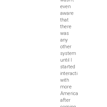
even
aware
that
there
was
any
other
system
until I
started
interacting
with
more
Americans
after
coming