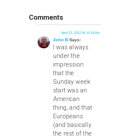
Comments
April 13, 2012 At 10:18 Am
John B
Says:
I was always
under the
impression
that the
Sunday week
start was an
American
thing, and that
Europeans
(and basically
the rest of the