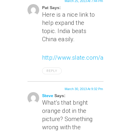
March 25, 2013 At 7:44 Pm
Pat Says:
Here is a nice link to
help expand the
topic. India beats
China easily.
http://www.slate.com/articles/h
REPLY
March 30, 2013 At 9:32 Pm
Steve
Says:
What’s that bright
orange dot in the
picture? Something
wrong with the