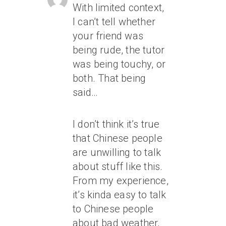
With limited context,
I can’t tell whether
your friend was
being rude, the tutor
was being touchy, or
both. That being
said…
I don’t think it’s true
that Chinese people
are unwilling to talk
about stuff like this.
From my experience,
it’s kinda easy to talk
to Chinese people
about bad weather,