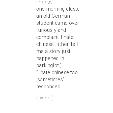
I’m not .
one morning class,
an old German
student came over
furiously and
complaint: I hate
chinese . (then tell
me a story just
happened in
parkinglot.)
“I hate chinese too
,sometimes” I
responded.
REPLY