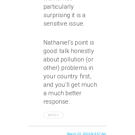
particularly
surprising it is a
sensitive issue.
Nathaniel’s point is
good: talk honestly
about pollution (or
other) problems in
your country first,
and you’ll get much
a much better
response.
REPLY
March 23, 2013 At 6:57 Am