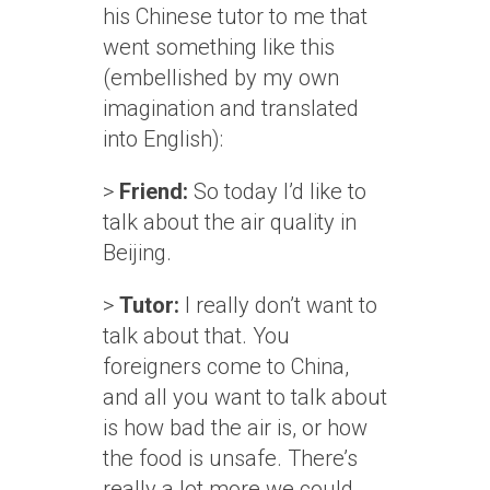
his Chinese tutor to me that
went something like this
(embellished by my own
imagination and translated
into English):
>
Friend:
So today I’d like to
talk about the air quality in
Beijing.
>
Tutor:
I really don’t want to
talk about that. You
foreigners come to China,
and all you want to talk about
is how bad the air is, or how
the food is unsafe. There’s
really a lot more we could