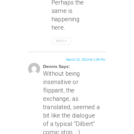
Perhaps the
same is
happening
here.
REPLY
March 22, 2013 At 1:06 Pm
Dennis Says:
Without being
insensitive or
flippant, the
exchange, as
translated, seemed a
bit like the dialogue
of a typical “Dilbert”
comic strip. : )