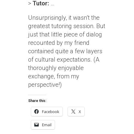
>
Tutor:
…
Unsurprisingly, it wasn’t the
greatest tutoring session. But
just that little piece of dialog
recounted by my friend
contained quite a few layers
of cultural expectations. (A
thoroughly enjoyable
exchange, from my
perspective!)
Share this:
Facebook
X
Email