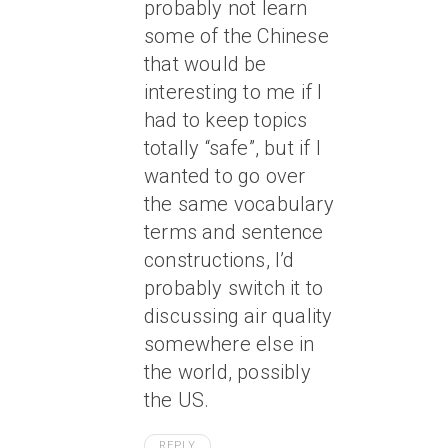
probably not learn
some of the Chinese
that would be
interesting to me if I
had to keep topics
totally “safe”, but if I
wanted to go over
the same vocabulary
terms and sentence
constructions, I’d
probably switch it to
discussing air quality
somewhere else in
the world, possibly
the US.
REPLY