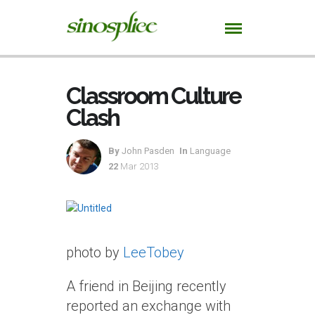
Classroom Culture
Clash
By
John Pasden
In
Language
22
Mar 2013
photo by
LeeTobey
A friend in Beijing recently
reported an exchange with