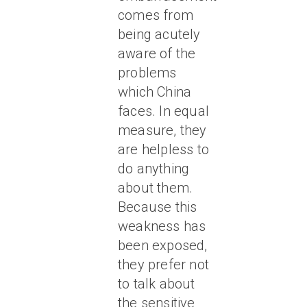
comes from
being acutely
aware of the
problems
which China
faces. In equal
measure, they
are helpless to
do anything
about them.
Because this
weakness has
been exposed,
they prefer not
to talk about
the sensitive