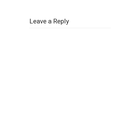
Leave a Reply