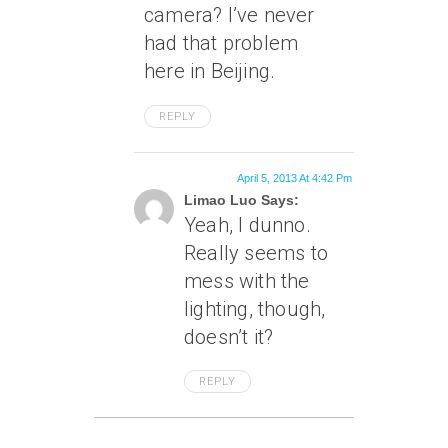
camera? I’ve never
had that problem
here in Beijing.
REPLY
April 5, 2013 At 4:42 Pm
Limao Luo Says:
Yeah, I dunno.
Really seems to
mess with the
lighting, though,
doesn’t it?
REPLY
April 2, 2013 At 6:30 Am