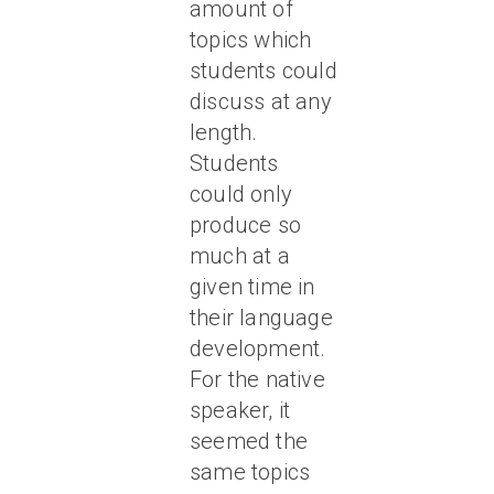
amount of
topics which
students could
discuss at any
length.
Students
could only
produce so
much at a
given time in
their language
development.
For the native
speaker, it
seemed the
same topics