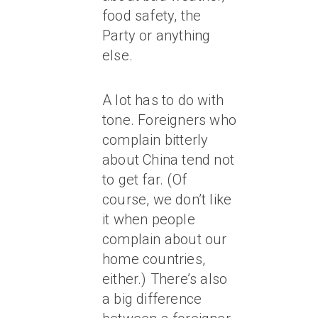
food safety, the
Party or anything
else.
A lot has to do with
tone. Foreigners who
complain bitterly
about China tend not
to get far. (Of
course, we don’t like
it when people
complain about our
home countries,
either.) There’s also
a big difference