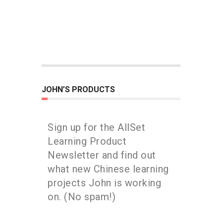
JOHN’S PRODUCTS
Sign up for the AllSet
Learning Product
Newsletter and find out
what new Chinese learning
projects John is working
on. (No spam!)