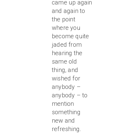
came up again
and again to
the point
where you
become quite
jaded from
hearing the
same old
thing, and
wished for
anybody –
anybody – to
mention
something
new and
refreshing.