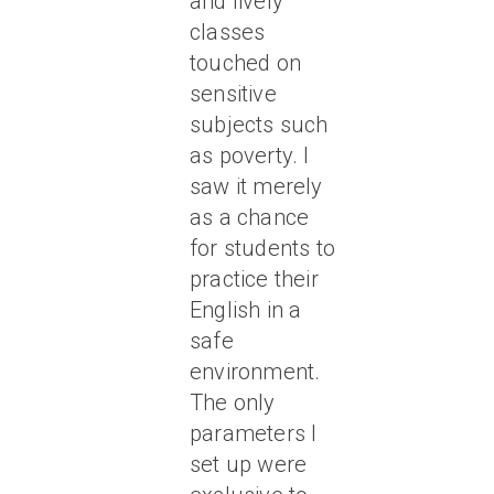
and lively
classes
touched on
sensitive
subjects such
as poverty. I
saw it merely
as a chance
for students to
practice their
English in a
safe
environment.
The only
parameters I
set up were