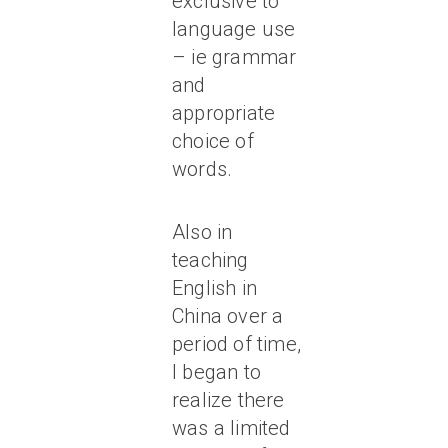
exclusive to
language use
– ie grammar
and
appropriate
choice of
words.
Also in
teaching
English in
China over a
period of time,
I began to
realize there
was a limited