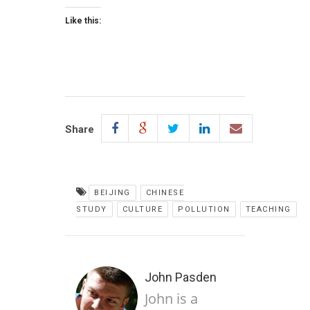
Like this:
Share
BEIJING
CHINESE
STUDY
CULTURE
POLLUTION
TEACHING
John Pasden
John is a