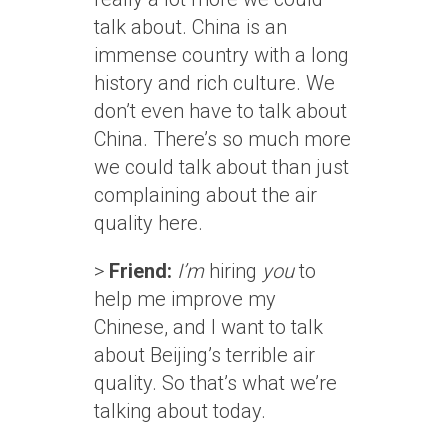
talk about. China is an
immense country with a long
history and rich culture. We
don’t even have to talk about
China. There’s so much more
we could talk about than just
complaining about the air
quality here.
>
Friend:
I’m
hiring
you
to
help me improve my
Chinese, and I want to talk
about Beijing’s terrible air
quality. So that’s what we’re
talking about today.