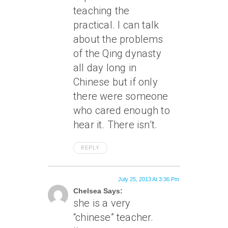
teaching the
practical. I can talk
about the problems
of the Qing dynasty
all day long in
Chinese but if only
there were someone
who cared enough to
hear it. There isn’t.
REPLY
July 25, 2013 At 3:36 Pm
Chelsea Says:
she is a very
“chinese” teacher.