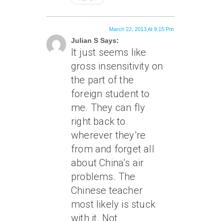
March 22, 2013 At 9:15 Pm
Julian S Says:
It just seems like
gross insensitivity on
the part of the
foreign student to
me. They can fly
right back to
wherever they’re
from and forget all
about China’s air
problems. The
Chinese teacher
most likely is stuck
with it. Not