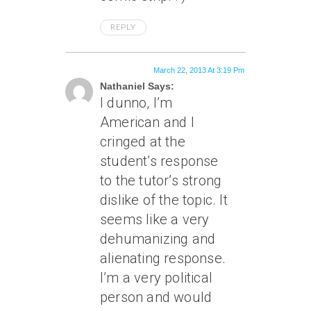
REPLY
March 22, 2013 At 3:19 Pm
Nathaniel Says:
I dunno, I’m
American and I
cringed at the
student’s response
to the tutor’s strong
dislike of the topic. It
seems like a very
dehumanizing and
alienating response.
I’m a very political
person and would