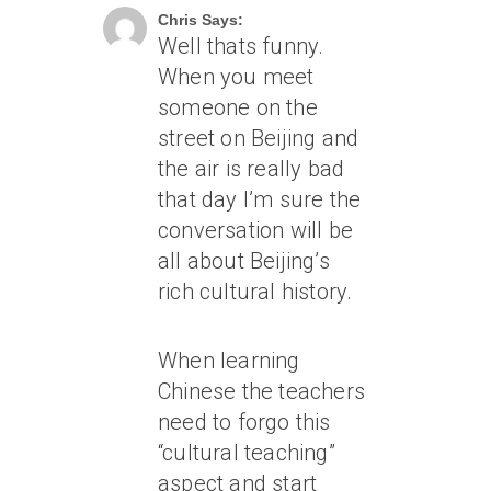
Chris Says:
Well thats funny.
When you meet
someone on the
street on Beijing and
the air is really bad
that day I’m sure the
conversation will be
all about Beijing’s
rich cultural history.
When learning
Chinese the teachers
need to forgo this
“cultural teaching”
aspect and start