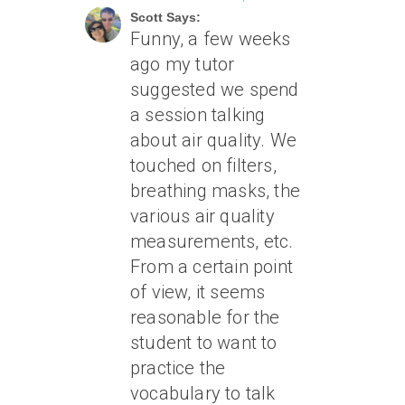
Scott Says:
Funny, a few weeks
ago my tutor
suggested we spend
a session talking
about air quality. We
touched on filters,
breathing masks, the
various air quality
measurements, etc.
From a certain point
of view, it seems
reasonable for the
student to want to
practice the
vocabulary to talk