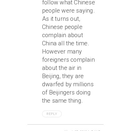
follow what Chinese
people were saying.
As it turns out,
Chinese people
complain about
China all the time.
However many
foreigners complain
about the air in
Beijing, they are
dwarfed by millions
of Beijingers doing
the same thing.
REPLY