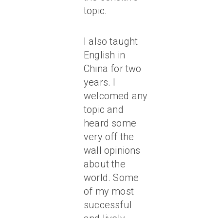
topic.
I also taught
English in
China for two
years. I
welcomed any
topic and
heard some
very off the
wall opinions
about the
world. Some
of my most
successful