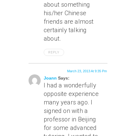
about something
his/her Chinese
friends are almost
certainly talking
about.
REPLY
March 23, 2013 At 9:35 Pm
Joann
Says:
I had a wonderfully
opposite experience
many years ago. I
signed on with a
professor in Beijing
for some advanced