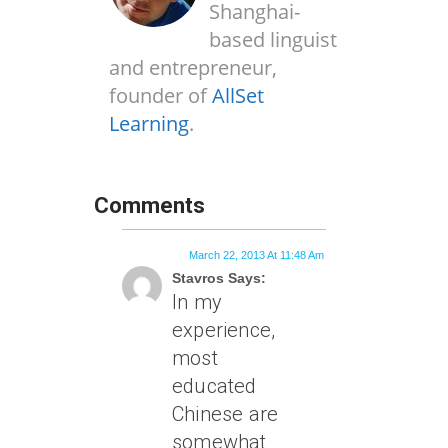
Shanghai-
based linguist
and entrepreneur,
founder of
AllSet
Learning
.
Comments
March 22, 2013 At 11:48 Am
Stavros Says:
In my
experience,
most
educated
Chinese are
somewhat