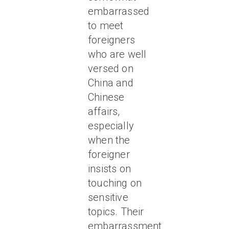
embarrassed
to meet
foreigners
who are well
versed on
China and
Chinese
affairs,
especially
when the
foreigner
insists on
touching on
sensitive
topics. Their
embarrassment