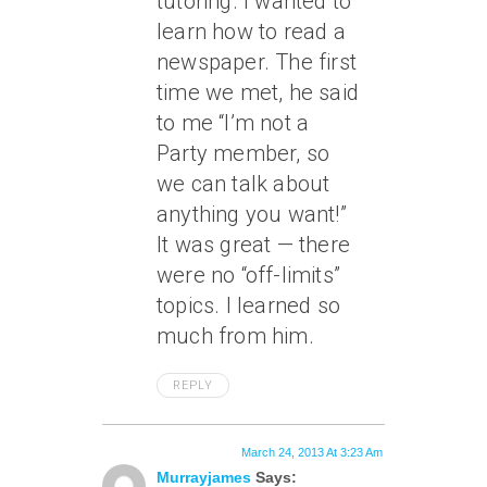
tutoring. I wanted to
learn how to read a
newspaper. The first
time we met, he said
to me “I’m not a
Party member, so
we can talk about
anything you want!”
It was great — there
were no “off-limits”
topics. I learned so
much from him.
REPLY
March 24, 2013 At 3:23 Am
Murrayjames
Says: