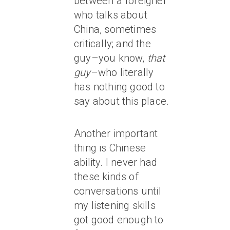
between a foreigner
who talks about
China, sometimes
critically; and the
guy–you know,
that
guy
–who literally
has nothing good to
say about this place.
Another important
thing is Chinese
ability. I never had
these kinds of
conversations until
my listening skills
got good enough to