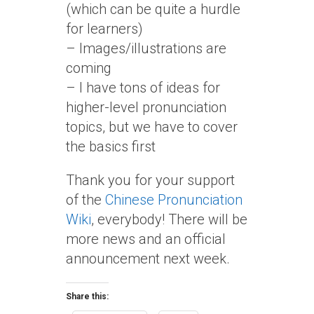
(which can be quite a hurdle
for learners)
– Images/illustrations are
coming
– I have tons of ideas for
higher-level pronunciation
topics, but we have to cover
the basics first
Thank you for your support
of the
Chinese Pronunciation
Wiki
, everybody! There will be
more news and an official
announcement next week.
Share this: