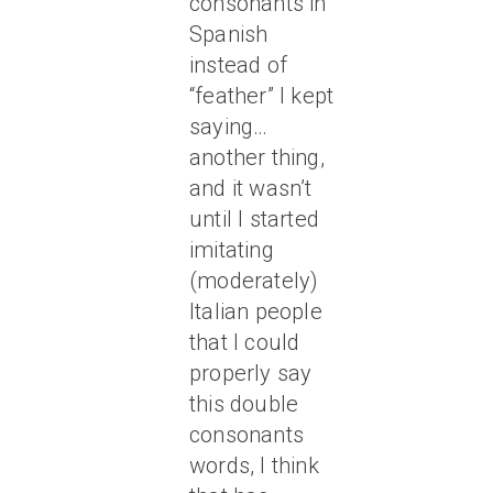
consonants in
Spanish
instead of
“feather” I kept
saying…
another thing,
and it wasn’t
until I started
imitating
(moderately)
Italian people
that I could
properly say
this double
consonants
words, I think