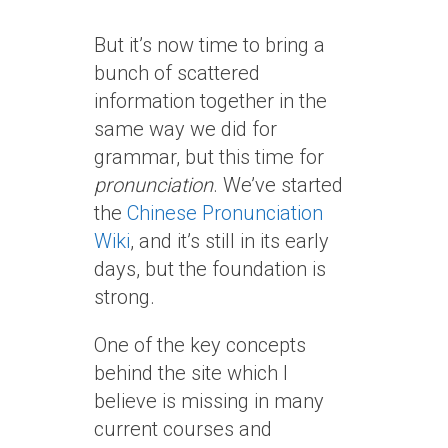
But it’s now time to bring a
bunch of scattered
information together in the
same way we did for
grammar, but this time for
pronunciation
. We’ve started
the
Chinese Pronunciation
Wiki
, and it’s still in its early
days, but the foundation is
strong.
One of the key concepts
behind the site which I
believe is missing in many
current courses and