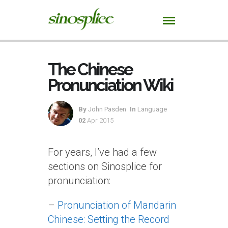
The Chinese
Pronunciation Wiki
By
John Pasden
In
Language
02
Apr 2015
For years, I’ve had a few
sections on Sinosplice for
pronunciation:
–
Pronunciation of Mandarin
Chinese: Setting the Record