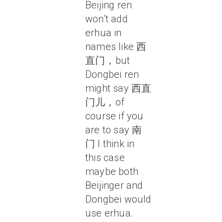
Beijing ren
won’t add
erhua in
names like 西
直门，but
Dongbei ren
might say 西直
门儿，of
course if you
are to say 南
门 I think in
this case
maybe both
Beijinger and
Dongbei would
use erhua.