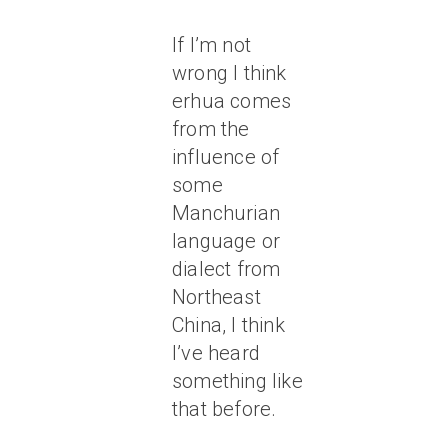
If I’m not
wrong I think
erhua comes
from the
influence of
some
Manchurian
language or
dialect from
Northeast
China, I think
I’ve heard
something like
that before.