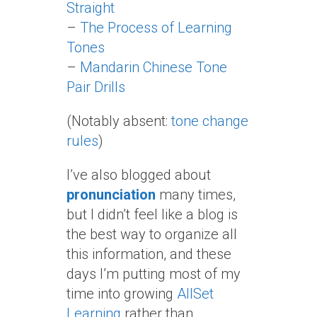
Straight
–
The Process of Learning
Tones
–
Mandarin Chinese Tone
Pair Drills
(Notably absent:
tone change
rules
)
I’ve also blogged about
pronunciation
many times,
but I didn’t feel like a blog is
the best way to organize all
this information, and these
days I’m putting most of my
time into growing
AllSet
Learning
rather than