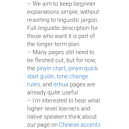
– We aim to keep beginner
explanations simple, without
resorting to linguistic jargon.
Full linguistic description for
those who want it is part of
the longer-term plan.
– Many pages still need to
be fleshed out, but for now,
the
pinyin chart
,
pinyin quick
start guide
,
tone change
rules
, and
erhua
pages are
already quite useful
– I’m interested to hear what
higher-level learners and
native speakers think about
our page on
Chinese accents