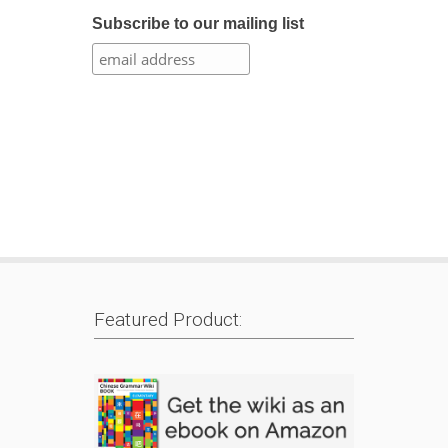
Subscribe to our mailing list
Featured Product: