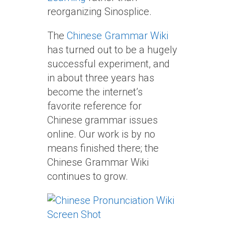
reorganizing Sinosplice.
The
Chinese Grammar Wiki
has turned out to be a hugely
successful experiment, and
in about three years has
become the internet’s
favorite reference for
Chinese grammar issues
online. Our work is by no
means finished there; the
Chinese Grammar Wiki
continues to grow.