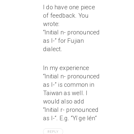
I do have one piece
of feedback. You
wrote:
“Initial n- pronounced
as l-” for Fujian
dialect.
In my experience
“Initial n- pronounced
as l-” is common in
Taiwan as well. I
would also add
“Initial r- pronounced
as l-“. E.g. “Yī ge
lén
“
REPLY