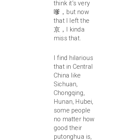
think it’s very
嗲，but now
that I left the
京，I kinda
miss that.
I find hilarious
that in Central
China like
Sichuan,
Chongqing,
Hunan, Hubei,
some people
no matter how
good their
putonghua is,