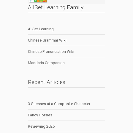
AllSet Learning Family
AllSet Learning
Chinese Grammar Wiki
Chinese Pronunciation Wiki
Mandarin Companion
Recent Articles
3 Guesses at a Composite Character
Fancy Horsies
Reviewing 2025