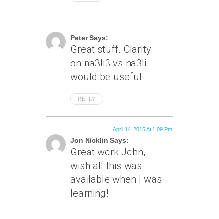
April 8, 2015 At 3:30 Pm
Peter Says:
Great stuff. Clarity
on na3li3 vs na3li
would be useful.
REPLY
April 14, 2015 At 1:09 Pm
Jon Nicklin Says:
Great work John,
wish all this was
available when I was
learning!