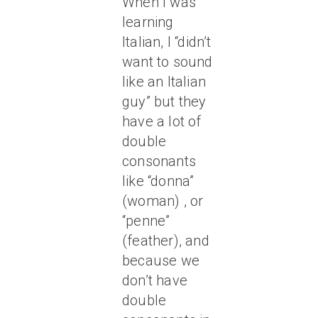
When I was
learning
Italian, I “didn’t
want to sound
like an Italian
guy” but they
have a lot of
double
consonants
like “donna”
(woman) , or
“penne”
(feather), and
because we
don’t have
double