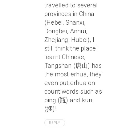
travelled to several
provinces in China
(Hebei, Shanxi,
Dongbei, Anhui,
Zhejiang, Hubei), I
still think the place I
learnt Chinese,
Tangshan (唐山) has
the most erhua, they
even put erhua on
count words such as
ping (瓶) and kun
(捆)!
REPLY