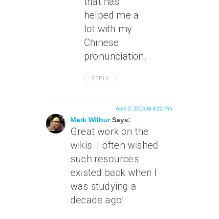
that has
helped me a
lot with my
Chinese
pronunciation.
REPLY
April 3, 2015 At 4:22 Pm
Mark Wilbur
Says:
Great work on the
wikis. I often wished
such resources
existed back when I
was studying a
decade ago!