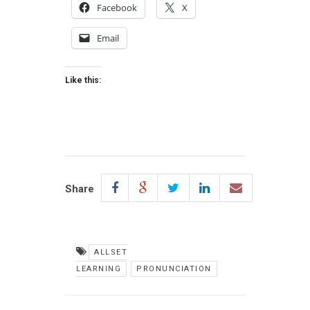
Facebook
X
Email
Like this:
Share
ALLSET
LEARNING
PRONUNCIATION