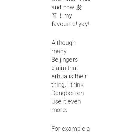
and now 发
音！my
favourite! yay!
Although
many
Beijingers
claim that
erhua is their
thing, I think
Dongbei ren
use it even
more.
For example a