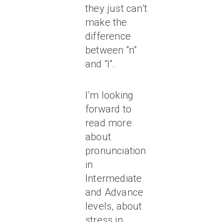
they just can’t
make the
difference
between “n”
and “l”.
I’m looking
forward to
read more
about
pronunciation
in
Intermediate
and Advance
levels, about
stress in