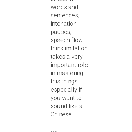
words and
sentences,
intonation,
pauses,
speech flow, I
think imitation
takes a very
important role
in mastering
this things
especially if
you want to
sound like a
Chinese.