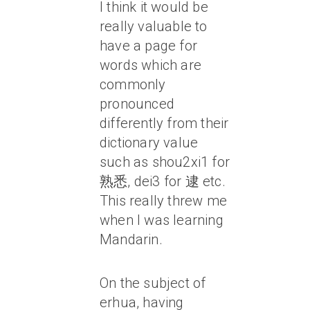
I think it would be
really valuable to
have a page for
words which are
commonly
pronounced
differently from their
dictionary value
such as shou2xi1 for
熟悉, dei3 for 逮 etc.
This really threw me
when I was learning
Mandarin.
On the subject of
erhua, having