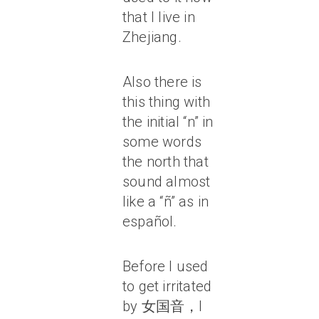
that I live in
Zhejiang.
Also there is
this thing with
the initial “n” in
some words
the north that
sound almost
like a “ñ” as in
español.
Before I used
to get irritated
by 女国音，I