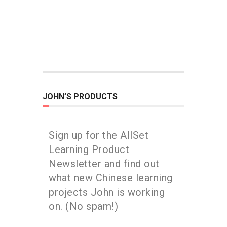
JOHN’S PRODUCTS
Sign up for the AllSet
Learning Product
Newsletter and find out
what new Chinese learning
projects John is working
on. (No spam!)