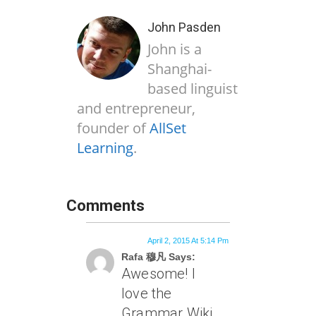
John Pasden
John is a
Shanghai-
based linguist
and entrepreneur,
founder of
AllSet
Learning
.
Comments
April 2, 2015 At 5:14 Pm
Rafa 穆凡 Says:
Awesome! I
love the
Grammar Wiki