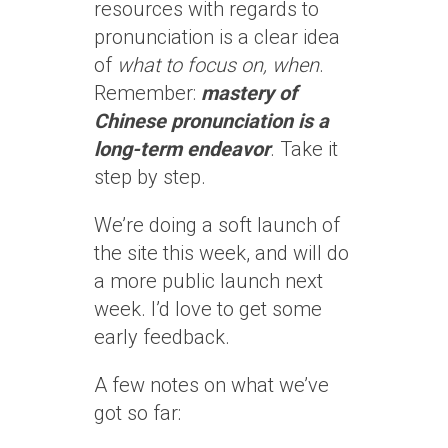
resources with regards to
pronunciation is a clear idea
of
what to focus on, when
.
Remember:
mastery of
Chinese pronunciation is a
long-term endeavor
. Take it
step by step.
We’re doing a soft launch of
the site this week, and will do
a more public launch next
week. I’d love to get some
early feedback.
A few notes on what we’ve
got so far: