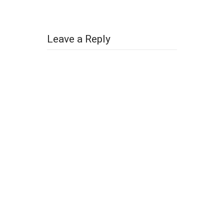
Leave a Reply