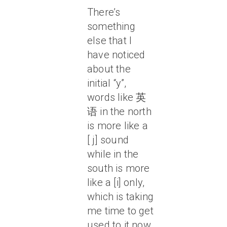
There’s
something
else that I
have noticed
about the
initial “y”,
words like 英
语 in the north
is more like a
[ j] sound
while in the
south is more
like a [i] only,
which is taking
me time to get
used to it now