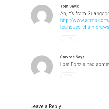
Tom Says:
Ah, it’s from Guangdo
http://www.scmp.com
teahouse-chain-draws
REPLY
Stavros Says:
I bet Fonzie had someth
REPLY
Leave a Reply