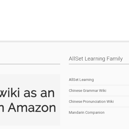
AllSet Learning Family
AllSet Learning
Chinese Grammar Wiki
Chinese Pronunciation Wiki
Mandarin Companion