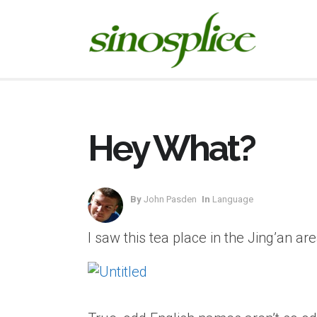
Hey What?
By
John Pasden
In
Language
I saw this tea place in the Jing’an ar