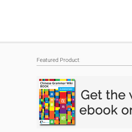
Featured Product: