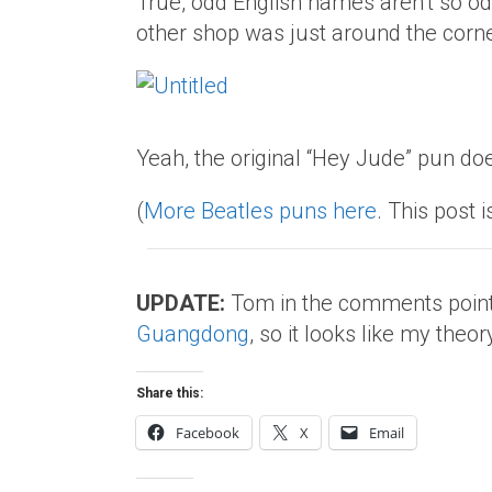
True, odd English names aren’t so odd 
other shop was just around the corne
Yeah, the original “Hey Jude” pun doe
(
More Beatles puns here
. This post i
UPDATE:
Tom in the comments point
Guangdong
, so it looks like my theory
Share this:
Facebook
X
Email