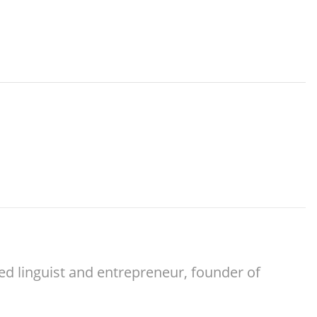
ed linguist and entrepreneur, founder of