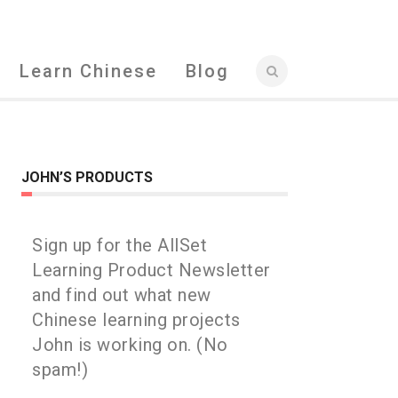
Learn Chinese
Blog
JOHN’S PRODUCTS
Sign up for the AllSet
Learning Product Newsletter
and find out what new
Chinese learning projects
John is working on. (No
spam!)