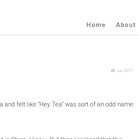
Home
About
01
Jun 2017
ea and felt like “Hey Tea” was sort of an odd name: