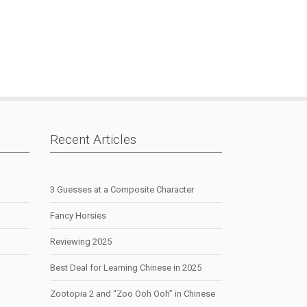
Recent Articles
3 Guesses at a Composite Character
Fancy Horsies
Reviewing 2025
Best Deal for Learning Chinese in 2025
Zootopia 2 and “Zoo Ooh Ooh” in Chinese