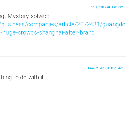
June 1, 2017 At 3:48 Pm
ng. Mystery solved:
/business/companies/article/2072431/guangdon
-huge-crowds-shanghai-after-brand
June 2, 2017 At 8:28 Am
ing to do with it.