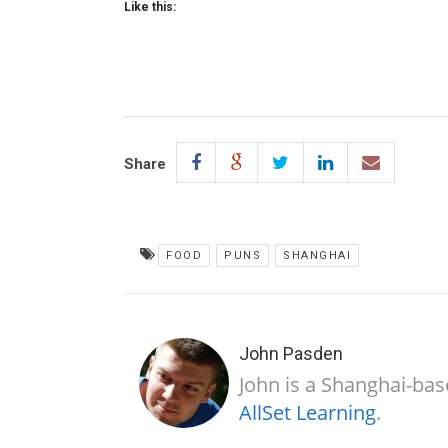
Like this:
Share
FOOD
PUNS
SHANGHAI
John Pasden
John is a Shanghai-bas
AllSet Learning
.