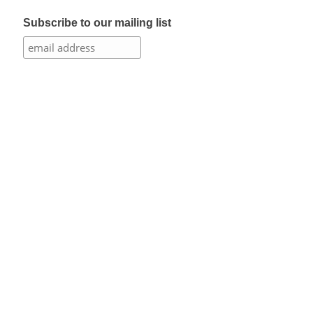
Subscribe to our mailing list