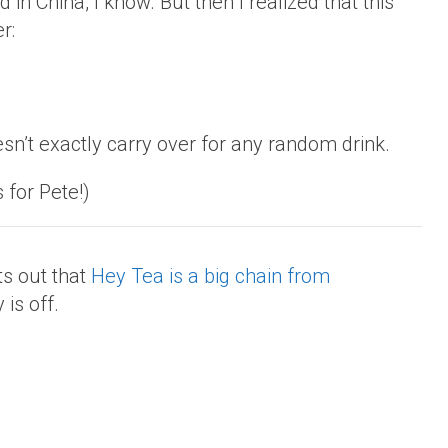
in China, I know. But then I realized that this
r:
sn’t exactly carry over for any random drink.
s for Pete!)
s out that
Hey Tea is a big chain from
 is off.