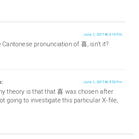
June 1, 2017 At 3:19 Pm
e Cantonese pronunciation of 喜, isn’t it?
s:
June 1, 2017 At 3:33 Pm
my theory is that that 喜 was chosen after
ot going to investigate this particular X-file,