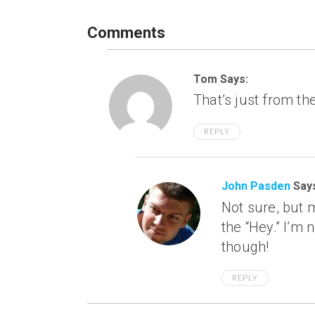
Comments
Tom Says:
That’s just from th
REPLY
John Pasden
Say
Not sure, but 
the “Hey.” I’m n
though!
REPLY