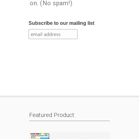
on. (No spam!)
Subscribe to our mailing list
Featured Product: