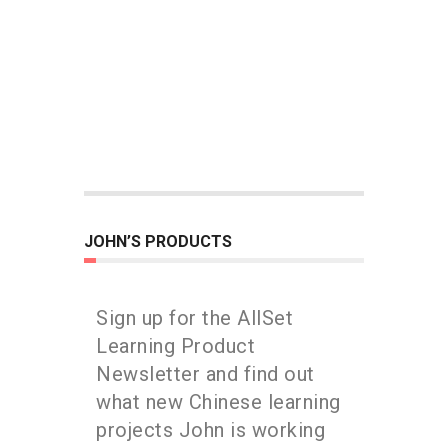
JOHN’S PRODUCTS
Sign up for the AllSet
Learning Product
Newsletter and find out
what new Chinese learning
projects John is working