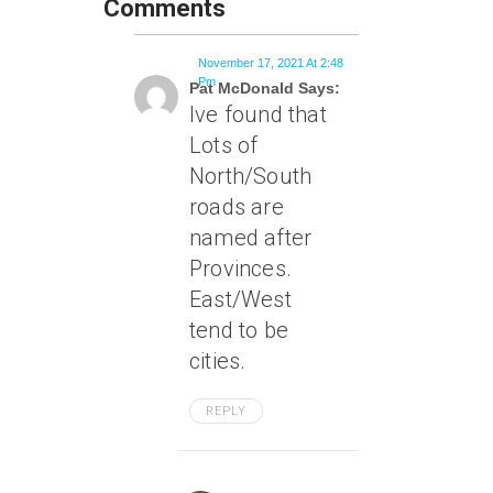
Comments
November 17, 2021 At 2:48
Pm
Pat McDonald Says:
Ive found that
Lots of
North/South
roads are
named after
Provinces.
East/West
tend to be
cities.
REPLY