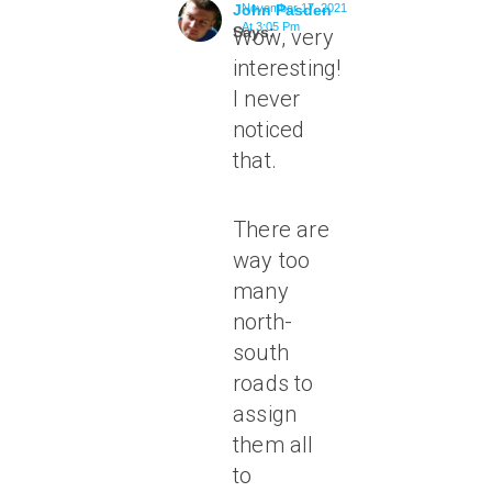
John Pasden
November 17, 2021
At 3:05 Pm
Says:
Wow, very
interesting!
I never
noticed
that.
There are
way too
many
north-
south
roads to
assign
them all
to