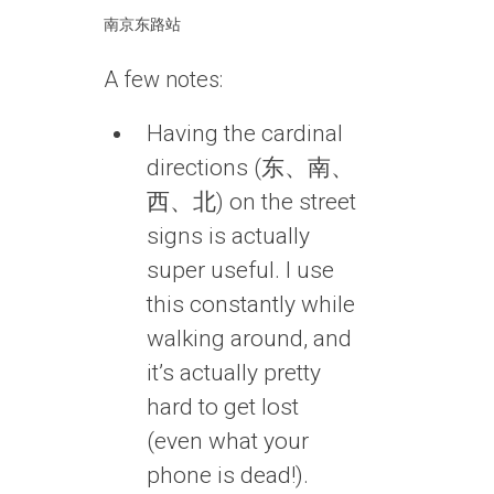
南京东路站
A few notes:
Having the cardinal
directions (东、南、
西、北) on the street
signs is actually
super useful. I use
this constantly while
walking around, and
it’s actually pretty
hard to get lost
(even what your
phone is dead!).