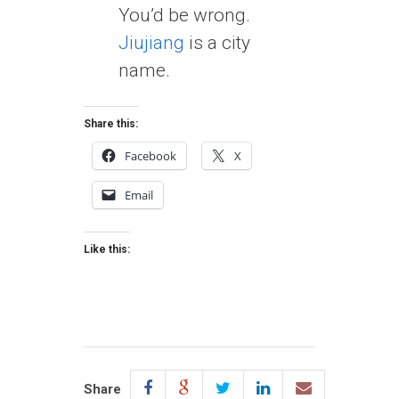
You’d be wrong.
Jiujiang
is a city
name.
Share this:
Facebook
X
Email
Like this:
Share