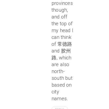
provinces
though,
and off
the top of
my head I
can think
of 常德路
and 胶州
路, which
are also
north-
south but
based on
city
names.