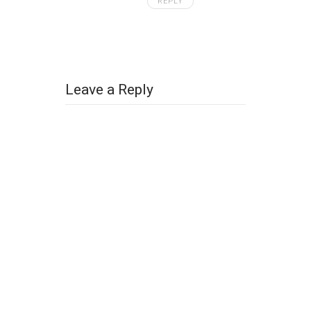
REPLY
Leave a Reply