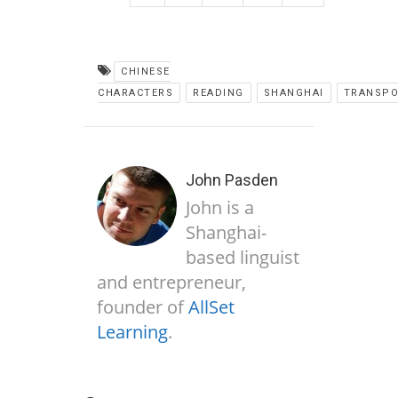
CHINESE
CHARACTERS
READING
SHANGHAI
TRANSPO
John Pasden
John is a
Shanghai-
based linguist
and entrepreneur,
founder of
AllSet
Learning
.