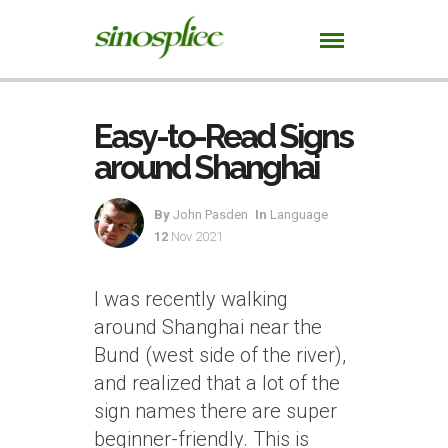
Easy-to-Read Signs
around Shanghai
By
John Pasden
In
Language
12
Nov 2021
I was recently walking
around Shanghai near the
Bund (west side of the river),
and realized that a lot of the
sign names there are super
beginner-friendly. This is