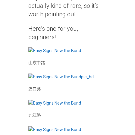
actually kind of rare, so it’s
worth pointing out.
Here’s one for you,
beginners!
山东中路
汉口路
九江路