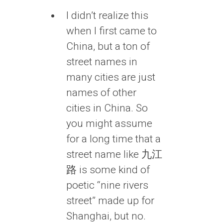
I didn’t realize this
when I first came to
China, but a ton of
street names in
many cities are just
names of other
cities in China. So
you might assume
for a long time that a
street name like 九江
路 is some kind of
poetic “nine rivers
street” made up for
Shanghai, but no.