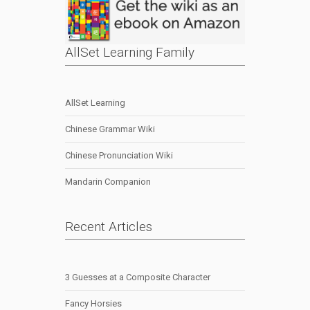
AllSet Learning Family
AllSet Learning
Chinese Grammar Wiki
Chinese Pronunciation Wiki
Mandarin Companion
Recent Articles
3 Guesses at a Composite Character
Fancy Horsies