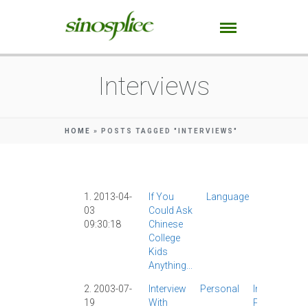
Interviews
HOME
»
POSTS TAGGED "INTERVIEWS"
1. 2013-04-
If You
Language
AllSet
03
Could Ask
Learning
|
09:30:18
Chinese
App
|
College
Interviews
Kids
|
IPad
|
Anything...
2. 2003-07-
Interview
Personal
Interviews
|
19
With
Photograph