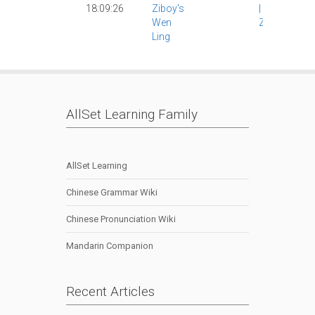
18:09:26
Ziboy's
|
Wen Ling
|
Wen
Ziboy
|
Ling
AllSet Learning Family
AllSet Learning
Chinese Grammar Wiki
Chinese Pronunciation Wiki
Mandarin Companion
Recent Articles