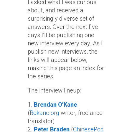
I asked what I was curious
about, and received a
surprisingly diverse set of
answers. Over the next five
days I’ll be publishing one
new interview every day. As I
publish new interviews, the
links will appear below,
making this page an index for
the series.
The interview lineup:
1.
Brendan O’Kane
(
Bokane.org
writer, freelance
translator)
2.
Peter Braden
(
ChinesePod