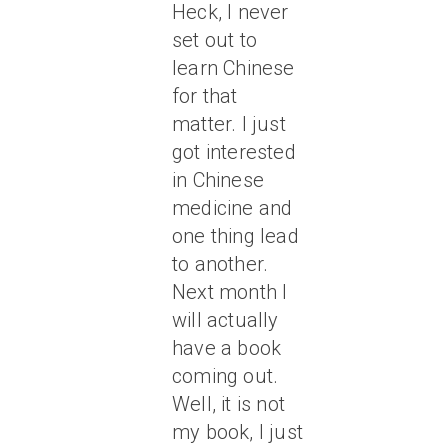
Heck, I never
set out to
learn Chinese
for that
matter. I just
got interested
in Chinese
medicine and
one thing lead
to another.
Next month I
will actually
have a book
coming out.
Well, it is not
my book, I just