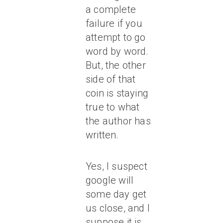
a complete
failure if you
attempt to go
word by word.
But, the other
side of that
coin is staying
true to what
the author has
written.
Yes, I suspect
google will
some day get
us close, and I
suppose it is