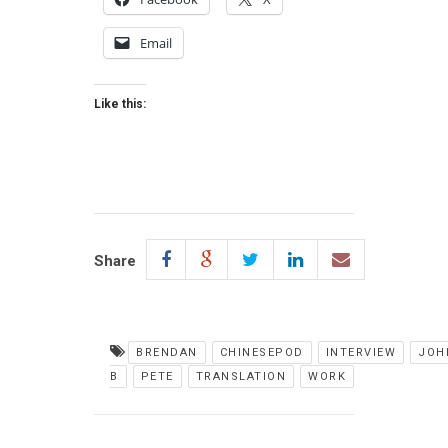
Email
Like this:
Share
BRENDAN
CHINESEPOD
INTERVIEW
JOH
B
PETE
TRANSLATION
WORK