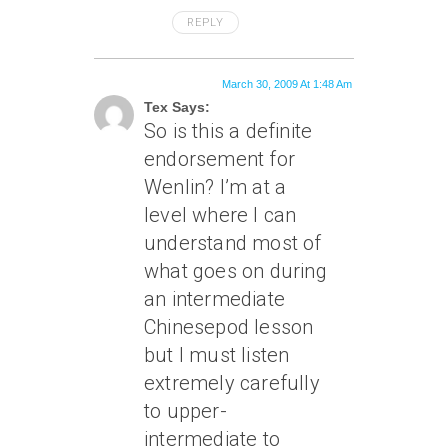
REPLY
March 30, 2009 At 1:48 Am
Tex Says:
So is this a definite
endorsement for
Wenlin? I’m at a
level where I can
understand most of
what goes on during
an intermediate
Chinesepod lesson
but I must listen
extremely carefully
to upper-
intermediate to