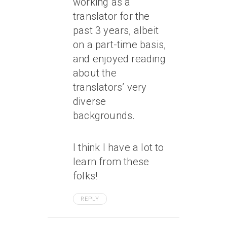
working as a
translator for the
past 3 years, albeit
on a part-time basis,
and enjoyed reading
about the
translators’ very
diverse
backgrounds.
I think I have a lot to
learn from these
folks!
REPLY