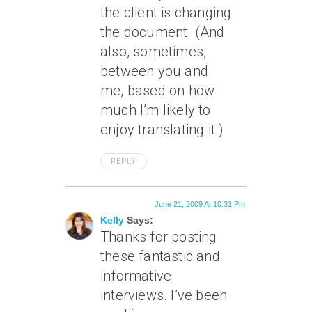
the client is changing
the document. (And
also, sometimes,
between you and
me, based on how
much I’m likely to
enjoy translating it.)
REPLY
June 21, 2009 At 10:31 Pm
Kelly
Says:
Thanks for posting
these fantastic and
informative
interviews. I’ve been