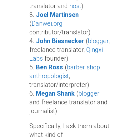
translator and
host
)
3.
Joel Martinsen
(
Danwei.org
contributor/translator)
4.
John Biesnecker
(
blogger
,
freelance translator,
Qingxi
Labs
founder)
5.
Ben Ross
(
barber shop
anthropologist
,
translator/interpreter)
6.
Megan Shank
(
blogger
and freelance translator and
journalist)
Specifically, I ask them about
what kind of