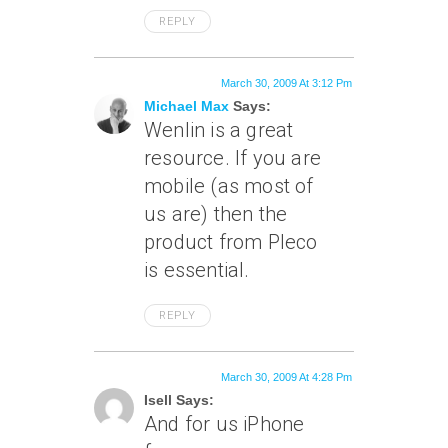
REPLY
March 30, 2009 At 3:12 Pm
Michael Max
Says:
Wenlin is a great
resource. If you are
mobile (as most of
us are) then the
product from Pleco
is essential.
REPLY
March 30, 2009 At 4:28 Pm
Isell Says:
And for us iPhone