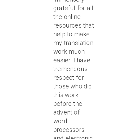
grateful for all
the online
resources that
help to make
my translation
work much
easier. I have
tremendous
respect for
those who did
this work
before the
advent of
word
processors
and electronic