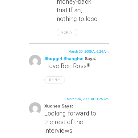
money-back
trial.If so,
nothing to lose.
REPLY
March 30, 2009 At 6:24 Am
Shopgirl Shanghai
Says:
I love Ben Ross!!!
REPLY
March 30, 2009 At 11:25 Am
Xuchen Says:
Looking forward to
the rest of the
interviews.