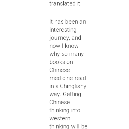
translated it.
It has been an
interesting
journey, and
now I know
why so many
books on
Chinese
medicine read
in a Chinglishy
way. Getting
Chinese
thinking into
western
thinking will be