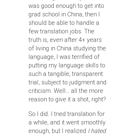
was good enough to get into
grad school in China, then I
should be able to handle a
few translation jobs. The
truth is, even after 4+ years
of living in China studying the
language, I was terrified of
putting my language skills to
such a tangible, transparent
trial, subject to judgment and
criticism. Well… all the more
reason to give it a shot, right?
So I did. I tried translation for
a while, and it went smoothly
enough, but I realized
I hated