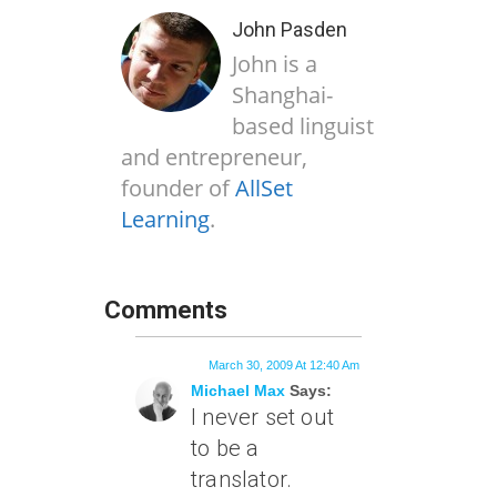
John Pasden
John is a
Shanghai-
based linguist
and entrepreneur,
founder of
AllSet
Learning
.
Comments
March 30, 2009 At 12:40 Am
Michael Max
Says:
I never set out
to be a
translator.