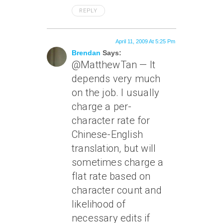
REPLY
April 11, 2009 At 5:25 Pm
Brendan
Says:
@MatthewTan — It
depends very much
on the job. I usually
charge a per-
character rate for
Chinese-English
translation, but will
sometimes charge a
flat rate based on
character count and
likelihood of
necessary edits if