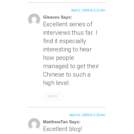
April 2, 2009 At 2:21 Am
Gleaves Says:
Excellent series of
interviews thus far. I
find it especially
interesting to hear
how people
managed to get their
Chinese to such a
high level.
REPLY
April 10, 2009 At 1:29 Am
MatthewTan Says:
Excellent blog!