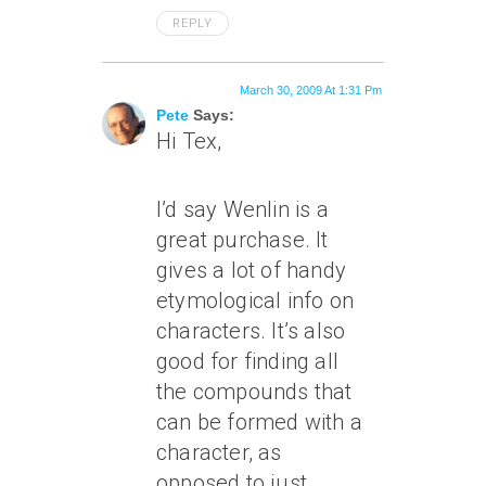
REPLY
March 30, 2009 At 1:31 Pm
Pete
Says:
Hi Tex,
I’d say Wenlin is a
great purchase. It
gives a lot of handy
etymological info on
characters. It’s also
good for finding all
the compounds that
can be formed with a
character, as
opposed to just