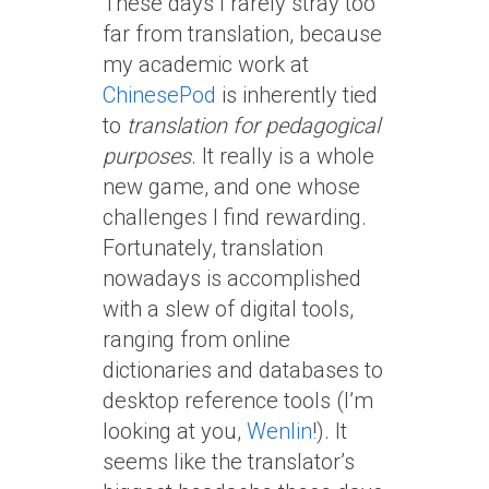
These days I rarely stray too
far from translation, because
my academic work at
ChinesePod
is inherently tied
to
translation for pedagogical
purposes
. It really is a whole
new game, and one whose
challenges I find rewarding.
Fortunately, translation
nowadays is accomplished
with a slew of digital tools,
ranging from online
dictionaries and databases to
desktop reference tools (I’m
looking at you,
Wenlin
!). It
seems like the translator’s