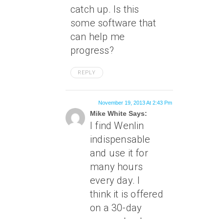
catch up. Is this
some software that
can help me
progress?
REPLY
November 19, 2013 At 2:43 Pm
Mike White Says:
I find Wenlin
indispensable
and use it for
many hours
every day. I
think it is offered
on a 30-day