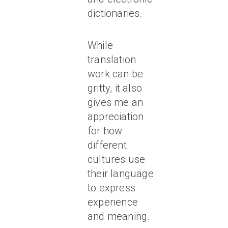
dictionaries.
While
translation
work can be
gritty, it also
gives me an
appreciation
for how
different
cultures use
their language
to express
experience
and meaning.