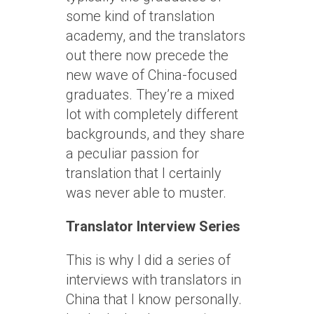
some kind of translation
academy, and the translators
out there now precede the
new wave of China-focused
graduates. They’re a mixed
lot with completely different
backgrounds, and they share
a peculiar passion for
translation that I certainly
was never able to muster.
Translator Interview Series
This is why I did a series of
interviews with translators in
China that I know personally.