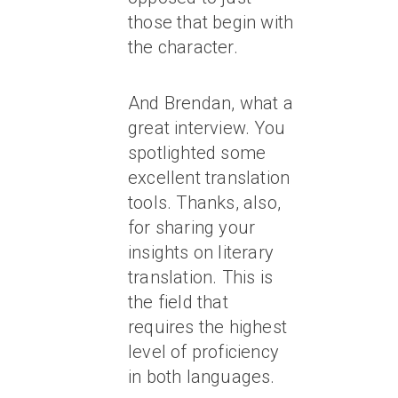
those that begin with
the character.
And Brendan, what a
great interview. You
spotlighted some
excellent translation
tools. Thanks, also,
for sharing your
insights on literary
translation. This is
the field that
requires the highest
level of proficiency
in both languages.