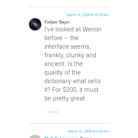
March 31, 2009 At 10:59 Am
Coljac Says:
I’ve looked at Wenlin
before – the
interface seems,
frankly, clunky and
ancient. Is the
quality of the
dictionary what sells
it? For $200, it must
be pretty great.
REPLY
March 31, 2009 At 1:44 Pm