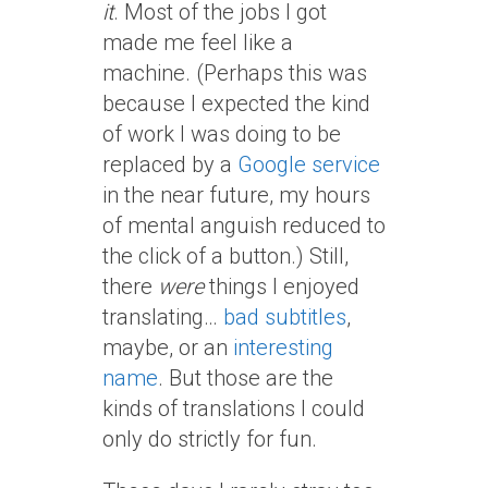
it
. Most of the jobs I got
made me feel like a
machine. (Perhaps this was
because I expected the kind
of work I was doing to be
replaced by a
Google service
in the near future, my hours
of mental anguish reduced to
the click of a button.) Still,
there
were
things I enjoyed
translating…
bad subtitles
,
maybe, or an
interesting
name
. But those are the
kinds of translations I could
only do strictly for fun.