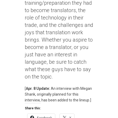
training/preparation they had
to become translators, the
role of technology in their
trade, and the challenges and
joys that translation work
brings. Whether you aspire to
become a translator, or you
just have an interest in
language, be sure to catch
what these guys have to say
on the topic.
[
Apr. 8 Update:
An interview with Megan
Shank, originally planned for this
interview, has been added to the lineup.]
Share this:
Facebook
X