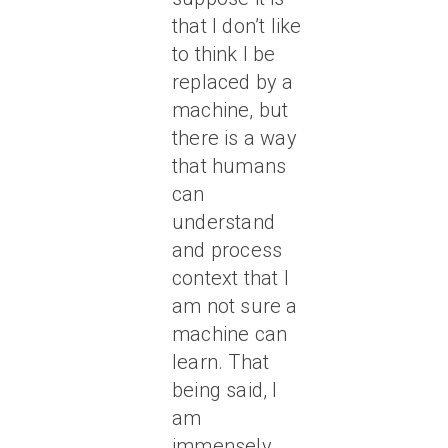
that I don’t like
to think I be
replaced by a
machine, but
there is a way
that humans
can
understand
and process
context that I
am not sure a
machine can
learn. That
being said, I
am
immensely