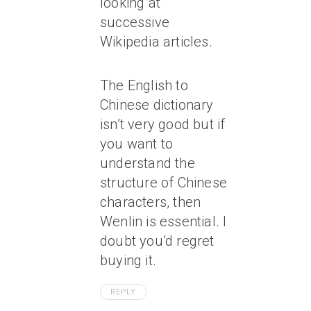
looking at
successive
Wikipedia articles.
The English to
Chinese dictionary
isn’t very good but if
you want to
understand the
structure of Chinese
characters, then
Wenlin is essential. I
doubt you’d regret
buying it.
REPLY