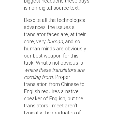
biggest headache these days
is non-digital source text.
Despite all the technological
advances, the issues a
translator faces are, at their
core, very
human
, and so
human minds are obviously
our best weapon for this
task. What’s not obvious is
where these translators are
coming from
. Proper
translation from Chinese to
English requires a native
speaker of English, but the
translators I meet aren’t
typically the graduates of