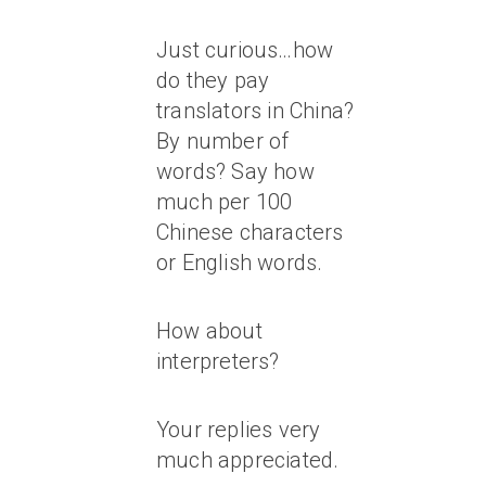
Just curious…how
do they pay
translators in China?
By number of
words? Say how
much per 100
Chinese characters
or English words.
How about
interpreters?
Your replies very
much appreciated.