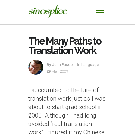
The Many Paths to
Translation Work
By
John Pasden
In
Language
29
Mar 2009
I succumbed to the lure of
translation work just as I was
about to start grad school in
2005. Although I had long
avoided “real translation
work,” I figured if my Chinese