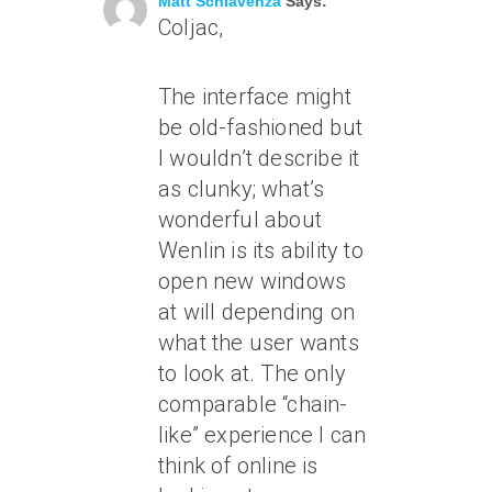
Matt Schiavenza
Says:
Coljac,
The interface might
be old-fashioned but
I wouldn’t describe it
as clunky; what’s
wonderful about
Wenlin is its ability to
open new windows
at will depending on
what the user wants
to look at. The only
comparable “chain-
like” experience I can
think of online is