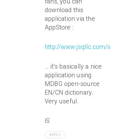
fans, you can
download this
application via the
AppStore :
http://www.jsqllc.com/index.php/
… it’s basically a nice
application using
MDBG open-source
EN/CN dictionary.
Very useful.
iS
REPLY