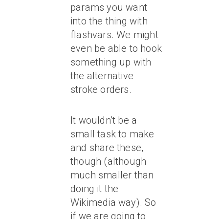
params you want
into the thing with
flashvars. We might
even be able to hook
something up with
the alternative
stroke orders.
It wouldn’t be a
small task to make
and share these,
though (although
much smaller than
doing it the
Wikimedia way). So
if we are going to