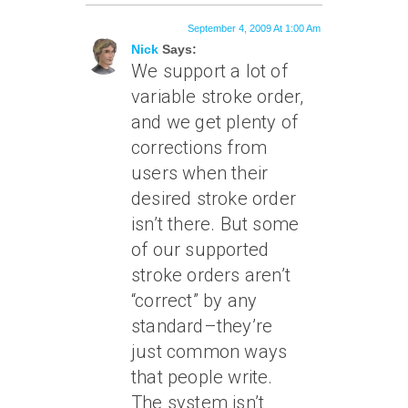
September 4, 2009 At 1:00 Am
Nick
Says:
We support a lot of
variable stroke order,
and we get plenty of
corrections from
users when their
desired stroke order
isn’t there. But some
of our supported
stroke orders aren’t
“correct” by any
standard–they’re
just common ways
that people write.
The system isn’t