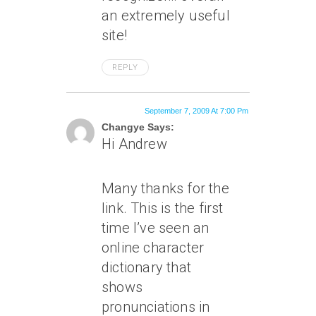
an extremely useful
site!
REPLY
September 7, 2009 At 7:00 Pm
Changye Says:
Hi Andrew
Many thanks for the
link. This is the first
time I’ve seen an
online character
dictionary that
shows
pronunciations in