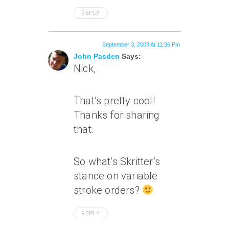
REPLY
September 3, 2009 At 11:36 Pm
John Pasden
Says:
Nick,
That’s pretty cool!
Thanks for sharing
that.
So what’s Skritter’s
stance on variable
stroke orders?
REPLY