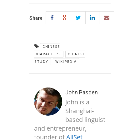
Share
CHINESE
CHARACTERS
CHINESE
STUDY
WIKIPEDIA
John Pasden
John is a
Shanghai-
based linguist
and entrepreneur,
founder of
AllSet