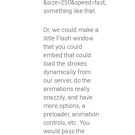
&size=250&speed=fast,
something like that.
Or, we could make a
little Flash window
that you could
embed that could
load the strokes
dynamically from
our server, do the
animations really
snazzily, and have
more options, a
preloader, animation
controls, etc. You
would pass the