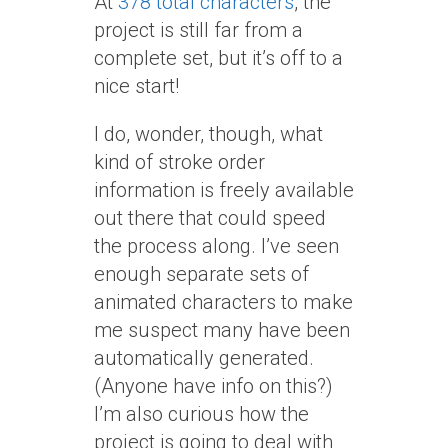
At
378 total characters
, the
project is still far from a
complete set, but it’s off to a
nice start!
I do, wonder, though, what
kind of stroke order
information is freely available
out there that could speed
the process along. I’ve seen
enough separate sets of
animated characters to make
me suspect many have been
automatically generated.
(Anyone have info on this?)
I’m also curious how the
project is going to deal with