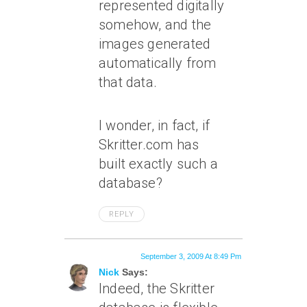
represented digitally
somehow, and the
images generated
automatically from
that data.
I wonder, in fact, if
Skritter.com has
built exactly such a
database?
REPLY
September 3, 2009 At 8:49 Pm
Nick
Says:
Indeed, the Skritter