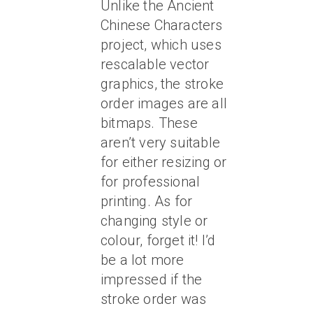
Unlike the Ancient
Chinese Characters
project, which uses
rescalable vector
graphics, the stroke
order images are all
bitmaps. These
aren’t very suitable
for either resizing or
for professional
printing. As for
changing style or
colour, forget it! I’d
be a lot more
impressed if the
stroke order was