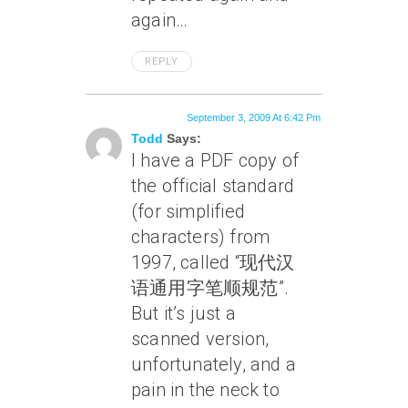
again…
REPLY
September 3, 2009 At 6:42 Pm
Todd
Says:
I have a PDF copy of
the official standard
(for simplified
characters) from
1997, called “现代汉
语通用字笔顺规范”.
But it’s just a
scanned version,
unfortunately, and a
pain in the neck to