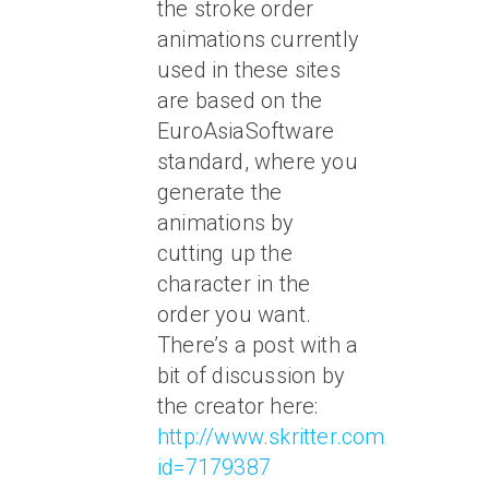
the stroke order
animations currently
used in these sites
are based on the
EuroAsiaSoftware
standard, where you
generate the
animations by
cutting up the
character in the
order you want.
There’s a post with a
bit of discussion by
the creator here:
http://www.skritter.com/forum/to
id=7179387