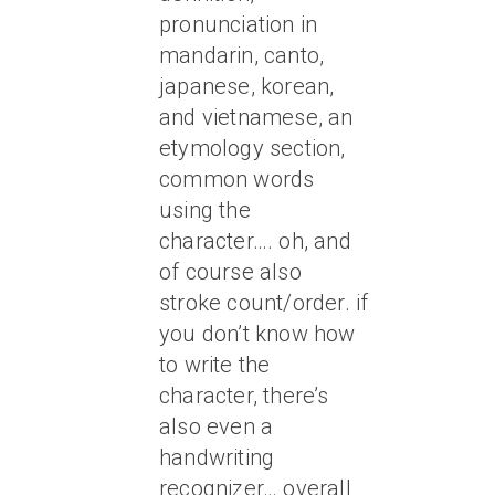
pronunciation in
mandarin, canto,
japanese, korean,
and vietnamese, an
etymology section,
common words
using the
character…. oh, and
of course also
stroke count/order. if
you don’t know how
to write the
character, there’s
also even a
handwriting
recognizer… overall