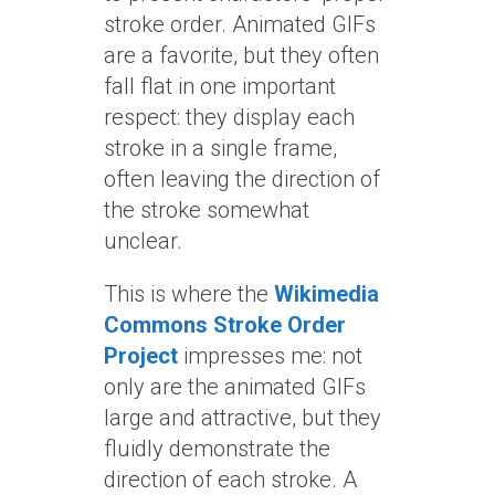
stroke order. Animated GIFs
are a favorite, but they often
fall flat in one important
respect: they display each
stroke in a single frame,
often leaving the direction of
the stroke somewhat
unclear.
This is where the
Wikimedia
Commons Stroke Order
Project
impresses me: not
only are the animated GIFs
large and attractive, but they
fluidly demonstrate the
direction of each stroke. A