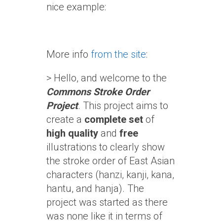
nice example:
More info
from the site
:
> Hello, and welcome to the
Commons Stroke Order
Project
. This project aims to
create a
complete set
of
high quality
and
free
illustrations to clearly show
the stroke order of East Asian
characters (hanzi, kanji, kana,
hantu, and hanja). The
project was started as there
was none like it in terms of