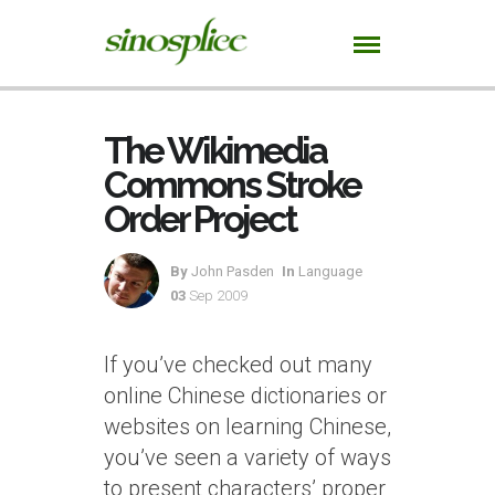
The Wikimedia
Commons Stroke
Order Project
By
John Pasden
In
Language
03
Sep 2009
If you’ve checked out many
online Chinese dictionaries or
websites on learning Chinese,
you’ve seen a variety of ways
to present characters’ proper