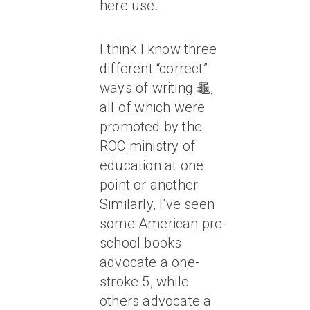
here use.
I think I know three
different “correct”
ways of writing 龜,
all of which were
promoted by the
ROC ministry of
education at one
point or another.
Similarly, I’ve seen
some American pre-
school books
advocate a one-
stroke 5, while
others advocate a