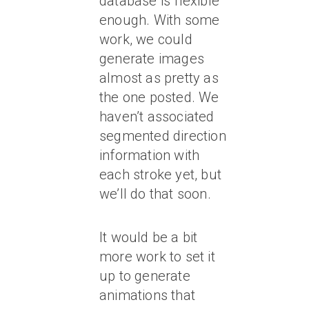
database is flexible
enough. With some
work, we could
generate images
almost as pretty as
the one posted. We
haven’t associated
segmented direction
information with
each stroke yet, but
we’ll do that soon.
It would be a bit
more work to set it
up to generate
animations that