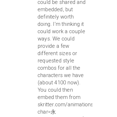
could be shared and
embedded, but
definitely worth
doing. I’m thinking it
could work a couple
ways. We could
provide a few
different sizes or
requested style
combos for all the
characters we have
(about 4100 now).
You could then
embed them from
skritter.com/animations?
char=永