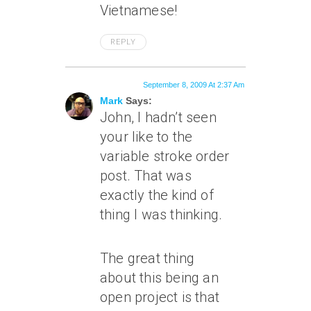
Vietnamese!
REPLY
September 8, 2009 At 2:37 Am
Mark
Says:
John, I hadn’t seen
your like to the
variable stroke order
post. That was
exactly the kind of
thing I was thinking.
The great thing
about this being an
open project is that