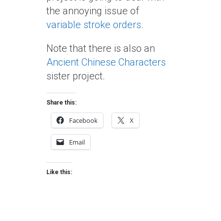
the annoying issue of
variable stroke orders
.
Note that there is also an
Ancient Chinese Characters
sister project.
Share this:
Facebook
X
Email
Like this: