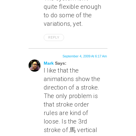
quite flexible enough
to do some of the
variations, yet.
REPLY
September 4, 2009 At 6:17 Am
Mark
Says:
I like that the
animations show the
direction of a stroke.
The only problem is
that stroke order
rules are kind of
loose. Is the 3rd
stroke of 馬 vertical