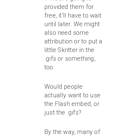
provided them for
free, it’ll have to wait
until later. We might
also need some
attribution or to put a
little Skritter in the
.gifs or something,
too.
Would people
actually want to use
the Flash embed, or
just the .gifs?
By the way, many of