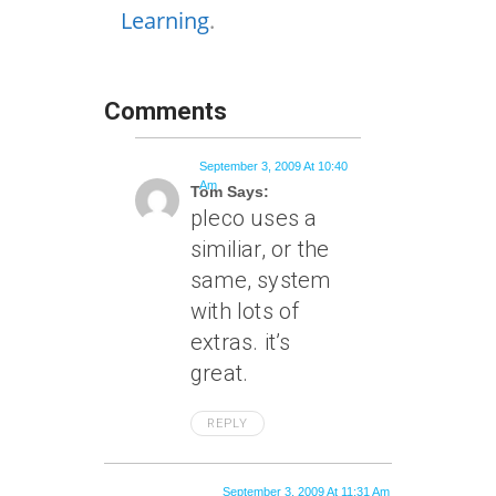
Learning
.
Comments
September 3, 2009 At 10:40
Am
Tom Says:
pleco uses a
similiar, or the
same, system
with lots of
extras. it’s
great.
REPLY
September 3, 2009 At 11:31 Am