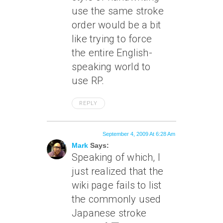
use the same stroke
order would be a bit
like trying to force
the entire English-
speaking world to
use RP.
REPLY
September 4, 2009 At 6:28 Am
Mark
Says:
Speaking of which, I
just realized that the
wiki page fails to list
the commonly used
Japanese stroke