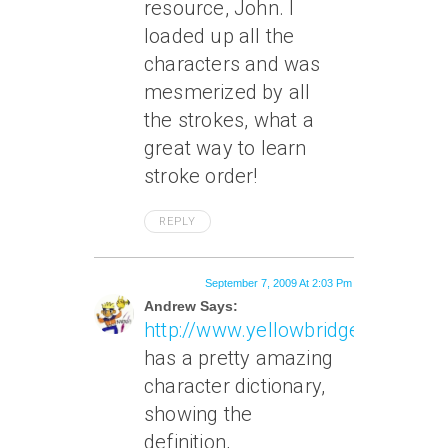
resource, John. I
loaded up all the
characters and was
mesmerized by all
the strokes, what a
great way to learn
stroke order!
REPLY
September 7, 2009 At 2:03 Pm
Andrew Says:
http://www.yellowbridge.com
has a pretty amazing
character dictionary,
showing the
definition,