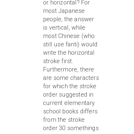
or horizontal? For
most Japanese
people, the answer
is vertical, while
most Chinese (who
still use fanti) would
write the horizontal
stroke first.
Furthermore, there
are some characters
for which the stroke
order suggested in
current elementary
school books differs
from the stroke
order 30 somethings