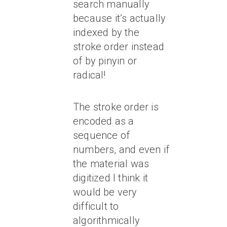
search manually
because it’s actually
indexed by the
stroke order instead
of by pinyin or
radical!
The stroke order is
encoded as a
sequence of
numbers, and even if
the material was
digitized I think it
would be very
difficult to
algorithmically