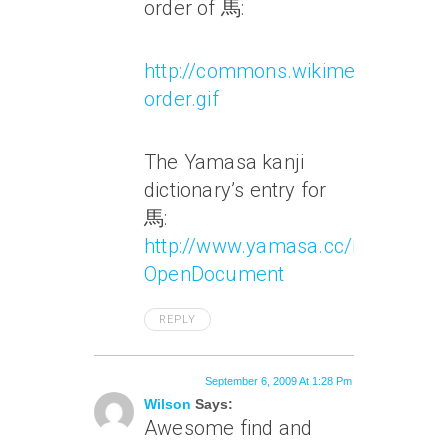
order of 馬:
http://commons.wikimedia.org/w
order.gif
The Yamasa kanji
dictionary’s entry for
馬:
http://www.yamasa.cc/members/
OpenDocument
REPLY
September 6, 2009 At 1:28 Pm
Wilson
Says:
Awesome find and