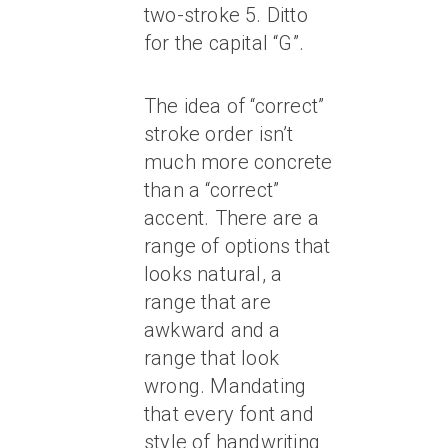
two-stroke 5. Ditto
for the capital “G”.
The idea of “correct”
stroke order isn’t
much more concrete
than a “correct”
accent. There are a
range of options that
looks natural, a
range that are
awkward and a
range that look
wrong. Mandating
that every font and
style of handwriting