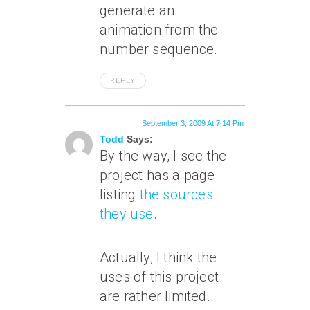
generate an
animation from the
number sequence.
REPLY
September 3, 2009 At 7:14 Pm
Todd
Says:
By the way, I see the
project has a page
listing
the sources
they use
.
Actually, I think the
uses of this project
are rather limited.