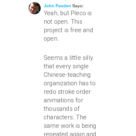
John Pasden
Says:
Yeah, but Pleco is
not open. This
project is free and
open.
Seems a little silly
that every single
Chinese-teaching
organization has to
redo stroke order
animations for
thousands of
characters. The
same work is being
repeated again and