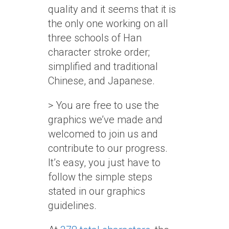
quality and it seems that it is
the only one working on all
three schools of Han
character stroke order;
simplified and traditional
Chinese, and Japanese.
> You are free to use the
graphics we’ve made and
welcomed to join us and
contribute to our progress.
It’s easy, you just have to
follow the simple steps
stated in our graphics
guidelines.