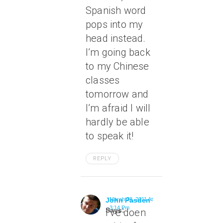
Spanish word
pops into my
head instead.
I’m going back
to my Chinese
classes
tomorrow and
I’m afraid I will
hardly be able
to speak it!
REPLY
John Pasden
March 28, 2011 At
3:14 Pm
Says:
I’ve doen