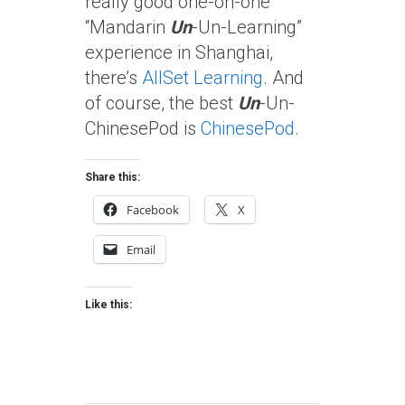
really good one-on-one
“Mandarin
Un
-Un-Learning”
experience in Shanghai,
there’s
AllSet Learning
. And
of course, the best
Un
-Un-
ChinesePod is
ChinesePod
.
Share this:
Facebook
X
Email
Like this: