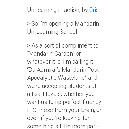
Un-learning in action, by
Cris
> So I’m opening a Mandarin
Un-Learning School.
> As a sort of compliment to
“Mandarin Garden” or
whatever it is, I’m calling it
“Da Admiral’s Mandarin Post-
Apocalyptic Wasteland” and
we’re accepting students at
all skill levels, whether you
want us to rip perfect fluency
in Chinese from your brain, or
even if you’re looking for
something a little more part-