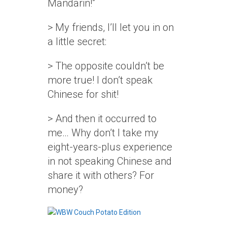
Mandarin!”
> My friends, I’ll let you in on
a little secret:
> The opposite couldn’t be
more true! I don’t speak
Chinese for shit!
> And then it occurred to
me… Why don’t I take my
eight-years-plus experience
in not speaking Chinese and
share it with others? For
money?