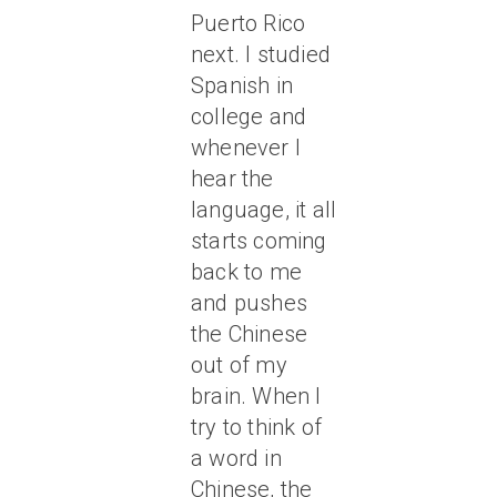
Puerto Rico
next. I studied
Spanish in
college and
whenever I
hear the
language, it all
starts coming
back to me
and pushes
the Chinese
out of my
brain. When I
try to think of
a word in
Chinese, the