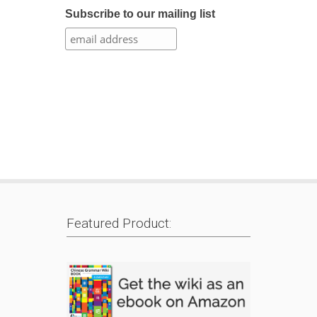
Subscribe to our mailing list
Featured Product: