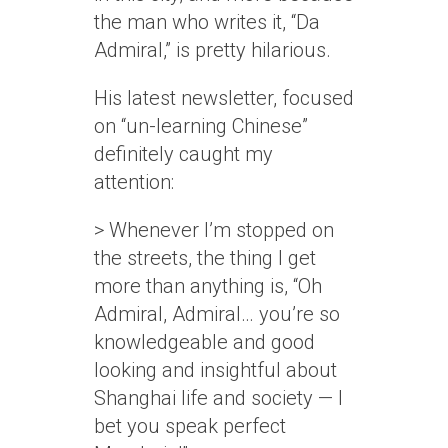
the man who writes it, “Da
Admiral,” is pretty hilarious.
His latest newsletter, focused
on “un-learning Chinese”
definitely caught my
attention:
> Whenever I’m stopped on
the streets, the thing I get
more than anything is, “Oh
Admiral, Admiral… you’re so
knowledgeable and good
looking and insightful about
Shanghai life and society — I
bet you speak perfect