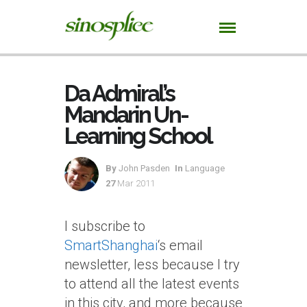
Da Admiral’s
Mandarin Un-
Learning School
By
John Pasden
In
Language
27
Mar 2011
I subscribe to
SmartShanghai
‘s email
newsletter, less because I try
to attend all the latest events
in this city, and more because