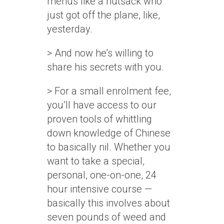
menus like a nutsack who
just got off the plane, like,
yesterday.
> And now he’s willing to
share his secrets with you.
> For a small enrolment fee,
you’ll have access to our
proven tools of whittling
down knowledge of Chinese
to basically nil. Whether you
want to take a special,
personal, one-on-one, 24
hour intensive course —
basically this involves about
seven pounds of weed and