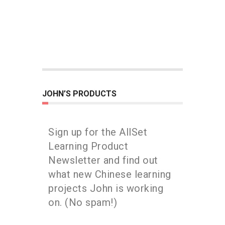
JOHN’S PRODUCTS
Sign up for the AllSet
Learning Product
Newsletter and find out
what new Chinese learning
projects John is working
on. (No spam!)