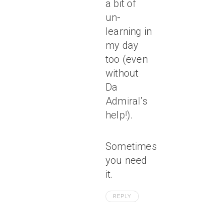
a bit of
un-
learning in
my day
too (even
without
Da
Admiral’s
help!).
Sometimes
you need
it.
REPLY