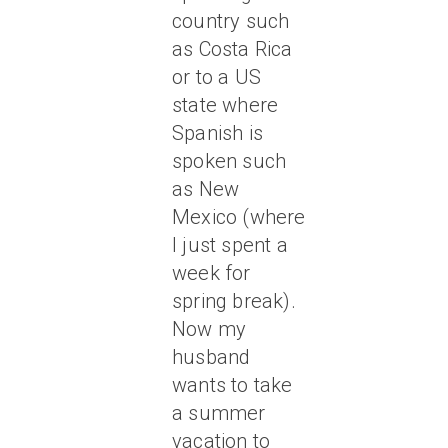
country such
as Costa Rica
or to a US
state where
Spanish is
spoken such
as New
Mexico (where
I just spent a
week for
spring break).
Now my
husband
wants to take
a summer
vacation to