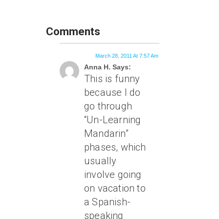
Comments
March 28, 2011 At 7:57 Am
Anna H. Says:
This is funny
because I do
go through
“Un-Learning
Mandarin”
phases, which
usually
involve going
on vacation to
a Spanish-
speaking