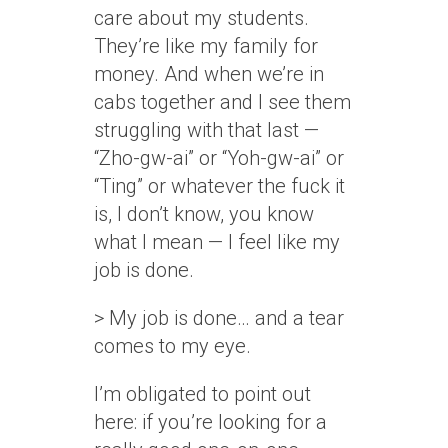
care about my students.
They’re like my family for
money. And when we’re in
cabs together and I see them
struggling with that last —
“Zho-gw-ai” or “Yoh-gw-ai” or
“Ting” or whatever the fuck it
is, I don’t know, you know
what I mean — I feel like my
job is done.
> My job is done… and a tear
comes to my eye.
I’m obligated to point out
here: if you’re looking for a