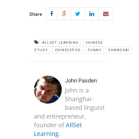
Share
ALLSET LEARNING
CHINESE
STUDY
CHINESEPOD
FUNNY
SHANGHAI
John Pasden
John is a
Shanghai-
based linguist
and entrepreneur,
founder of
AllSet
Learning
.