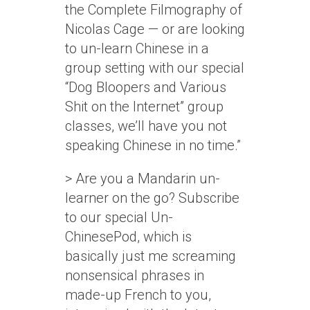
the Complete Filmography of
Nicolas Cage — or are looking
to un-learn Chinese in a
group setting with our special
“Dog Bloopers and Various
Shit on the Internet” group
classes, we’ll have you not
speaking Chinese in no time.”
> Are you a Mandarin un-
learner on the go? Subscribe
to our special Un-
ChinesePod, which is
basically just me screaming
nonsensical phrases in
made-up French to you,