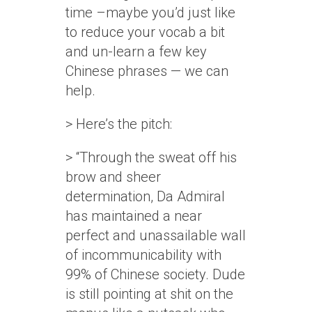
time –maybe you’d just like
to reduce your vocab a bit
and un-learn a few key
Chinese phrases — we can
help.
> Here’s the pitch:
> “Through the sweat off his
brow and sheer
determination, Da Admiral
has maintained a near
perfect and unassailable wall
of incommunicability with
99% of Chinese society. Dude
is still pointing at shit on the