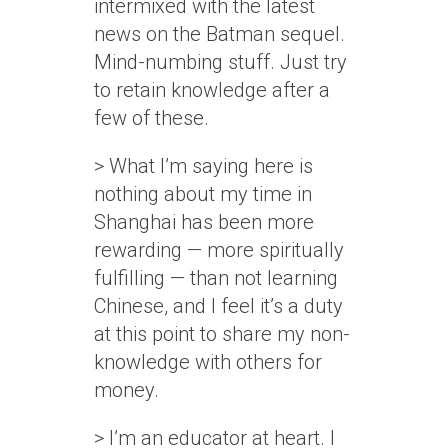
intermixed with the latest
news on the Batman sequel.
Mind-numbing stuff. Just try
to retain knowledge after a
few of these.
> What I’m saying here is
nothing about my time in
Shanghai has been more
rewarding — more spiritually
fulfilling — than not learning
Chinese, and I feel it’s a duty
at this point to share my non-
knowledge with others for
money.
> I’m an educator at heart. I