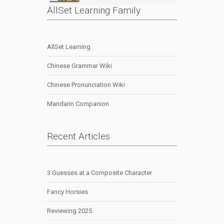
AllSet Learning Family
AllSet Learning
Chinese Grammar Wiki
Chinese Pronunciation Wiki
Mandarin Companion
Recent Articles
3 Guesses at a Composite Character
Fancy Horsies
Reviewing 2025