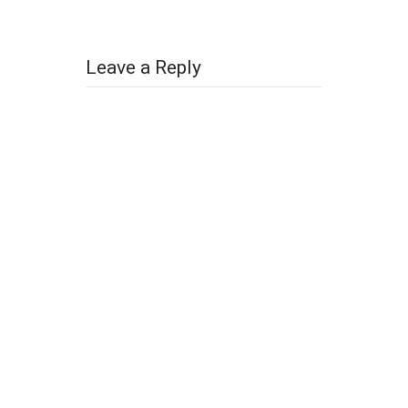
Leave a Reply