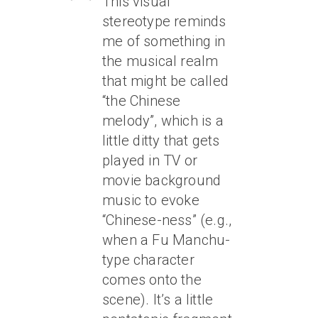
This visual
stereotype reminds
me of something in
the musical realm
that might be called
“the Chinese
melody”, which is a
little ditty that gets
played in TV or
movie background
music to evoke
“Chinese-ness” (e.g.,
when a Fu Manchu-
type character
comes onto the
scene). It’s a little