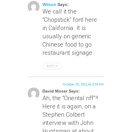
Wilson
Says:
We call it the
“Chopstick” font here
in California. It is
usually on generic
Chinese food to go
restaurant signage.
REPLY
October 25, 2011 At 3:18 Pm
David Moser Says:
Ah, the “Oriental riff”!!
Here it is again, on a
Stephen Colbert
interview with John
Huntsman at about