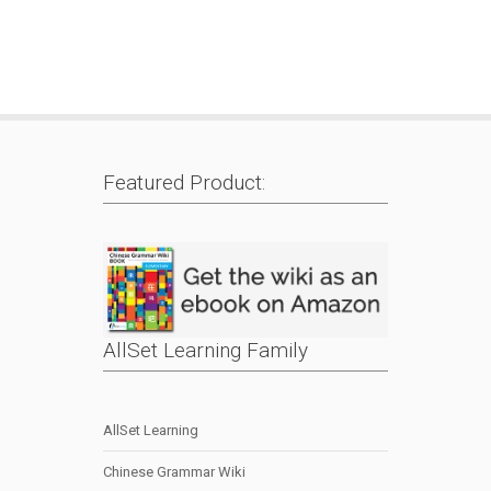
Featured Product:
AllSet Learning Family
AllSet Learning
Chinese Grammar Wiki