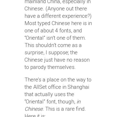
mainland China, especially in
Chinese. (Anyone out there
have a different experience?)
Most typed Chinese here is in
one of about 4 fonts, and
“Oriental” isn’t one of them.
This shouldn’t come as a
surprise, I suppose; the
Chinese just have no reason
to parody themselves.
There’s a place on the way to
the AllSet office in Shanghai
that actually uses the
“Oriental” font, though,
in
Chinese
. This is a rare find.
Here it is: