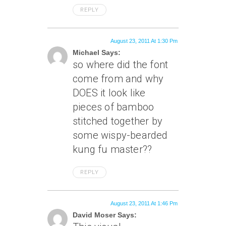
REPLY
August 23, 2011 At 1:30 Pm
Michael Says:
so where did the font
come from and why
DOES it look like
pieces of bamboo
stitched together by
some wispy-bearded
kung fu master??
REPLY
August 23, 2011 At 1:46 Pm
David Moser Says: