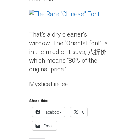
That’s a dry cleaner’s
window. The “Oriental font” is
in the middle. It says,
八折价
,
which means “80% of the
original price.”
Mystical indeed.
Share this:
Facebook
X
Email