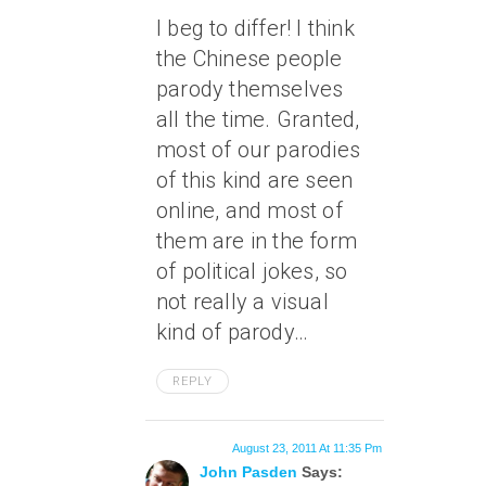
I beg to differ! I think
the Chinese people
parody themselves
all the time. Granted,
most of our parodies
of this kind are seen
online, and most of
them are in the form
of political jokes, so
not really a visual
kind of parody…
REPLY
August 23, 2011 At 11:35 Pm
John Pasden
Says: