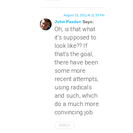
August 23, 2011 At 11:33 Pm
John Pasden
Says:
Oh, is that what
it’s supposed to
look like?? If
that’s the goal,
there have been
some more
recent attempts,
using radicals
and such, which
do a much more
convincing job.
REPLY