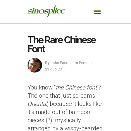
The Rare Chinese
Font
By
John Pasden
In
Personal
23
Aug 2011
You know “
the Chinese font
“?
The one that just screams
Oriental
, because it looks like
it’s made out of bamboo
pieces (?), mystically
arranged by a wispy-bearded