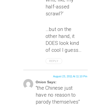
half-assed
scrawl?’
…but on the
other hand, it
DOES look kind
of cool I guess…
REPLY
August 23, 2011 At 11:10 Pm
Onion Says:
“the Chinese just
have no reason to
parody themselves”