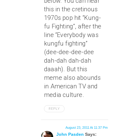
below. You can hear
this in the cretinous
1970s pop hit “Kung-
fu Fighting”, after the
line “Everybody was
kungfu fighting”
(dee-dee-dee-dee
dah-dah dah-dah
daaah). But this
meme also abounds
in American TV and
media culture.
REPLY
August 23, 2011 At 11:37 Pm
John Pasden
Says: