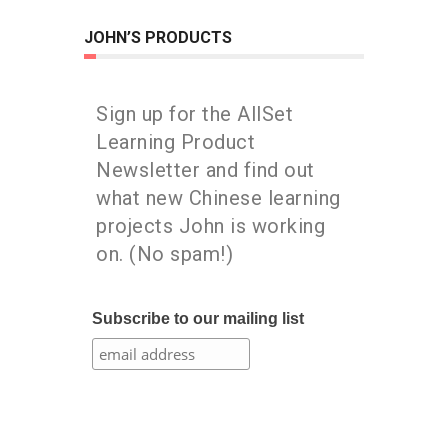
JOHN’S PRODUCTS
Sign up for the AllSet
Learning Product
Newsletter and find out
what new Chinese learning
projects John is working
on. (No spam!)
Subscribe to our mailing list