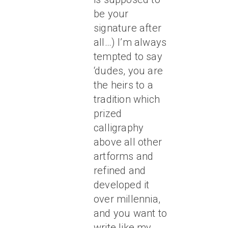
be your
signature after
all…) I’m always
tempted to say
‘dudes, you are
the heirs to a
tradition which
prized
calligraphy
above all other
artforms and
refined and
developed it
over millennia,
and you want to
write like my