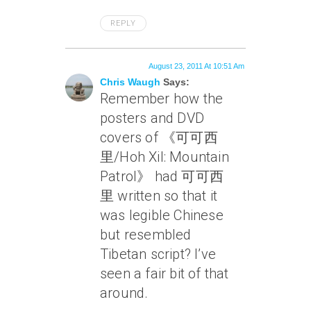
REPLY
August 23, 2011 At 10:51 Am
Chris Waugh
Says:
Remember how the
posters and DVD
covers of 《可可西
里/Hoh Xil: Mountain
Patrol》 had 可可西
里 written so that it
was legible Chinese
but resembled
Tibetan script? I’ve
seen a fair bit of that
around.