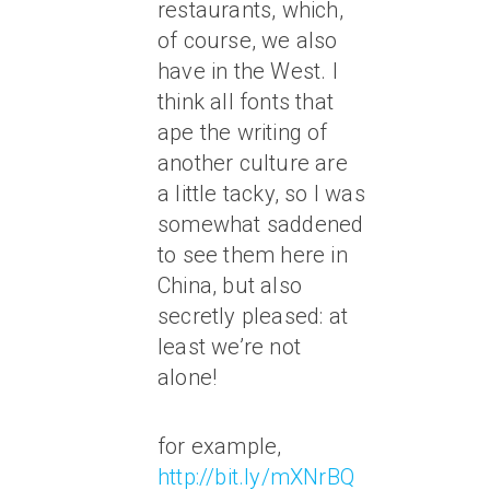
restaurants, which,
of course, we also
have in the West. I
think all fonts that
ape the writing of
another culture are
a little tacky, so I was
somewhat saddened
to see them here in
China, but also
secretly pleased: at
least we’re not
alone!
for example,
http://bit.ly/mXNrBQ