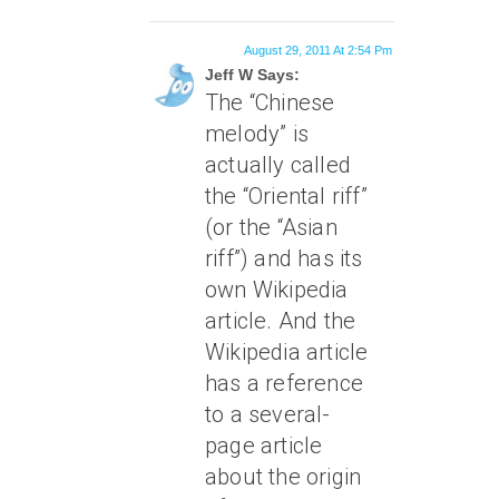
August 29, 2011 At 2:54 Pm
Jeff W Says:
The “Chinese
melody” is
actually called
the “Oriental riff”
(or the “Asian
riff”) and has its
own Wikipedia
article. And the
Wikipedia article
has a reference
to a several-
page article
about the origin