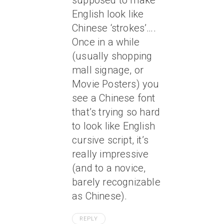
supposed to make
English look like
Chinese ‘strokes’….
Once in a while
(usually shopping
mall signage, or
Movie Posters) you
see a Chinese font
that’s trying so hard
to look like English
cursive script, it’s
really impressive
(and to a novice,
barely recognizable
as Chinese).
REPLY