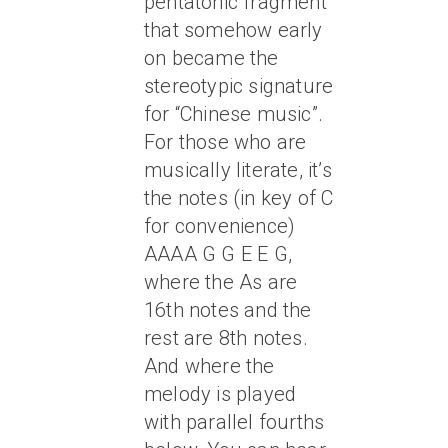
pentatonic fragment
that somehow early
on became the
stereotypic signature
for “Chinese music”.
For those who are
musically literate, it’s
the notes (in key of C
for convenience)
AAAA G G E E G,
where the As are
16th notes and the
rest are 8th notes.
And where the
melody is played
with parallel fourths