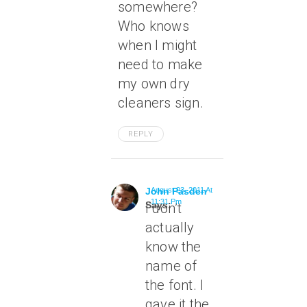
somewhere?
Who knows
when I might
need to make
my own dry
cleaners sign.
REPLY
John Pasden
August 23, 2011 At
11:31 Pm
Says:
I don’t
actually
know the
name of
the font. I
gave it the