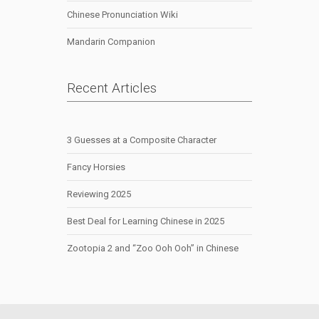
Chinese Pronunciation Wiki
Mandarin Companion
Recent Articles
3 Guesses at a Composite Character
Fancy Horsies
Reviewing 2025
Best Deal for Learning Chinese in 2025
Zootopia 2 and “Zoo Ooh Ooh” in Chinese