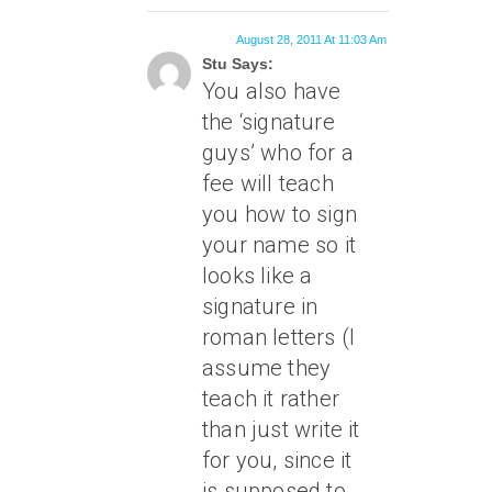
August 28, 2011 At 11:03 Am
Stu Says:
You also have
the ‘signature
guys’ who for a
fee will teach
you how to sign
your name so it
looks like a
signature in
roman letters (I
assume they
teach it rather
than just write it
for you, since it
is supposed to