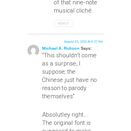
of that nine-note
musical cliché.
REPLY
August 23, 2011 At 6:37 Pm
Michael A. Robson
Says:
“This shouldn’t come
as a surprise, I
suppose; the
Chinese just have no
reason to parody
themselves”
Absolutley right….
The original font is