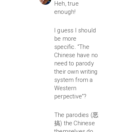
Heh, true
enough!
I guess I should
be more
specific. “The
Chinese have no
need to parody
their own writing
system from a
Western
perpective”?
The parodies (恶
搞) the Chinese
themselves do