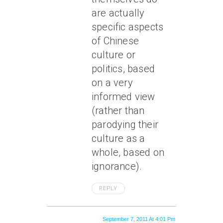
are actually
specific aspects
of Chinese
culture or
politics, based
on a very
informed view
(rather than
parodying their
culture as a
whole, based on
ignorance).
REPLY
September 7, 2011 At 4:01 Pm