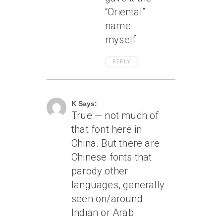
“Oriental”
name
myself.
REPLY
August 23, 2011 At 10:23 Am
K Says:
True — not much of
that font here in
China. But there are
Chinese fonts that
parody other
languages, generally
seen on/around
Indian or Arab