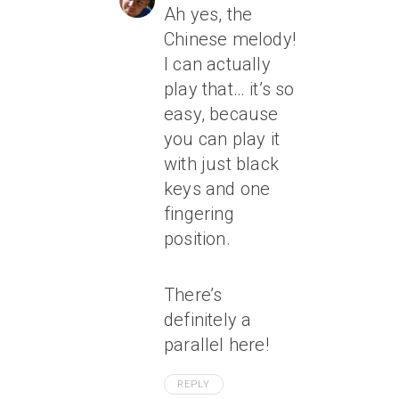
Ah yes, the
Chinese melody!
I can actually
play that… it’s so
easy, because
you can play it
with just black
keys and one
fingering
position.
There’s
definitely a
parallel here!
REPLY