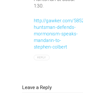
1:30.
http://gawker.com/5852997/jon-
huntsman-defends-
mormonism-speaks-
mandarin-to-
stephen-colbert
REPLY
Leave a Reply