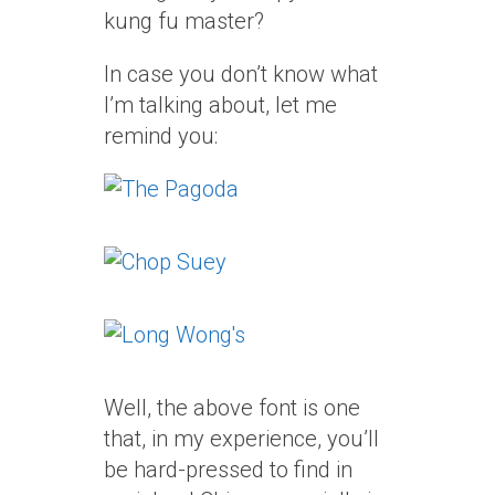
kung fu master?
In case you don’t know what
I’m talking about, let me
remind you:
Well, the above font is one
that, in my experience, you’ll
be hard-pressed to find in