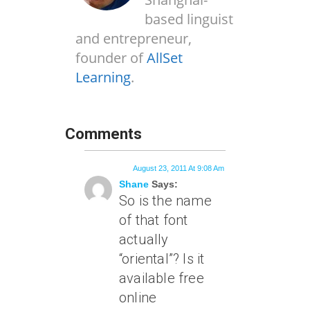
based linguist
and entrepreneur,
founder of
AllSet
Learning
.
Comments
August 23, 2011 At 9:08 Am
Shane
Says:
So is the name
of that font
actually
“oriental”? Is it
available free
online