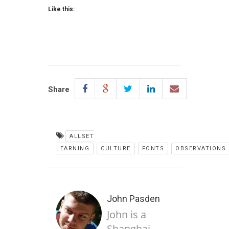
Like this:
Share
ALLSET
LEARNING
CULTURE
FONTS
OBSERVATIONS
John Pasden
John is a
Shanghai-