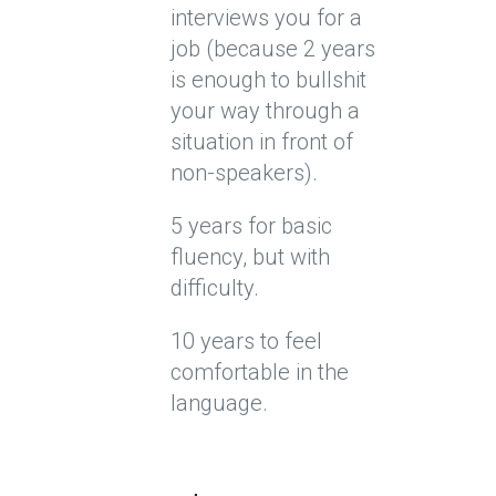
interviews you for a
job (because 2 years
is enough to bullshit
your way through a
situation in front of
non-speakers).
5 years for basic
fluency, but with
difficulty.
10 years to feel
comfortable in the
language.