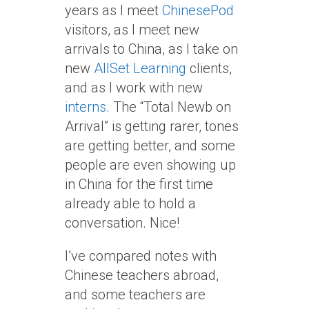
years as I meet
ChinesePod
visitors, as I meet new
arrivals to China, as I take on
new
AllSet Learning
clients,
and as I work with new
interns
. The “Total Newb on
Arrival” is getting rarer, tones
are getting better, and some
people are even showing up
in China for the first time
already able to hold a
conversation. Nice!
I’ve compared notes with
Chinese teachers abroad,
and some teachers are