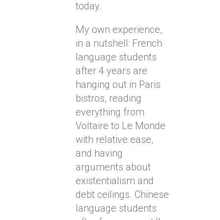
today.
My own experience,
in a nutshell: French
language students
after 4 years are
hanging out in Paris
bistros, reading
everything from
Voltaire to Le Monde
with relative ease,
and having
arguments about
existentialism and
debt ceilings. Chinese
language students