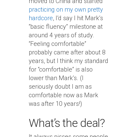
moved to China and started
practicing on my own pretty
hardcore
, I’d say I hit Mark’s
“basic fluency” milestone at
around 4 years of study.
“Feeling comfortable”
probably came after about 8
years, but I think my standard
for “comfortable” is also
lower than Mark’s. (I
seriously doubt I am as
comfortable now as Mark
was after 10 years!)
What’s the deal?
It always pisses some people