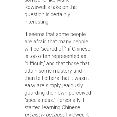
Rowswell’s take on the
question is certainly
interesting!
It seems that some people
are afraid that many people
will be “scared off” if Chinese
is too often represented as
“difficult,” and that those that
attain some mastery and
then tell others that it wasn’t
easy are simply jealously
guarding their own perceived
“specialness.” Personally, I
started learning Chinese
precisely because
I viewed it