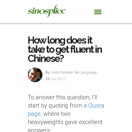
How long does it
take to get fluent in
Chinese?
By
John Pasden
In
Language
29
Jun 2012
To answer this question, I’ll
start by quoting from
a Quora
page
, where two
heavyweights gave excellent
answers: