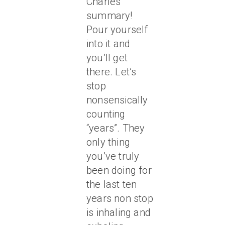
Charles’
summary!
Pour yourself
into it and
you’ll get
there. Let’s
stop
nonsensically
counting
“years”. They
only thing
you’ve truly
been doing for
the last ten
years non stop
is inhaling and