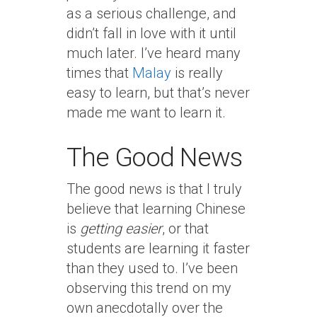
as a serious challenge, and
didn’t fall in love with it until
much later. I’ve heard many
times that
Malay
is really
easy to learn, but that’s never
made me want to learn it.
The Good News
The good news is that I truly
believe that learning Chinese
is
getting easier
, or that
students are learning it faster
than they used to. I’ve been
observing this trend on my
own anecdotally over the