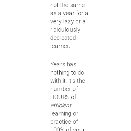
not the same
as a year for a
very lazy or a
ridiculously
dedicated
learner.
Years has
nothing to do
with it, it’s the
number of
HOURS of
efficient
learning or
practice of
100% of your