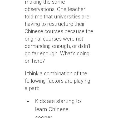
making the same
observations. One teacher
told me that universities are
having to restructure their
Chinese courses because the
original courses were not
demanding enough, or didn’t
go far enough. What’s going
on here?
I think a combination of the
following factors are playing
a part:
Kids are starting to
learn Chinese
sooner