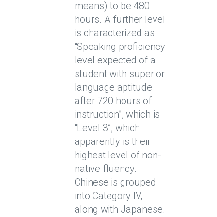
means) to be 480
hours. A further level
is characterized as
“Speaking proficiency
level expected of a
student with superior
language aptitude
after 720 hours of
instruction”, which is
“Level 3”, which
apparently is their
highest level of non-
native fluency.
Chinese is grouped
into Category IV,
along with Japanese.