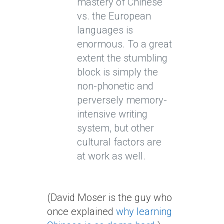
mastery of Chinese
vs. the European
languages is
enormous. To a great
extent the stumbling
block is simply the
non-phonetic and
perversely memory-
intensive writing
system, but other
cultural factors are
at work as well.
(David Moser is the guy who
once explained
why learning