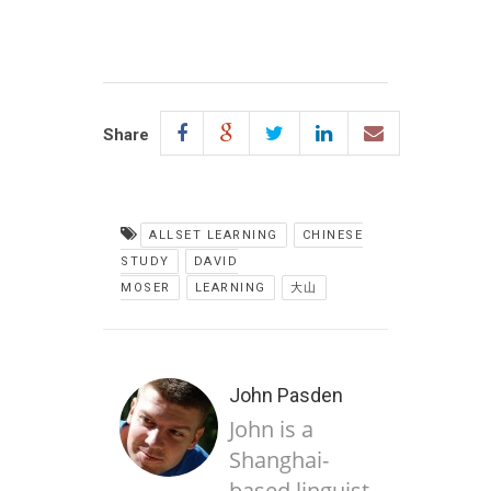
Share
ALLSET LEARNING
CHINESE
STUDY
DAVID
MOSER
LEARNING
大山
John Pasden
John is a
Shanghai-
based linguist