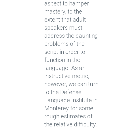
aspect to hamper
mastery, to the
extent that adult
speakers must
address the daunting
problems of the
script in order to
function in the
language. As an
instructive metric,
however, we can turn
to the Defense
Language Institute in
Monterey for some
rough estimates of
the relative difficulty.