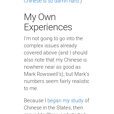
Chinese is so damn hard
.)
My Own
Experiences
I’m not going to go into the
complex issues already
covered above (and I should
also note that my Chinese is
nowhere near as good as
Mark Rowswell’s), but Mark’s
numbers seem fairly realistic
to me.
Because I
began my study
of
Chinese in the States, then