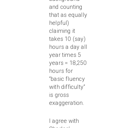
and counting
that as equally
helpful)
claiming it
takes 10 (say)
hours a day all
year times 5
years = 18,250
hours for
“basic fluency
with difficulty”
is gross
exaggeration.
I agree with