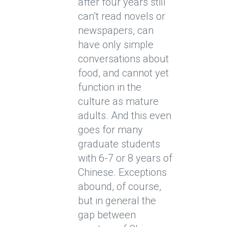
after four years still
can’t read novels or
newspapers, can
have only simple
conversations about
food, and cannot yet
function in the
culture as mature
adults. And this even
goes for many
graduate students
with 6-7 or 8 years of
Chinese. Exceptions
abound, of course,
but in general the
gap between