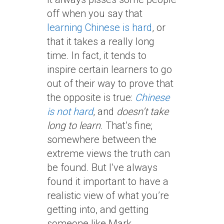
off when you say that
learning Chinese is hard
, or
that it takes a really long
time. In fact, it tends to
inspire certain learners to go
out of their way to prove that
the opposite is true:
Chinese
is not hard
, and
doesn’t take
long to learn
. That’s fine;
somewhere between the
extreme views the truth can
be found. But I’ve always
found it important to have a
realistic view of what you’re
getting into, and getting
someone like Mark