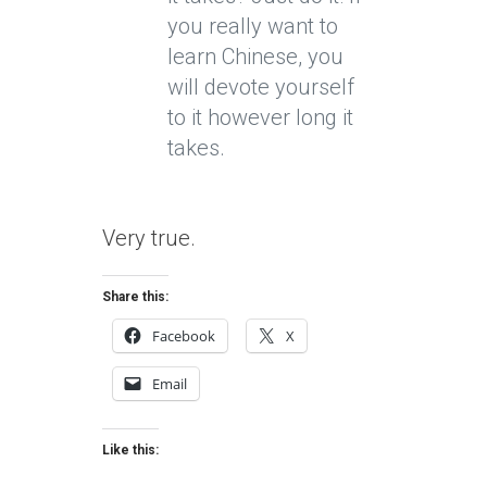
you really want to
learn Chinese, you
will devote yourself
to it however long it
takes.
Very true.
Share this:
Facebook
X
Email
Like this: