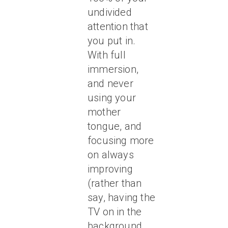
undivided
attention that
you put in.
With full
immersion,
and never
using your
mother
tongue, and
focusing more
on always
improving
(rather than
say, having the
TV on in the
background