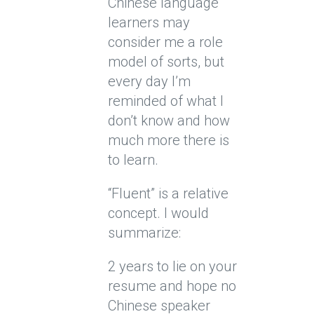
Chinese language
learners may
consider me a role
model of sorts, but
every day I’m
reminded of what I
don’t know and how
much more there is
to learn.
“Fluent” is a relative
concept. I would
summarize:
2 years to lie on your
resume and hope no
Chinese speaker