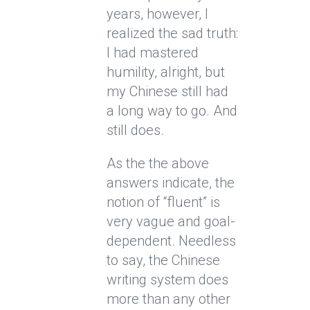
years, however, I
realized the sad truth:
I had mastered
humility, alright, but
my Chinese still had
a long way to go. And
still does.
As the the above
answers indicate, the
notion of “fluent” is
very vague and goal-
dependent. Needless
to say, the Chinese
writing system does
more than any other