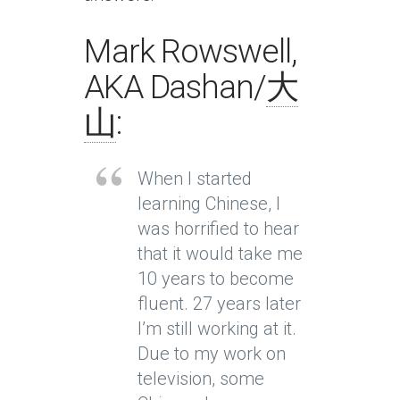
Mark Rowswell,
AKA Dashan/
大
山
:
When I started
learning Chinese, I
was horrified to hear
that it would take me
10 years to become
fluent. 27 years later
I’m still working at it.
Due to my work on
television, some