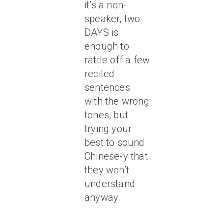
it’s a non-
speaker, two
DAYS is
enough to
rattle off a few
recited
sentences
with the wrong
tones, but
trying your
best to sound
Chinese-y that
they won’t
understand
anyway.