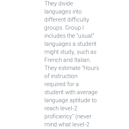
They divide
languages into
different difficulty
groups. Group I
includes the “usual”
languages a student
might study, such as
French and Italian.
They estimate “Hours
of instruction
required for a
student with average
language aptitude to
reach level-2
proficiency” (never
mind what level-2