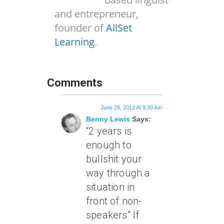
and entrepreneur,
founder of
AllSet
Learning
.
Comments
June 29, 2012 At 9:30 Am
Benny Lewis
Says:
“2 years is
enough to
bullshit your
way through a
situation in
front of non-
speakers” If