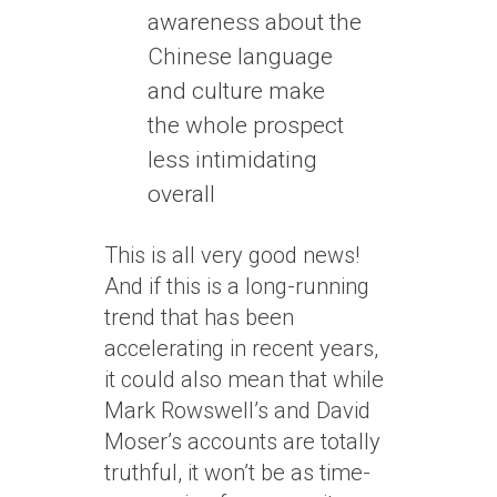
awareness about the
Chinese language
and culture make
the whole prospect
less intimidating
overall
This is all very good news!
And if this is a long-running
trend that has been
accelerating in recent years,
it could also mean that while
Mark Rowswell’s and David
Moser’s accounts are totally
truthful, it won’t be as time-