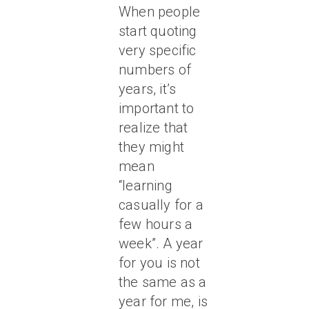
When people
start quoting
very specific
numbers of
years, it’s
important to
realize that
they might
mean
“learning
casually for a
few hours a
week”.
A year
for you is not
the same as a
year for me, is