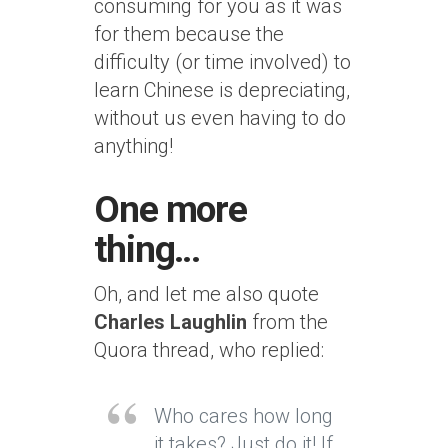
consuming for you as it was
for them because the
difficulty (or time involved) to
learn Chinese is depreciating,
without us even having to do
anything!
One more
thing…
Oh, and let me also quote
Charles Laughlin
from the
Quora thread, who replied:
Who cares how long
it takes? Just do it! If