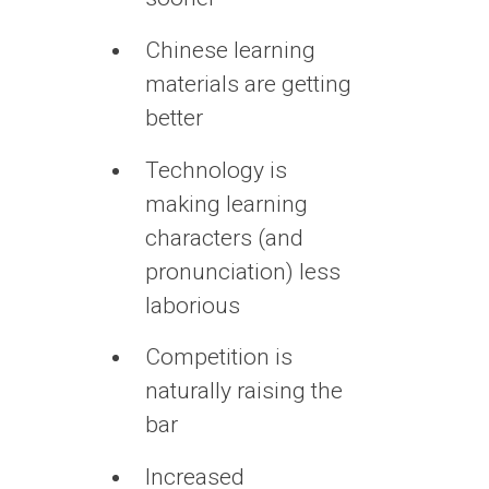
Chinese learning
materials are getting
better
Technology is
making learning
characters (and
pronunciation) less
laborious
Competition is
naturally raising the
bar
Increased