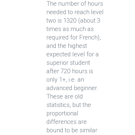
The number of hours
needed to reach level
two is 1320 (about 3
times as much as
required for French),
and the highest
expected level for a
superior student
after 720 hours is
only 1+, i.e. an
advanced beginner.
These are old
statistics, but the
proportional
differences are
bound to be similar