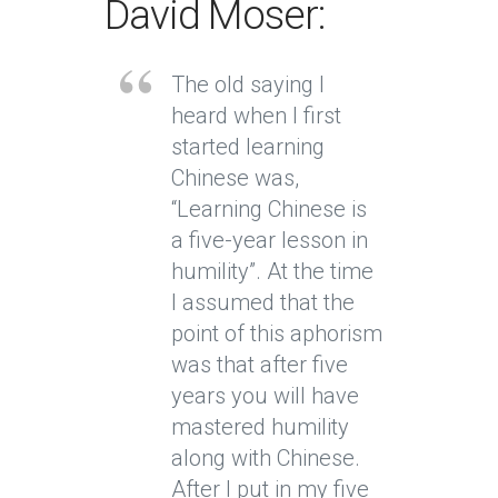
David Moser:
The old saying I
heard when I first
started learning
Chinese was,
“Learning Chinese is
a five-year lesson in
humility”. At the time
I assumed that the
point of this aphorism
was that after five
years you will have
mastered humility
along with Chinese.
After I put in my five