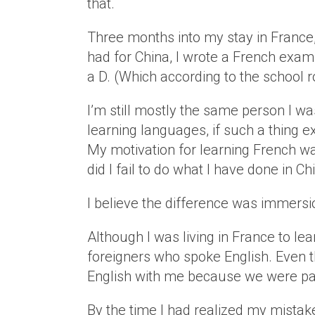
that.
Three months into my stay in France
had for China, I wrote a French exam 
a D. (Which according to the school r
I’m still mostly the same person I wa
learning languages, if such a thing e
My motivation for learning French wa
did I fail to do what I have done in C
I believe the difference was immersi
Although I was living in France to le
foreigners who spoke English. Even t
English with me because we were par
By the time I had realized my mistak