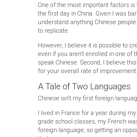
One of the most important factors is
the first day in China. Given I was b
understand anything Chinese people w
to replicate.
However, I believe it is possible to 
even if you aren’t enrolled in one of
speak Chinese. Second, I believe thi
for your overall rate of improvement
A Tale of Two Languages
Chinese isn’t my first foreign langua
I lived in France for a year during my
grade school classes, my French was
foreign language, so getting an oppor