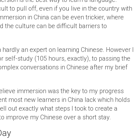
ult to pull off, even if you live in the country with
Immersion in China can be even trickier, where
d the culture can be difficult barriers to
m hardly an expert on learning Chinese. However I
 self-study (105 hours, exactly), to passing the
complex conversations in Chinese after my brief
believe immersion was the key to my progress
nent most new learners in China lack which holds
pell out exactly what steps I took to create a
o improve my Chinese over a short stay.
Day