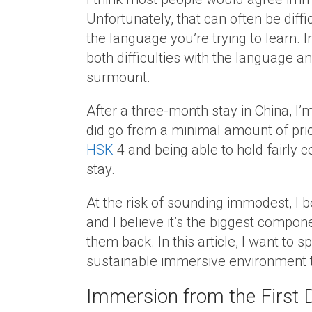
Unfortunately, that can often be diffic
the language you’re trying to learn. 
both difficulties with the language an
surmount.
After a three-month stay in China, I’
did go from a minimal amount of prior
HSK
4 and being able to hold fairly 
stay.
At the risk of sounding immodest, I 
and I believe it’s the biggest compo
them back. In this article, I want to s
sustainable immersive environment t
Immersion from the First 