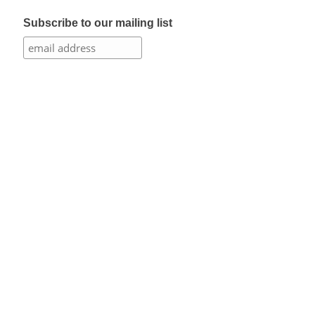
Subscribe to our mailing list