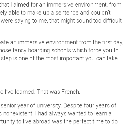
 that I aimed for an immersive environment, from
arely able to make up a sentence and couldn’t
ere saying to me, that might sound too difficult
create an immersive environment from the first day,
 those fancy boarding schools which force you to
s step is one of the most important you can take
.
ge I’ve learned. That was French.
 senior year of university. Despite four years of
 nonexistent. I had always wanted to learn a
tunity to live abroad was the perfect time to do