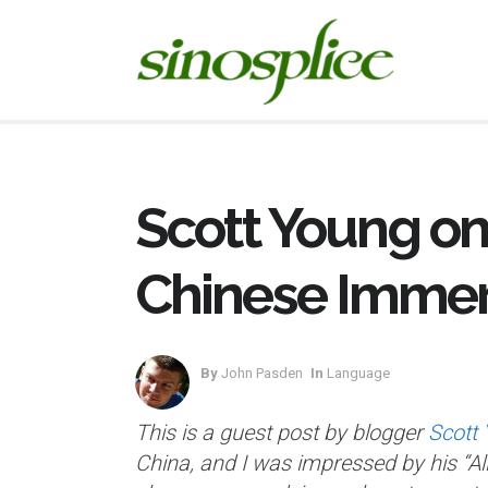
Scott Young on
Chinese Immer
By
John Pasden
In
Language
This is a guest post by blogger
Scott
China, and I was impressed by his “All