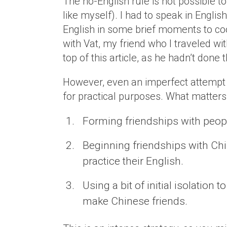
The no-English rule is not possible t
like myself). I had to speak in Englis
English in some brief moments to coor
with Vat, my friend who I traveled w
top of this article, as he hadn’t don
However, even an imperfect attempt 
for practical purposes. What matters 
Forming friendships with peopl
Beginning friendships with Ch
practice their English.
Using a bit of initial isolation
make Chinese friends.