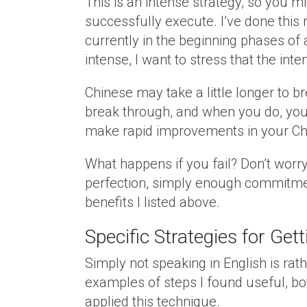
This is an intense strategy, so you 
successfully execute. I’ve done this
currently in the beginning phases of a
intense, I want to stress that the int
Chinese may take a little longer to b
break through, and when you do, you
make rapid improvements in your Ch
What happens if you fail? Don’t worry,
perfection, simply enough commitmen
benefits I listed above.
Specific Strategies for Ge
Simply not speaking in English is ra
examples of steps I found useful, bot
applied this technique.