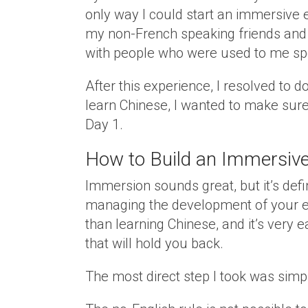
only way I could start an immersive 
my non-French speaking friends and 
with people who were used to me spe
After this experience, I resolved to d
learn Chinese, I wanted to make sur
Day 1.
How to Build an Immersive
Immersion sounds great, but it’s defin
managing the development of your env
than learning Chinese, and it’s very e
that will hold you back.
The most direct step I took was sim