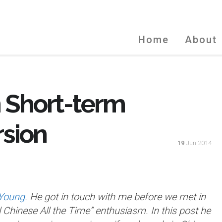
Home
About
 Short-term
sion
19
Jun 2014
 Young
. He got in touch with me before we met in
 Chinese All the Time” enthusiasm. In this post he