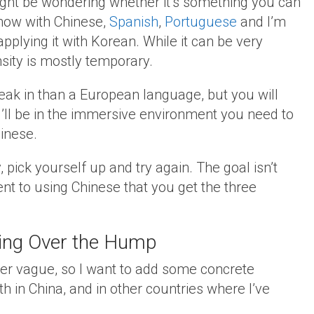
might be wondering whether it’s something you can
 now with Chinese,
Spanish
,
Portuguese
and I’m
pplying it with Korean. While it can be very
ensity is mostly temporary.
reak in than a European language, but you will
’ll be in the immersive environment you need to
inese.
 pick yourself up and try again. The goal isn’t
t to using Chinese that you get the three
tting Over the Hump
ther vague, so I want to add some concrete
h in China, and in other countries where I’ve