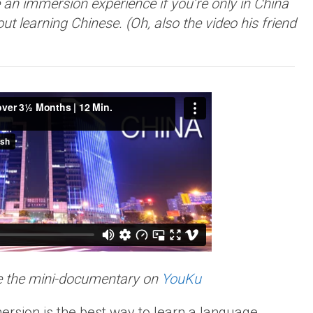
an immersion experience if you’re only in China
out learning Chinese. (Oh, also the video his friend
e the mini-documentary on
YouKu
rsion is the best way to learn a language.