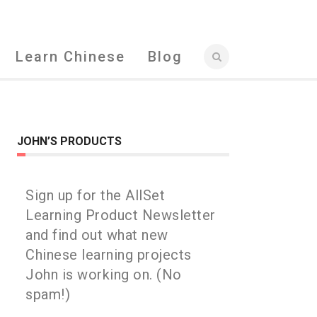
Learn Chinese
Blog
JOHN’S PRODUCTS
Sign up for the AllSet
Learning Product Newsletter
and find out what new
Chinese learning projects
John is working on. (No
spam!)