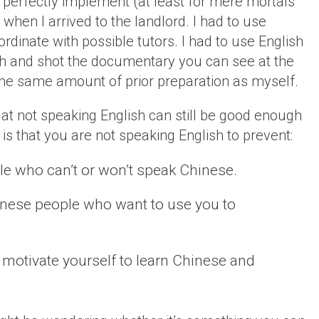
o perfectly implement (at least for mere mortals
h when I arrived to the landlord. I had to use
dinate with possible tutors. I had to use English
ith and shot the documentary you can see at the
e the same amount of prior preparation as myself.
at not speaking English can still be good enough
is that you are not speaking English to prevent:
e who can’t or won’t speak Chinese.
inese people who want to use you to
 to motivate yourself to learn Chinese and