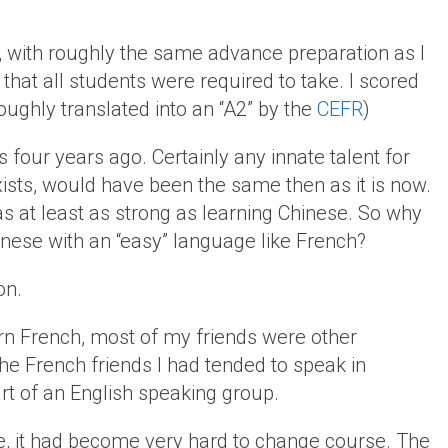
, with roughly the same advance preparation as I
that all students were required to take. I scored
oughly translated into an “A2” by the
CEFR
)
s four years ago. Certainly any innate talent for
xists, would have been the same then as it is now.
s at least as strong as learning Chinese. So why
hinese with an “easy” language like French?
on.
arn French, most of my friends were other
he French friends I had tended to speak in
t of an English speaking group.
e, it had become very hard to change course. The