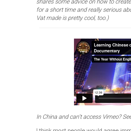
shares some advice on how to create 
for a short time and really serious ab
Vat made is pretty cool, too.)
In China and can’t access Vimeo? Se
I think most people would agree imme