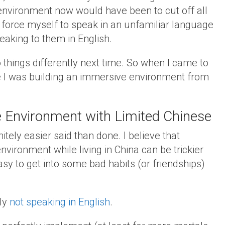
environment now would have been to cut off all
force myself to speak in an unfamiliar language
aking to them in English.
o things differently next time. So when I came to
e I was building an immersive environment from
 Environment with Limited Chinese
itely easier said than done. I believe that
ironment while living in China can be trickier
asy to get into some bad habits (or friendships)
ply
not speaking in English
.