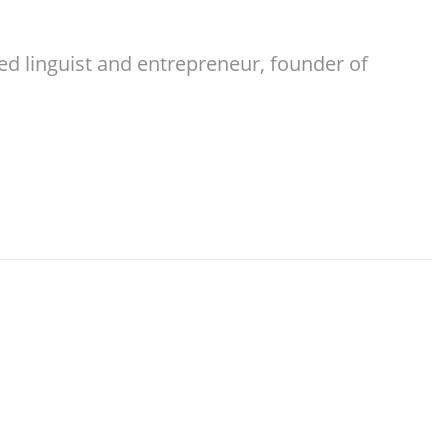
ed linguist and entrepreneur, founder of