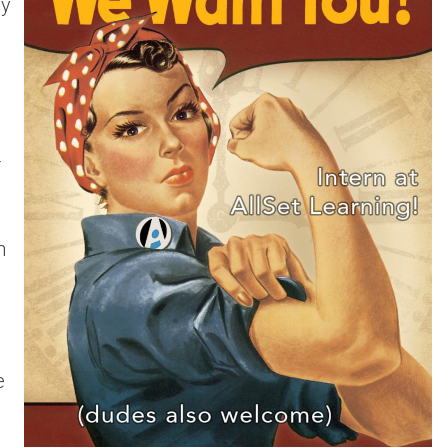
ly
r
h
e