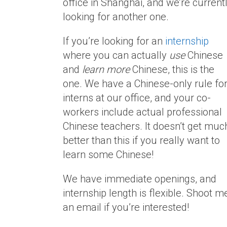
office in Shanghai, and we’re current
looking for another one.
If you’re looking for an
internship
where you can actually
use
Chinese
and
learn more
Chinese, this is the
one. We have a Chinese-only rule fo
interns at our office, and your co-
workers include actual professional
Chinese teachers. It doesn’t get muc
better than this if you really want to
learn some Chinese!
We have immediate openings, and
internship length is flexible. Shoot m
an email if you’re interested!