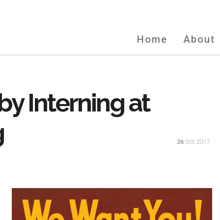
Home
About
by Interning at
g
26
Oct 2017