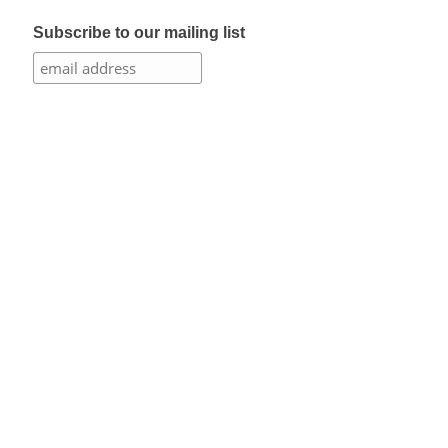
Subscribe to our mailing list