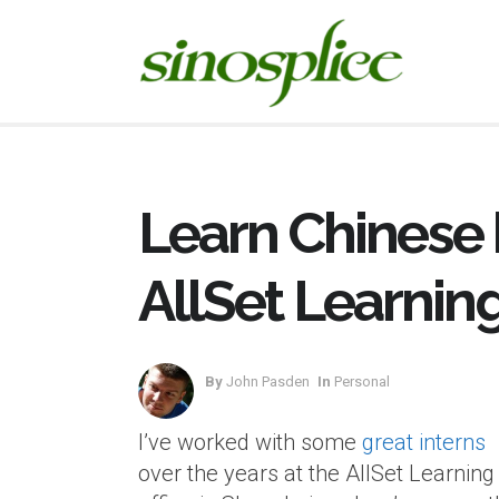
Learn Chinese 
AllSet Learnin
By
John Pasden
In
Personal
I’ve worked with some
great interns
over the years at the AllSet Learning