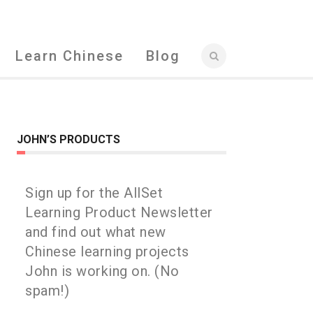
Learn Chinese
Blog
JOHN’S PRODUCTS
Sign up for the AllSet
Learning Product Newsletter
and find out what new
Chinese learning projects
John is working on. (No
spam!)