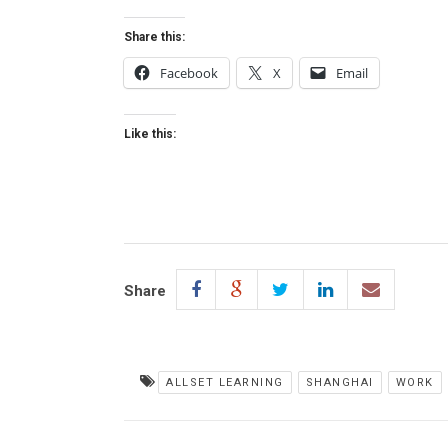
Share this:
Facebook
X
Email
Like this:
Share
ALLSET LEARNING
SHANGHAI
WORK