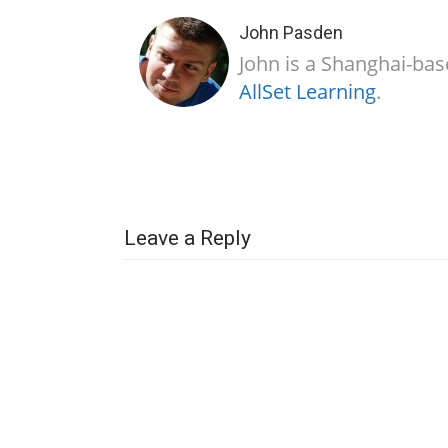
John Pasden
John is a Shanghai-bas
AllSet Learning
.
Leave a Reply