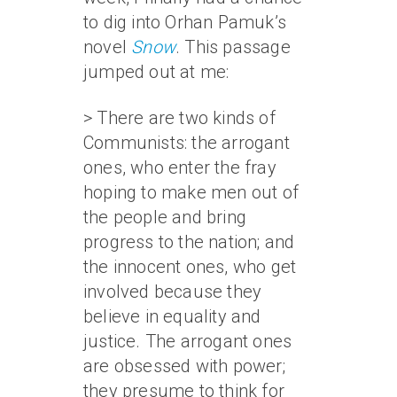
to dig into Orhan Pamuk’s
novel
Snow
. This passage
jumped out at me:
> There are two kinds of
Communists: the arrogant
ones, who enter the fray
hoping to make men out of
the people and bring
progress to the nation; and
the innocent ones, who get
involved because they
believe in equality and
justice. The arrogant ones
are obsessed with power;
they presume to think for