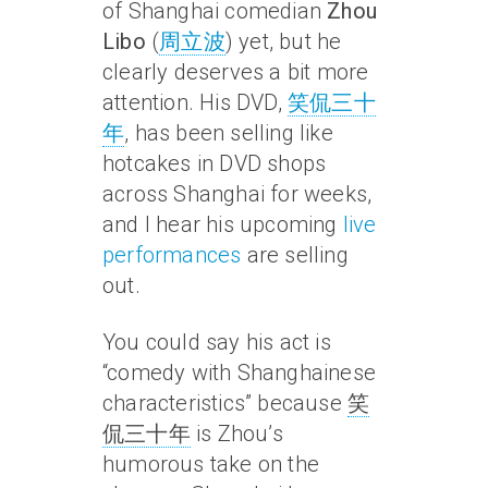
of Shanghai comedian
Zhou
Libo
(
周立波
) yet, but he
clearly deserves a bit more
attention. His DVD,
笑侃三十
年
, has been selling like
hotcakes in DVD shops
across Shanghai for weeks,
and I hear his upcoming
live
performances
are selling
out.
You could say his act is
“comedy with Shanghainese
characteristics” because
笑
侃三十年
is Zhou’s
humorous take on the