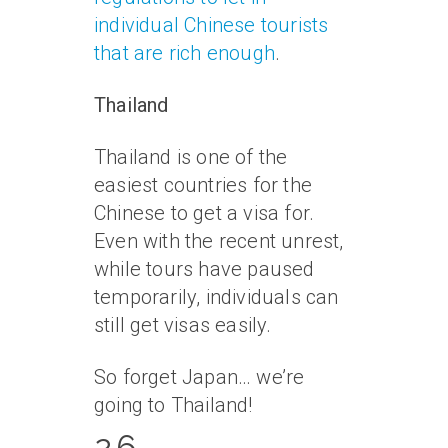
individual Chinese tourists
that are rich enough
.
Thailand
Thailand is one of the
easiest countries for the
Chinese to get a visa for.
Even with the recent unrest,
while tours have paused
temporarily, individuals can
still get visas easily.
So forget Japan… we’re
going to Thailand!
26