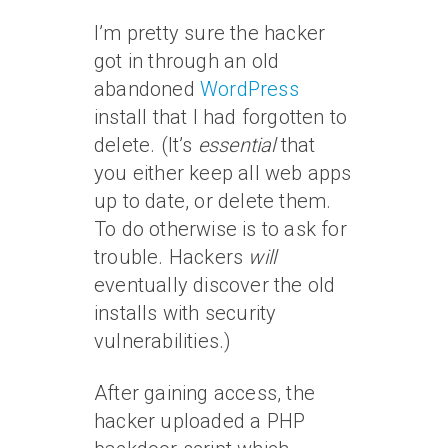
I’m pretty sure the hacker
got in through an old
abandoned
WordPress
install that I had forgotten to
delete. (It’s
essential
that
you either keep all web apps
up to date, or delete them.
To do otherwise is to ask for
trouble. Hackers
will
eventually discover the old
installs with security
vulnerabilities.)
After gaining access, the
hacker uploaded a PHP