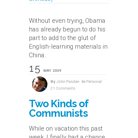
Without even trying, Obama
has already begun to do his
part to add to the glut of
English-learning materials in
China.
15
MAY 2009
By
John Pasden
In
Personal
21 Comments
Two Kinds of
Communists
While on vacation this past
week, I finally had a chance