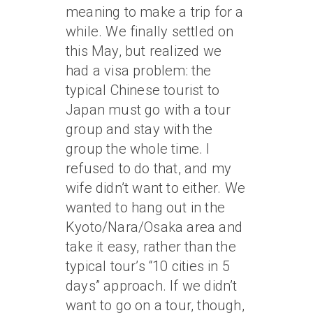
meaning to make a trip for a
while. We finally settled on
this May, but realized we
had a visa problem: the
typical Chinese tourist to
Japan must go with a tour
group and stay with the
group the whole time. I
refused to do that, and my
wife didn’t want to either. We
wanted to hang out in the
Kyoto/Nara/Osaka area and
take it easy, rather than the
typical tour’s “10 cities in 5
days” approach. If we didn’t
want to go on a tour, though,