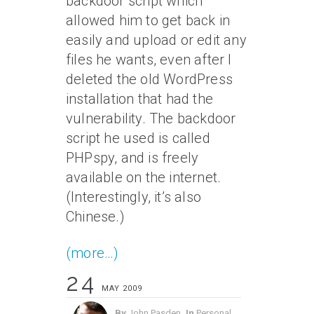
backdoor script which
allowed him to get back in
easily and upload or edit any
files he wants, even after I
deleted the old WordPress
installation that had the
vulnerability. The backdoor
script he used is called
PHPspy, and is freely
available on the internet.
(Interestingly, it’s also
Chinese.)
(more…)
24
MAY 2009
By
John Pasden
In
Personal