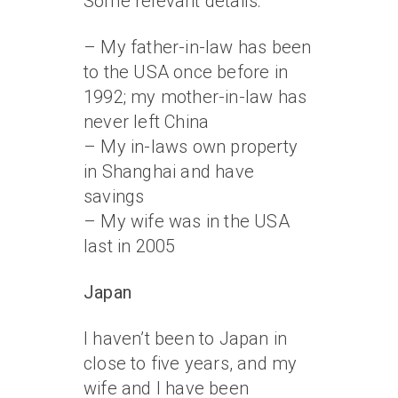
Some relevant details:
– My father-in-law has been
to the USA once before in
1992; my mother-in-law has
never left China
– My in-laws own property
in Shanghai and have
savings
– My wife was in the USA
last in 2005
Japan
I haven’t been to Japan in
close to five years, and my
wife and I have been