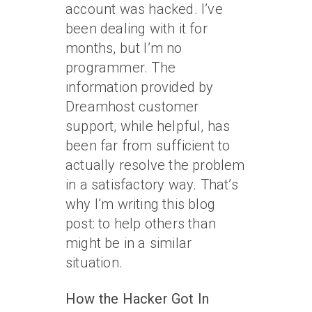
account was hacked. I’ve
been dealing with it for
months, but I’m no
programmer. The
information provided by
Dreamhost customer
support, while helpful, has
been far from sufficient to
actually resolve the problem
in a satisfactory way. That’s
why I’m writing this blog
post: to help others than
might be in a similar
situation.
How the Hacker Got In