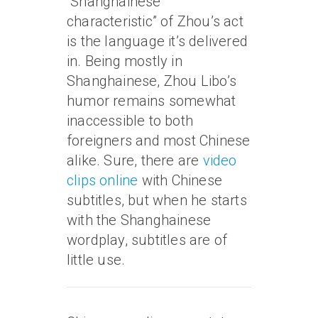
“Shanghainese
characteristic” of Zhou’s act
is the language it’s delivered
in. Being mostly in
Shanghainese, Zhou Libo’s
humor remains somewhat
inaccessible to both
foreigners and most Chinese
alike. Sure, there are
video
clips online
with Chinese
subtitles, but when he starts
with the Shanghainese
wordplay, subtitles are of
little use.