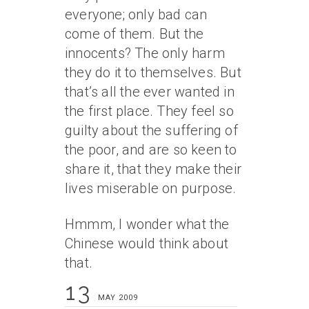
everyone; only bad can
come of them. But the
innocents? The only harm
they do it to themselves. But
that’s all the ever wanted in
the first place. They feel so
guilty about the suffering of
the poor, and are so keen to
share it, that they make their
lives miserable on purpose.
Hmmm, I wonder what the
Chinese would think about
that.
13
MAY 2009