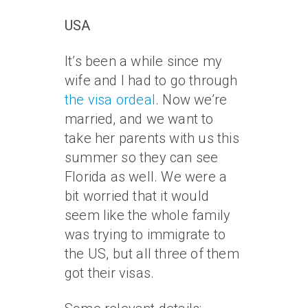
USA
It’s been a while since my
wife and I had to go through
the visa ordeal
. Now we’re
married, and we want to
take her parents with us this
summer so they can see
Florida as well. We were a
bit worried that it would
seem like the whole family
was trying to immigrate to
the US, but all three of them
got their visas.