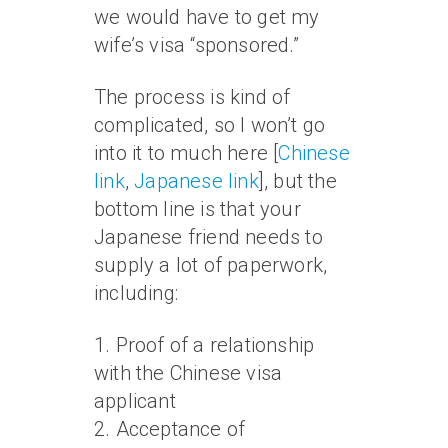
we would have to get my
wife’s visa “sponsored.”
The process is kind of
complicated, so I won’t go
into it to much here [
Chinese
link
,
Japanese link
], but the
bottom line is that your
Japanese friend needs to
supply a lot of paperwork,
including:
1. Proof of a relationship
with the Chinese visa
applicant
2. Acceptance of