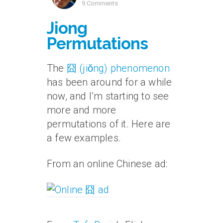
9 Comments
Jiong
Permutations
The
囧 (jiǒng) phenomenon
has been around for a while
now, and I’m starting to see
more and more
permutations of it. Here are
a few examples.
From an online Chinese ad: