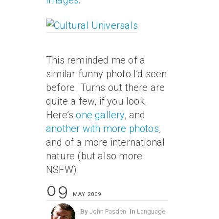
Images
:
This reminded me of a
similar funny photo I’d seen
before. Turns out there are
quite a few, if you look.
Here’s
one gallery
, and
another with more photos
,
and of a more international
nature (but also more
NSFW).
09
MAY 2009
By
John Pasden
In
Language