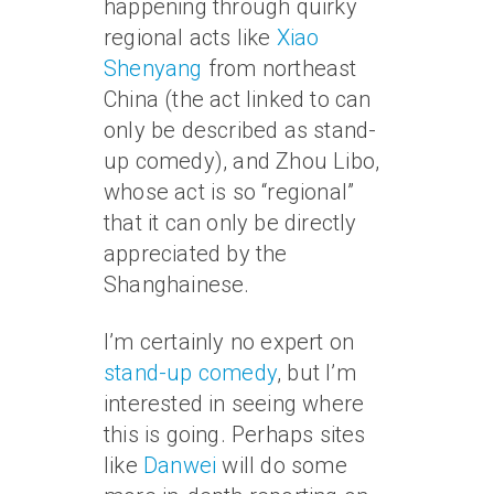
happening through quirky
regional acts like
Xiao
Shenyang
from northeast
China (the act linked to can
only be described as stand-
up comedy), and Zhou Libo,
whose act is so “regional”
that it can only be directly
appreciated by the
Shanghainese.
I’m certainly no expert on
stand-up comedy
, but I’m
interested in seeing where
this is going. Perhaps sites
like
Danwei
will do some