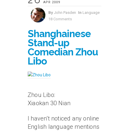
APR 2009
By
John Pasden
In
Language
18 Comments
Shanghainese
Stand-up
Comedian Zhou
Libo
Zhou Libo:
Xiaokan 30 Nian
I haven’t noticed any online
English language mentions