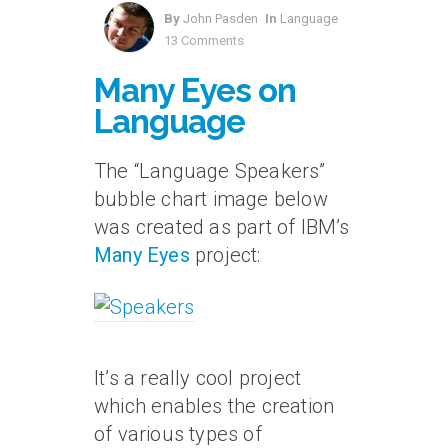
By
John Pasden
In
Language
13 Comments
Many Eyes on
Language
The “Language Speakers”
bubble chart image below
was created as part of IBM’s
Many Eyes
project:
It’s a really cool project
which enables the creation
of various types of