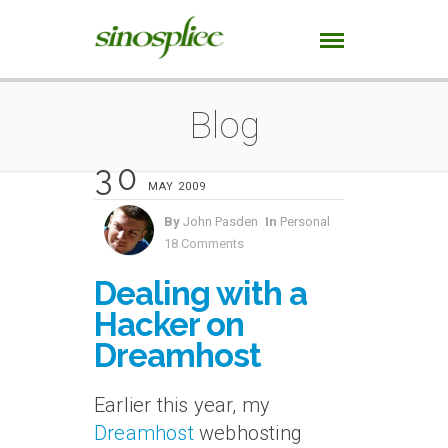
Blog
30
MAY 2009
By
John Pasden
In
Personal
18 Comments
Dealing with a
Hacker on
Dreamhost
Earlier this year, my
Dreamhost
webhosting