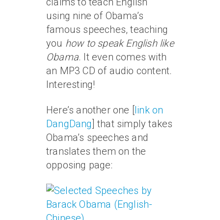
claims to teach English
using nine of Obama’s
famous speeches, teaching
you
how to speak English like
Obama
. It even comes with
an MP3 CD of audio content.
Interesting!
Here’s another one [
link on
DangDang
] that simply takes
Obama’s speeches and
translates them on the
opposing page: