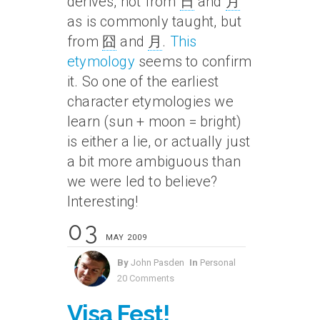
derives, not from
日
and
月
as is commonly taught, but
from
囧
and
月
.
This
etymology
seems to confirm
it. So one of the earliest
character etymologies we
learn (sun + moon = bright)
is either a lie, or actually just
a bit more ambiguous than
we were led to believe?
Interesting!
03
MAY 2009
By
John Pasden
In
Personal
20 Comments
Visa Fest!