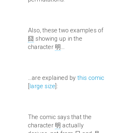
Also, these two examples of
囧
showing up in the
character
明
…
…are explained by
this comic
[
large size
]:
The comic says that the
character
明
actually