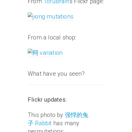
From
TofuBrain
‘s Flickr page:
From a local shop:
What have you seen?
Flickr updates:
This photo by
强悍的兔
子.Rabbit
has many
permutations: