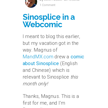
1 Comment
Sinosplice in a
Webcomic
I meant to blog this earlier,
but my vacation got in the
way. Magnus of
MandMX.com
drew a
comic
about Sinosplice
(English
and Chinese) which is
relevant to Sinosplice
this
month only!
Thanks, Magnus. This is a
first for me, and I’m