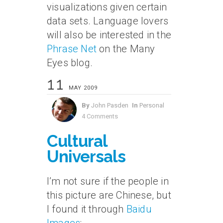
visualizations given certain
data sets. Language lovers
will also be interested in the
Phrase Net
on the Many
Eyes blog.
11
MAY 2009
By
John Pasden
In
Personal
4 Comments
Cultural
Universals
I’m not sure if the people in
this picture are Chinese, but
I found it through
Baidu