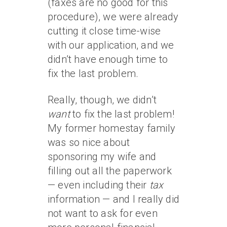
(faxes are no good for this
procedure), we were already
cutting it close time-wise
with our application, and we
didn’t have enough time to
fix the last problem.
Really, though, we didn’t
want
to fix the last problem!
My former homestay family
was so nice about
sponsoring my wife and
filling out all the paperwork
— even including their
tax
information — and I really did
not want to ask for even