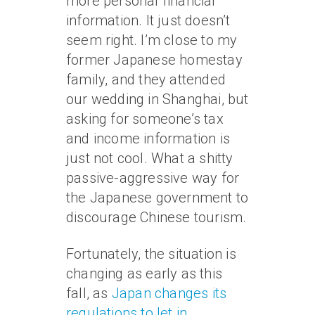
more personal financial
information. It just doesn’t
seem right. I’m close to my
former Japanese homestay
family, and they attended
our wedding in Shanghai, but
asking for someone’s tax
and income information is
just not cool. What a shitty
passive-aggressive way for
the Japanese government to
discourage Chinese tourism.
Fortunately, the situation is
changing as early as this
fall, as
Japan changes its
regulations to let in