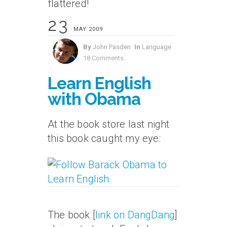
flattered!
23
MAY 2009
By
John Pasden
In
Language
18 Comments
Learn English
with Obama
At the book store last night
this book caught my eye:
The book [
link on DangDang
]