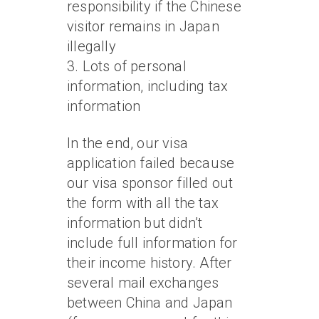
responsibility if the Chinese
visitor remains in Japan
illegally
3. Lots of personal
information, including tax
information
In the end, our visa
application failed because
our visa sponsor filled out
the form with all the tax
information but didn’t
include full information for
their income history. After
several mail exchanges
between China and Japan