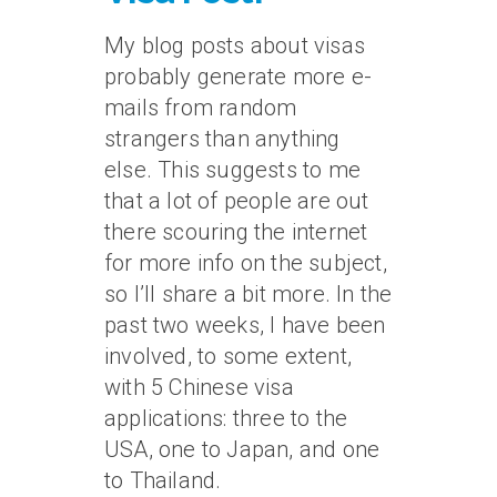
My blog posts about visas
probably generate more e-
mails from random
strangers than anything
else. This suggests to me
that a lot of people are out
there scouring the internet
for more info on the subject,
so I’ll share a bit more. In the
past two weeks, I have been
involved, to some extent,
with 5 Chinese visa
applications: three to the
USA, one to Japan, and one
to Thailand.