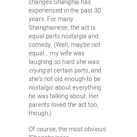
changes Shanghai has
experienced in the past 30
years. For many
Shanghainese, the act is
equal parts nostalgia and
comedy. (Well, maybe not
equal… my wife was
laughing so hard she was
crying
at certain parts, and
she’s not old enough to be
nostalgic about everything
he was talking about. Her
parents loved the act too,
though.)
Of course, the most obvious