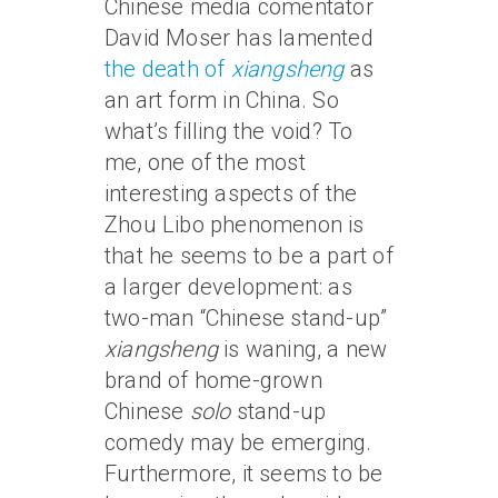
Chinese media comentator
David Moser has lamented
the death of
xiangsheng
as
an art form in China. So
what’s filling the void? To
me, one of the most
interesting aspects of the
Zhou Libo phenomenon is
that he seems to be a part of
a larger development: as
two-man “Chinese stand-up”
xiangsheng
is waning, a new
brand of home-grown
Chinese
solo
stand-up
comedy may be emerging.
Furthermore, it seems to be