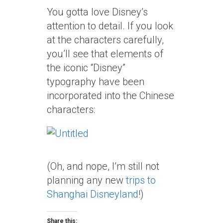
You gotta love Disney’s
attention to detail. If you look
at the characters carefully,
you’ll see that elements of
the iconic “Disney”
typography have been
incorporated into the Chinese
characters:
(Oh, and nope, I’m still not
planning any new
trips to
Shanghai Disneyland
!)
Share this: