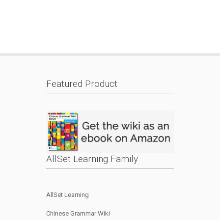
Featured Product:
AllSet Learning Family
AllSet Learning
Chinese Grammar Wiki