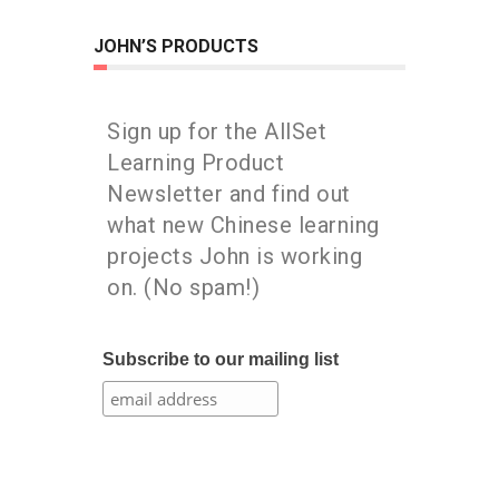
JOHN’S PRODUCTS
Sign up for the AllSet
Learning Product
Newsletter and find out
what new Chinese learning
projects John is working
on. (No spam!)
Subscribe to our mailing list