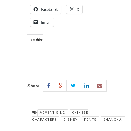
Facebook
X
Email
Like this:
Share
ADVERTISING
CHINESE
CHARACTERS
DISNEY
FONTS
SHANGHAI