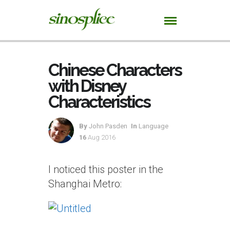
Chinese Characters
with Disney
Characteristics
By
John Pasden
In
Language
16
Aug 2016
I noticed this poster in the
Shanghai Metro: