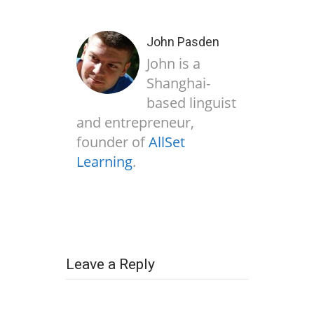
John Pasden
John is a
Shanghai-
based linguist
and entrepreneur,
founder of
AllSet
Learning
.
Leave a Reply