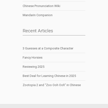
Chinese Pronunciation Wiki
Mandarin Companion
Recent Articles
3 Guesses at a Composite Character
Fancy Horsies
Reviewing 2025
Best Deal for Learning Chinese in 2025
Zootopia 2 and “Zoo Ooh Ooh” in Chinese